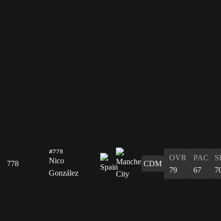
#778
OVR
PAC
S
Nico
778
CDM
79
67
7
González