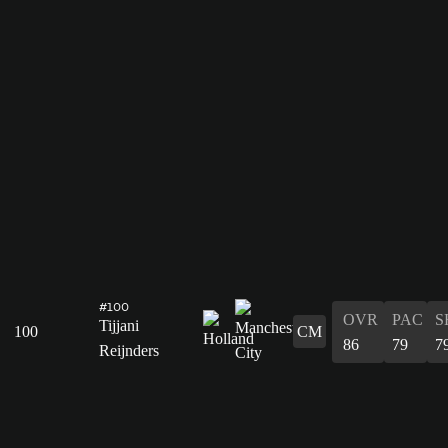
#100
OVR
PAC
S
Tijjani
100
CM
86
79
7
Reijnders