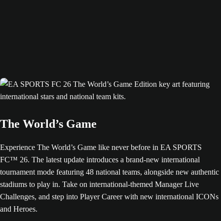
The World’s Game
Experience The World’s Game like never before in EA SPORTS
FC™ 26. The latest update introduces a brand-new international
tournament mode featuring 48 national teams, alongside new authentic
stadiums to play in. Take on international-themed Manager Live
Challenges, and step into Player Career with new international ICONs
and Heroes.