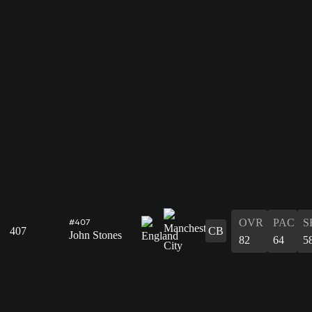
OVR
PAC
S
#407
407
CB
John Stones
82
64
5