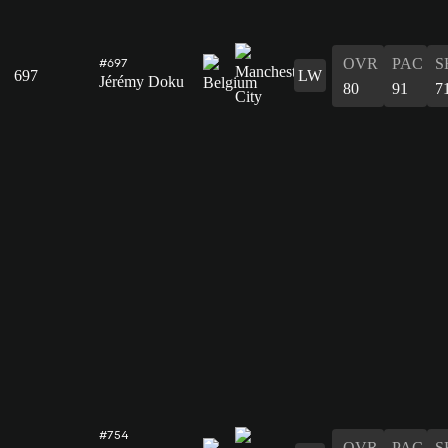
OVR
PAC
S
#697
697
LW
Jérémy Doku
80
91
7
#754
OVR
PAC
S