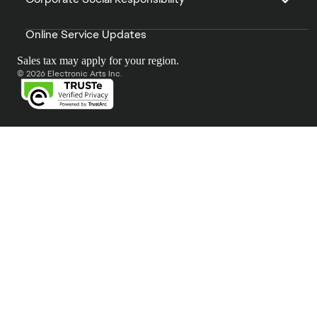
Online Service Updates
Sales tax may apply for your region.
© 2026 Electronic Arts Inc.