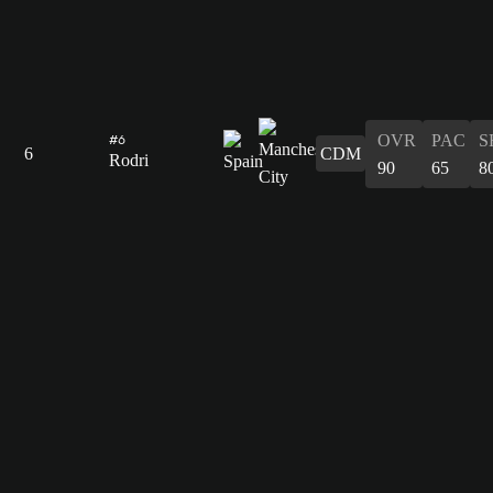
OVR
PAC
S
#6
6
CDM
Rodri
90
65
8