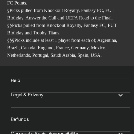
FC Points.
§Picks pulled from Knockout Royalty, Fantasy FC, FUT
Birthday, Answer the Call and UEFA Road to the Final.
§§Picks pulled from Knockout Royalty, Fantasy FC, FUT
Birthday and Trophy Titans.
§§§Picks include at least 1 player from each of; Argentina,
Brazil, Canada, England, France, Germany, Mexico,
Netherlands, Portugal, Saudi Arabia, Spain, USA.
Help
Legal & Privacy
Refunds
Corporate Social Responsibility