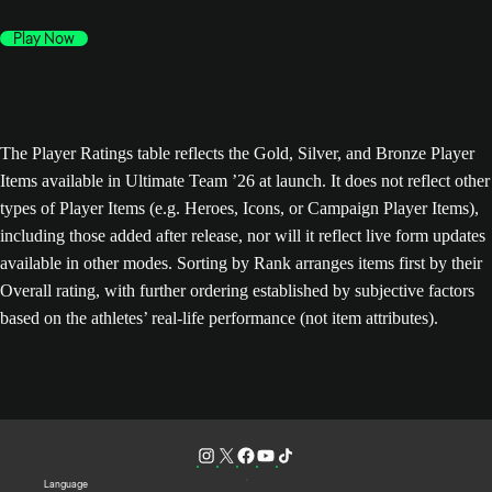
Play Now
The Player Ratings table reflects the Gold, Silver, and Bronze Player
Items available in Ultimate Team ’26 at launch. It does not reflect other
types of Player Items (e.g. Heroes, Icons, or Campaign Player Items),
including those added after release, nor will it reflect live form updates
available in other modes. Sorting by Rank arranges items first by their
Overall rating, with further ordering established by subjective factors
based on the athletes’ real-life performance (not item attributes).
Language