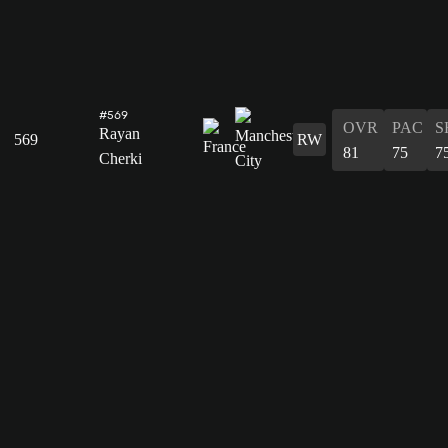
#569
OVR
PAC
S
Rayan
569
RW
81
75
7
Cherki