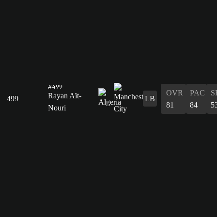
#499
OVR
PAC
S
Rayan Aït-
499
LB
81
84
5
Nouri