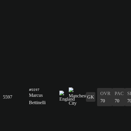
#5597
OVR
PAC
S
Marcus
5597
GK
70
70
7
Bettinelli