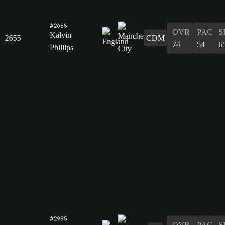
#2655
OVR
PAC
S
Kalvin
2655
CDM
74
54
6
Phillips
#2995
OVR
PAC
S