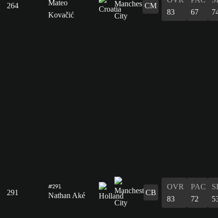
Mateo
264
CM
83
67
7
Kovačić
OVR
PAC
S
#291
291
CB
Nathan Aké
83
72
5