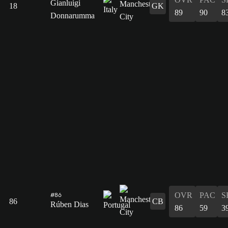
Gianluigi
18
GK
89
90
8
Donnarumma
OVR
PAC
S
#86
86
CB
Rúben Dias
86
59
3