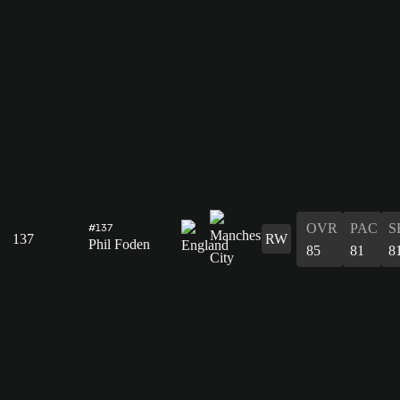
OVR
PAC
S
#137
137
RW
Phil Foden
85
81
8