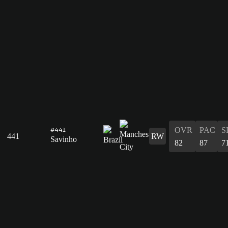
OVR
PAC
S
#441
441
RW
Savinho
82
87
7