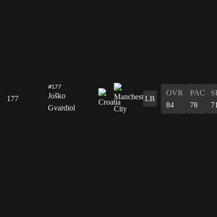
#177
OVR
PAC
S
Joško
177
LB
84
78
7
Gvardiol