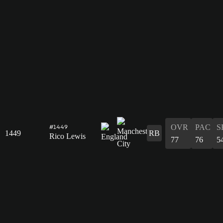
OVR
PAC
S
#1449
1449
RB
Rico Lewis
77
76
5