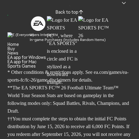
Back to top
Users Interact
In-game Purchases (Includes Random Items)
Home
Buy
News
EA app for Windows
EA app for Mac
Sports Games
* Other conditions & restrictions apply. See
ea.com/games/ea-
sports-fc/fc-26/game-disclaimers
for details.
**The EA SPORTS FC™ 26 Football Ultimate Team™
World Tour Season Stats are based on gameplay in the
following modes only: Squad Battles, Rivals, Champions, and
Draft.
††You must complete the steps to obtain the initial FC Points
distribution by June 15, 2026 to receive all 6,000 FC Points. If
you redeem after September 15, 2026, you will not receive any