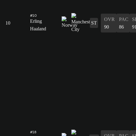
#10
OVR
PAC
S
Erling
10
ST
90
86
9
Haaland
#18
OVR
PAC
S