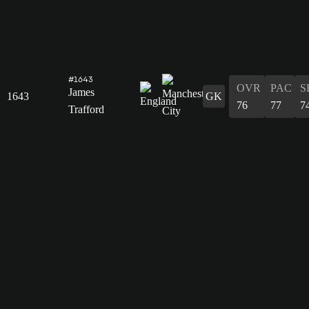
#1643
OVR
PAC
S
James
1643
GK
76
77
7
Trafford