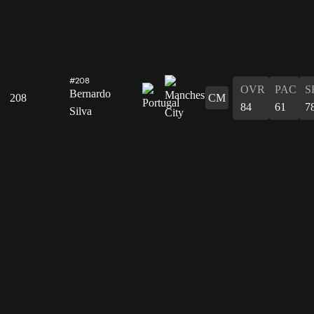
#208
OVR
PAC
S
Bernardo
208
CM
84
61
7
Silva