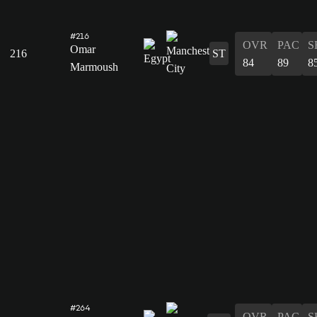
#216
OVR
PAC
S
Omar
216
ST
84
89
8
Marmoush
#264
OVR
PAC
S