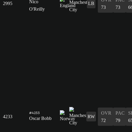
Nico
2995
LB
73
73
6
O'Reilly
OVR
PAC
S
#4233
4233
RW
Oscar Bobb
72
79
6