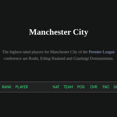
Manchester City
The highest rated players for Manchester City of the
Premier League
conference are Rodri, Erling Haaland and Gianluigi Donnarumma.
RANK
PLAYER
NAT
TEAM
POS
OVR
PAC
S