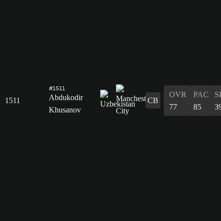
#1511
OVR
PAC
S
Abdukodir
1511
CB
77
85
3
Khusanov