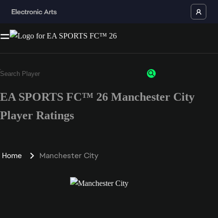
EA SPORTS FC™ 26 Manchester City
Player Ratings
Home
Manchester City