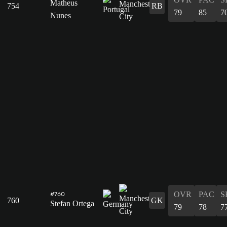
Matheus
754
RB
79
85
7
Nunes
OVR
PAC
S
#760
760
GK
Stefan Ortega
79
78
7