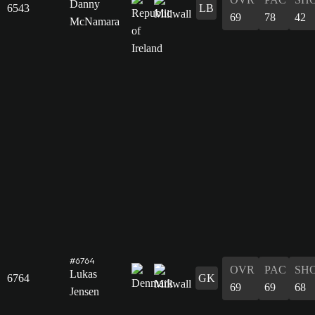
Danny
6543
LB
69
78
42
McNamara
#6764
OVR
PAC
SH
Lukas
6764
GK
69
69
68
Jensen