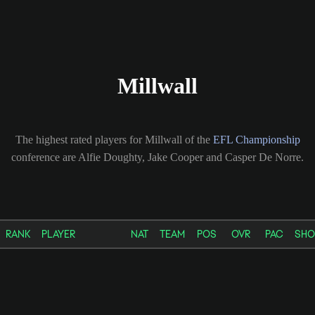
Millwall
The highest rated players for Millwall of the
EFL Championship
conference are Alfie Doughty, Jake Cooper and Casper De Norre.
RANK
PLAYER
NAT
TEAM
POS
OVR
PAC
SHO