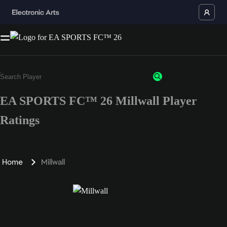
EA SPORTS FC™ 26 Millwall Player
Ratings
Home
Millwall