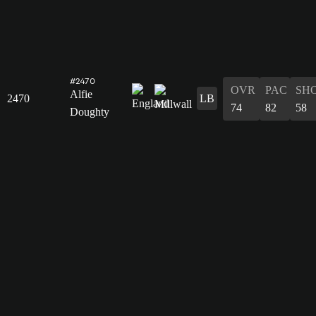
#2470
OVR
PAC
SH
Alfie
2470
LB
74
82
58
Doughty