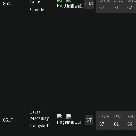
Luke
8602
CM
67
71
62
Cundle
#8617
OVR
PAC
SH
Macaulay
8617
ST
67
81
66
Langstaff