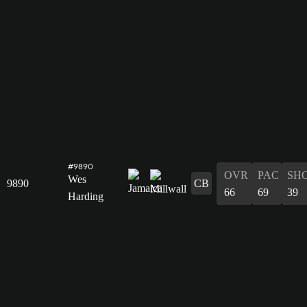
#9890
OVR
PAC
SH
Wes
9890
CB
66
69
39
Harding