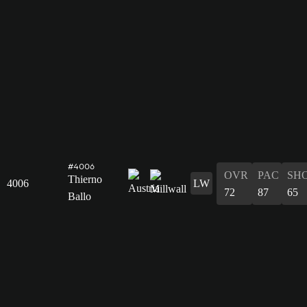
#4006
OVR
PAC
SH
Thierno
4006
LW
72
87
65
Ballo