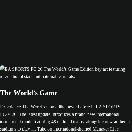
The World’s Game
Experience The World’s Game like never before in EA SPORTS
FC™ 26. The latest update introduces a brand-new international
tournament mode featuring 48 national teams, alongside new authentic
stadiums to play in. Take on international-themed Manager Live