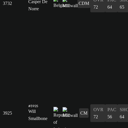
Casper De
3732
CDM
72
64
65
Norre
#3925
OVR
PAC
SH
Will
3925
CM
72
56
64
Smallbone