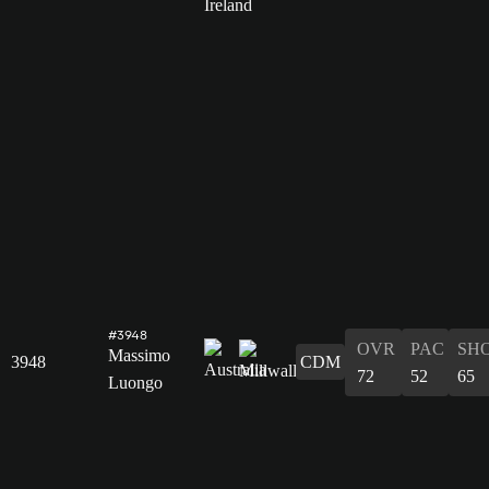
#3948
OVR
PAC
SH
Massimo
3948
CDM
72
52
65
Luongo