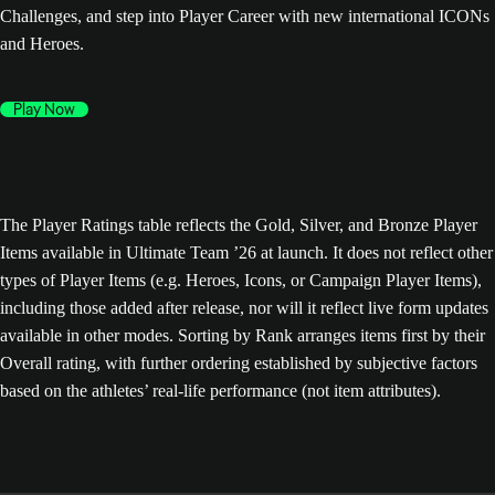
Challenges, and step into Player Career with new international ICONs
and Heroes.
Play Now
The Player Ratings table reflects the Gold, Silver, and Bronze Player
Items available in Ultimate Team ’26 at launch. It does not reflect other
types of Player Items (e.g. Heroes, Icons, or Campaign Player Items),
including those added after release, nor will it reflect live form updates
available in other modes. Sorting by Rank arranges items first by their
Overall rating, with further ordering established by subjective factors
based on the athletes’ real-life performance (not item attributes).