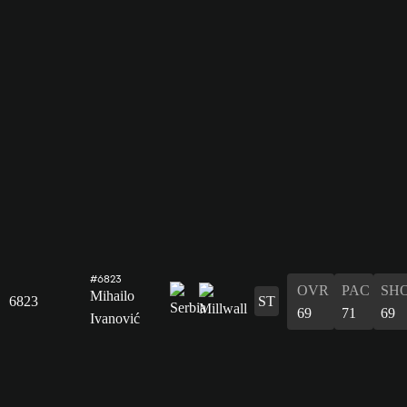
#6823
OVR
PAC
SH
Mihailo
6823
ST
69
71
69
Ivanović