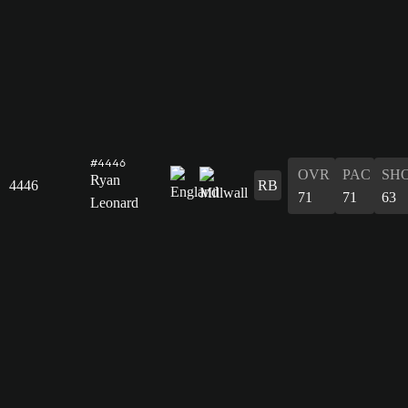
#4446
OVR
PAC
SH
Ryan
4446
RB
71
71
63
Leonard