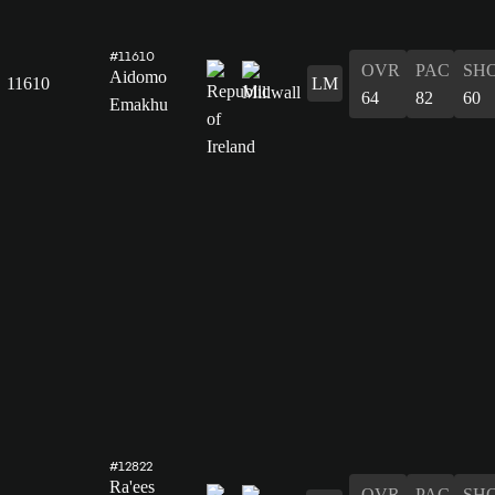
#11610
OVR
PAC
SH
Aidomo
11610
LM
64
82
60
Emakhu
#12822
Ra'ees
OVR
PAC
SH