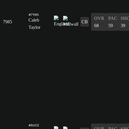
#7985
OVR
PAC
SH
Caleb
7985
CB
68
59
39
Taylor
#8602
OVR
PAC
SH