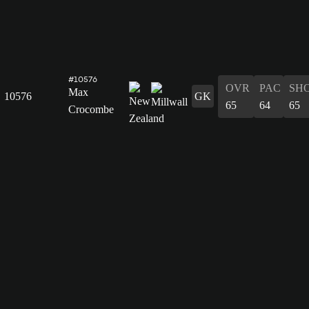
#10576
OVR
PAC
SH
Max
10576
GK
65
64
65
Crocombe