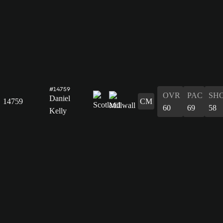
#14759
OVR
PAC
SH
Daniel
14759
CM
60
69
58
Kelly