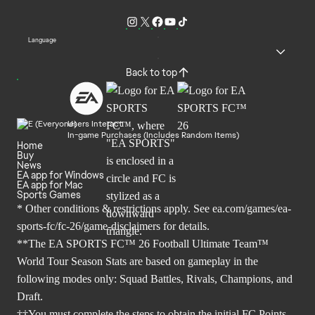
Language
Back to top
Users Interact
In-game Purchases (Includes Random Items)
Home
Buy
News
EA app for Windows
EA app for Mac
Sports Games
* Other conditions & restrictions apply. See
ea.com/games/ea-
sports-fc/fc-26/game-disclaimers
for details.
**The EA SPORTS FC™ 26 Football Ultimate Team™
World Tour Season Stats are based on gameplay in the
following modes only: Squad Battles, Rivals, Champions, and
Draft.
††You must complete the steps to obtain the initial FC Points