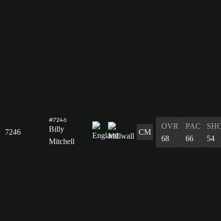
#7246
OVR
PAC
SH
Billy
7246
CM
68
66
54
Mitchell