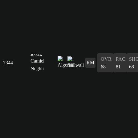
#7344
OVR
PAC
SH
Camiel
7344
RM
68
81
68
Neghli