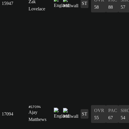
Zak
15947
ST
58
88
57
Lovelace
#17094
OVR
PAC
SH
Ajay
17094
ST
55
67
54
Matthews