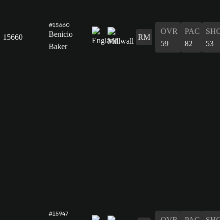
#15660
OVR
PAC
SH
Benicio
15660
RM
59
82
53
Baker
#15947
OVR
PAC
SH