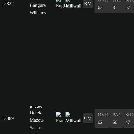
12822
RM
Bangura-
63
81
57
Williams
#13389
Derek
OVR
PAC
SH
13389
CM
Mazou-
62
66
47
Sacko