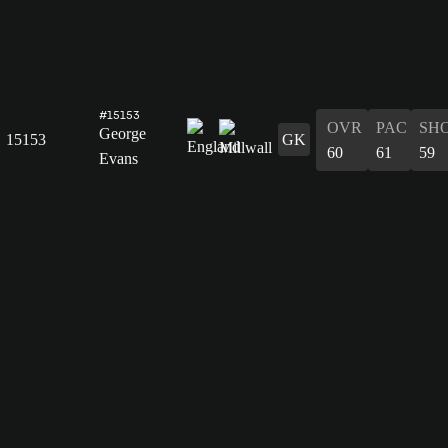
#15153
OVR
PAC
SH
George
15153
GK
60
61
59
Evans