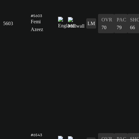
#5603
OVR
PAC
SH
Femi
5603
LM
70
79
66
Azeez
#6543
OVR
PAC
SH