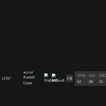
#13787
OVR
PAC
SH
Kamarl
13787
CB
62
68
32
Grant