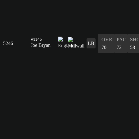
OVR
PAC
SH
#5246
5246
LB
Joe Bryan
70
72
58