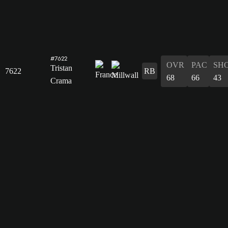
#7622
OVR
PAC
SH
Tristan
7622
RB
68
66
43
Crama