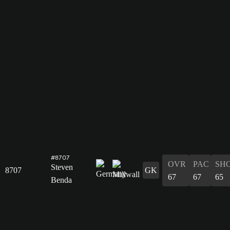
#8707
OVR
PAC
SH
Steven
8707
GK
67
67
65
Benda