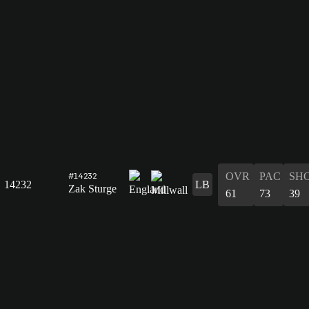
OVR
PAC
SH
#14232
14232
LB
Zak Sturge
61
73
39