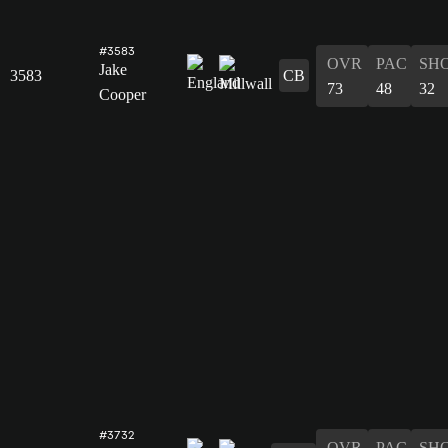
#3583
OVR
PAC
SH
Jake
3583
CB
73
48
32
Cooper
#3732
OVR
PAC
SH