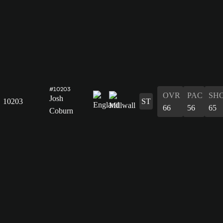
#10203
OVR
PAC
SH
Josh
10203
ST
66
56
65
Coburn