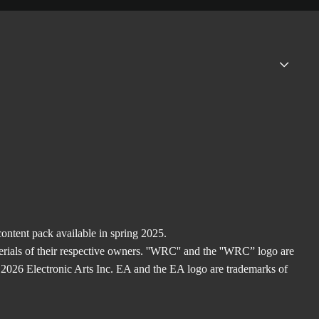
ntent pack available in spring 2025.
rials of their respective owners. ''WRC'' and the ''WRC” logo are
2026 Electronic Arts Inc. EA and the EA logo are trademarks of