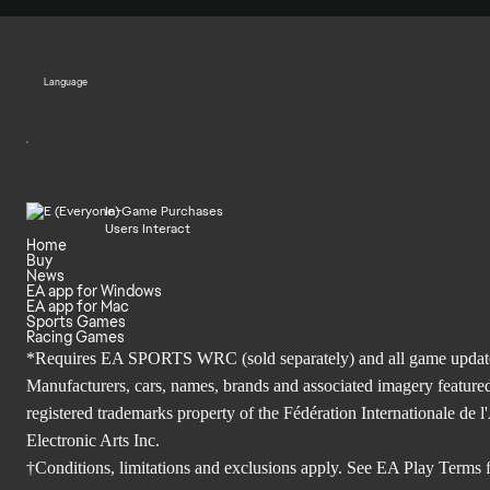
Language
In-Game Purchases
Users Interact
Home
Buy
News
EA app for Windows
EA app for Mac
Sports Games
Racing Games
*Requires EA SPORTS WRC (sold separately) and all game updates. 
Manufacturers, cars, names, brands and associated imagery featured
registered trademarks property of the Fédération Internationale 
Electronic Arts Inc.
†Conditions, limitations and exclusions apply. See
EA Play Terms
f