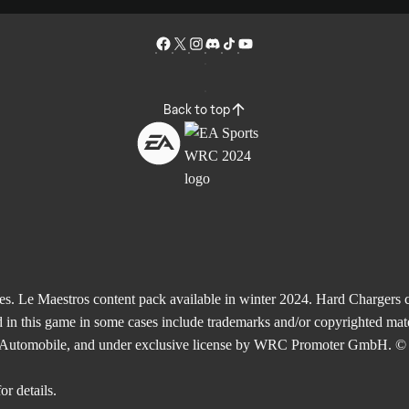
Back to top
Le Maestros content pack available in winter 2024. Hard Chargers co
 in this game in some cases include trademarks and/or copyrighted mate
de l'Automobile, and under exclusive license by WRC Promoter GmbH. © 
or details.