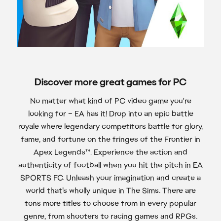
Discover more great games for PC
No matter what kind of PC video game you're
looking for – EA has it! Drop into an epic battle
royale where legendary competitors battle for glory,
fame, and fortune on the fringes of the Frontier in
Apex Legends™. Experience the action and
authenticity of football when you hit the pitch in EA
SPORTS FC. Unleash your imagination and create a
world that’s wholly unique in The Sims. There are
tons more titles to choose from in every popular
genre, from shooters to racing games and RPGs.