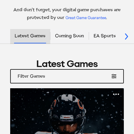
And don’t forget, your digital game purchases are
protected by our
Great Game Guarantee
.
Latest Games
Coming Soon
EA Sports
Sta