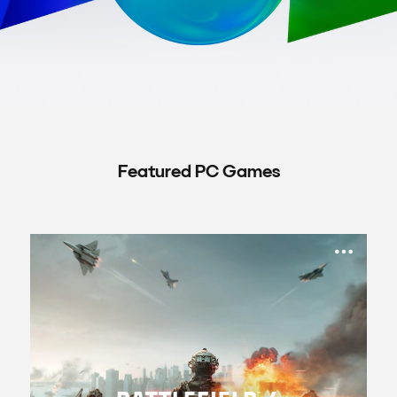
Featured PC Games