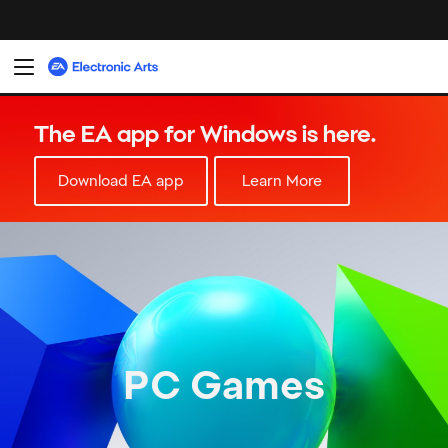
PC Games