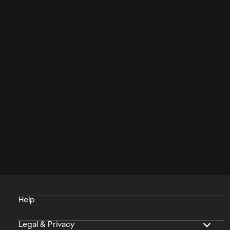
Help
Legal & Privacy