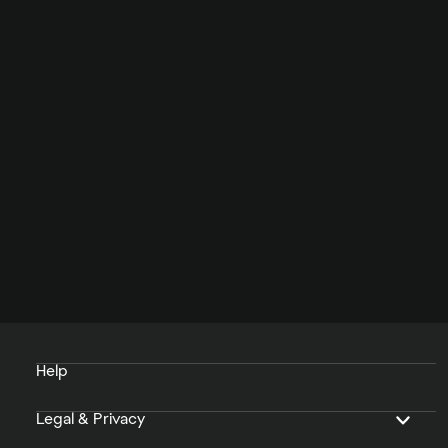
Help
Legal & Privacy