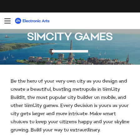
Be the hero of your very own city as you design and
create a beautiful, bustling metropolis in SimCity
BuildIt, the most popular city builder on mobile, and
other SimCity games. Every decision is yours as your
city gets larger and more intricate. Make smart
choices to keep your citizens happy and your skyline
growing. Build your way to extraordinary.