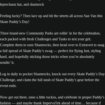
Feeling lucky? Then lace up and hit the streets all across San Van this
Skate Paddy’s Day!
Three brand-new Community Parks are rollin’ in for the celebration,
each packed with fresh Challenges and Tasks to test your grit.
Complete them to earn Shamrocks, then head over to Extravert to snag
a full spread of Skate Paddy’s swag — perfect for flying fast, styling
hard, and hopefully sticking those tricks when you’re absolutely
sendin’ it.
Log in daily to pocket Shamrocks, knock out every Skate Paddy’s Day
Challenge, and claim the full stash of Skate Paddy’s gear before the
event ends.
Now get out there, raise a little ruckus, and celebrate in proper Paddy’s
fashion — and maybe thank ImpervaTek ahead of time… because if