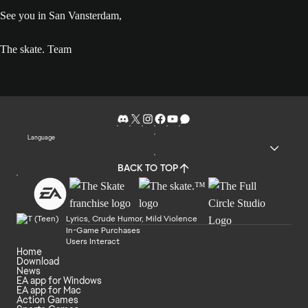
See you in San Vansterdam,
The skate. Team
Language
BACK TO TOP
Lyrics, Crude Humor, Mild Violence
In-Game Purchases
Users Interact
Home
Download
News
EA app for Windows
EA app for Mac
Action Games