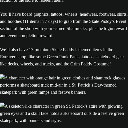
section of the store to redeem them.
You’ll have board graphics, tattoos, wheels, headwear, footwear, shirts,
and hoodies (11 items in 7 days) to grab from the Skate Paddy’s Event
section of the shop with your earned Shamrocks, plus the login reward
and event completion reward.
We’ll also have 13 premium Skate Paddy’s themed items in the
Extravert shop, like some Green Punk Pants, tattoos, skateboard gear
like decks, wheels, and trucks, and the Grim Paddy Costume!