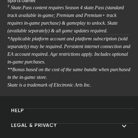
Sports Games
†
Skate.Pass content requires Season 4 skate.Pass (standard
track available in-game; Premium and Premium+ track
requires in-game purchase) & gameplay to unlock. Skate
(available separately) & all game updates required.
*Applicable platform account and platform subscription (sold
separately) may be required. Persistent internet connection and
EA account required. Age restrictions apply. Includes optional
in-game purchases.
**Bonus based on the cost of the same bundle when purchased
in the in-game store.
Skate is a trademark of Electronic Arts Inc.
HELP
LEGAL & PRIVACY