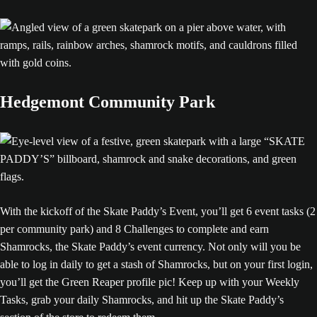
Hedgemont Community Park
With the kickoff of the Skate Paddy’s Event, you’ll get 6 event tasks (2
per community park) and 8 Challenges to complete and earn
Shamrocks, the Skate Paddy’s event currency. Not only will you be
able to log in daily to get a stash of Shamrocks, but on your first login,
you’ll get the Green Reaper profile pic! Keep up with your Weekly
Tasks, grab your daily Shamrocks, and hit up the Skate Paddy’s