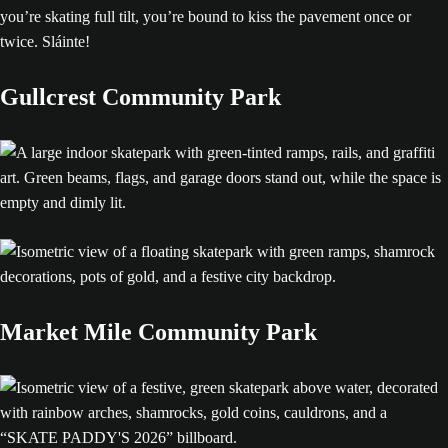
you’re skating full tilt, you’re bound to kiss the pavement once or
twice. Sláinte!
Gullcrest Community Park
Market Mile Community Park