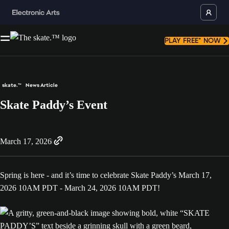
PLAY FREE* NOW
skate.™
News Article
Skate Paddy’s Event
March 17, 2026
Spring is here - and it’s time to celebrate Skate Paddy’s March 17,
2026 10AM PDT - March 24, 2026 10AM PDT!