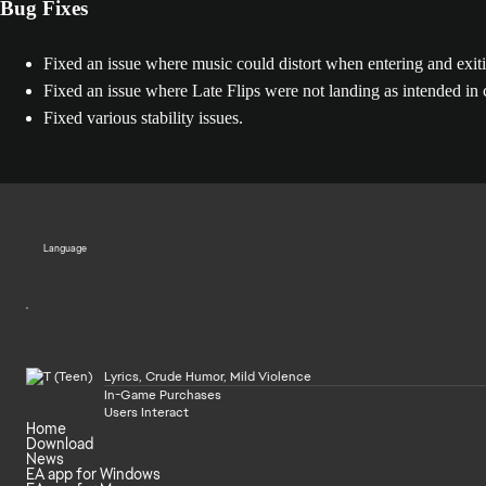
Bug Fixes
Fixed an issue where music could distort when entering and exit
Fixed an issue where Late Flips were not landing as intended in c
Fixed various stability issues.
Language
Lyrics, Crude Humor, Mild Violence
In-Game Purchases
Users Interact
Home
Download
News
EA app for Windows