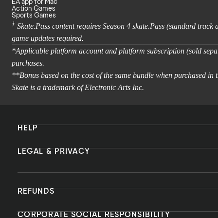
EA app for Mac
Action Games
Sports Games
†
Skate.Pass content requires Season 4 skate.Pass (standard track
game updates required.
*Applicable platform account and platform subscription (sold separ
purchases.
**Bonus based on the cost of the same bundle when purchased in t
Skate is a trademark of Electronic Arts Inc.
HELP
LEGAL & PRIVACY
REFUNDS
CORPORATE SOCIAL RESPONSIBILITY