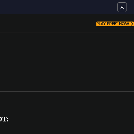
PLAY FREE* NOW
DT: