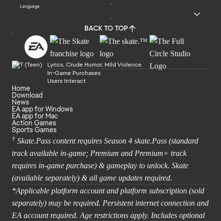
Language
BACK TO TOP
Lyrics, Crude Humor, Mild Violence
In-Game Purchases
Users Interact
Home
Download
News
EA app for Windows
EA app for Mac
Action Games
Sports Games
†
Skate.Pass content requires Season 4 skate.Pass (standard
track available in-game; Premium and Premium+ track
requires in-game purchase) & gameplay to unlock. Skate
(available separately) & all game updates required.
*Applicable platform account and platform subscription (sold
separately) may be required. Persistent internet connection and
EA account required. Age restrictions apply. Includes optional