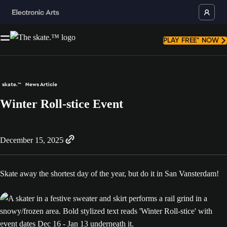
PLAY FREE* NOW
skate.™
News Article
Winter Roll-stice Event
December 15, 2025
Skate away the shortest day of the year, but do it in San Vansterdam!