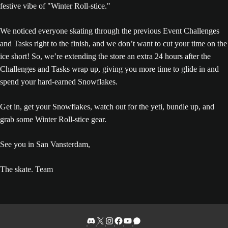
We noticed everyone skating through the previous Event Challenges
and Tasks right to the finish, and we don’t want to cut your time on the
ice short! So, we’re extending the store an extra 24 hours after the
Challenges and Tasks wrap up, giving you more time to glide in and
spend your hard-earned Snowflakes.
Get in, get your Snowflakes, watch out for the yeti, bundle up, and
grab some Winter Roll-stice gear.
See you in San Vansterdam,
The skate. Team