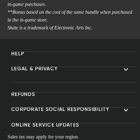
in-game purchases.
**Bonus based on the cost of the same bundle when purchased
in the in-game store.
Skate is a trademark of Electronic Arts Inc.
HELP
LEGAL & PRIVACY
REFUNDS
CORPORATE SOCIAL RESPONSIBILITY
ONLINE SERVICE UPDATES
Sales tax may apply for your region.