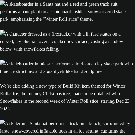
We’re also adding a new type of Build Kit item themed for Winter
Roll-stice, the bouncy Christmas tree, that can be obtained with
Snowflakes in the second week of Winter Roll-stice, starting Dec 23,
2025.