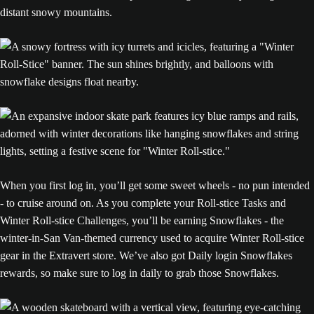
When you first log in, you’ll get some sweet wheels - no pun intended
- to cruise around on. As you complete your Roll-stice Tasks and
Winter Roll-stice Challenges, you’ll be earning Snowflakes - the
winter-in-San Van-themed currency used to acquire Winter Roll-stice
gear in the Extravert store. We’ve also got Daily login Snowflakes
rewards, so make sure to log in daily to grab those Snowflakes.