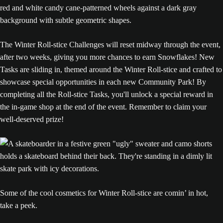
The Winter Roll-stice Challenges will reset midway through the event,
after two weeks, giving you more chances to earn Snowflakes! New
Tasks are sliding in, themed around the Winter Roll-stice and crafted to
showcase special opportunities in each new Community Park! By
completing all the Roll-stice Tasks, you'll unlock a special reward in
the in-game shop at the end of the event. Remember to claim your
well-deserved prize!
Some of the cool cosmetics for Winter Roll-stice are comin’ in hot,
take a peek.