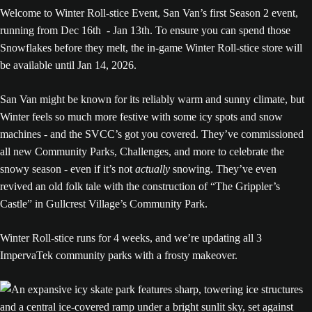
Welcome to Winter Roll-stice Event, San Van’s first Season 2 event,
running from Dec 16th - Jan 13th. To ensure you can spend those
Snowflakes before they melt, the in-game Winter Roll-stice store will
be available until Jan 14, 2026.
San Van might be known for its reliably warm and sunny climate, but
Winter feels so much more festive with some icy spots and snow
machines - and the SVCC’s got you covered. They’ve commissioned
all new Community Parks, Challenges, and more to celebrate the
snowy season - even if it’s not
actually
snowing. They’ve even
revived an old folk tale with the construction of “The Grippler’s
Castle” in Gullcrest Village’s Community Park.
Winter Roll-stice runs for 4 weeks, and we’re updating all 3
ImpervaTek community parks with a frosty makeover.