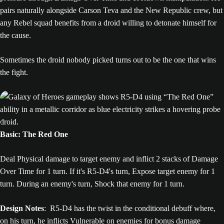
pairs naturally alongside Carson Teva and the New Republic crew, but
any Rebel squad benefits from a droid willing to detonate himself for
the cause.
Sometimes the droid nobody picked turns out to be the one that wins
the fight.
Basic: The Red One
Deal Physical damage to target enemy and inflict 2 stacks of Damage
Over Time for 1 turn. If it's R5-D4's turn, Expose target enemy for 1
turn. During an enemy's turn, Shock that enemy for 1 turn.
Design Notes
: R5-D4 has the twist in the conditional debuff where,
on his turn, he inflicts Vulnerable on enemies for bonus damage