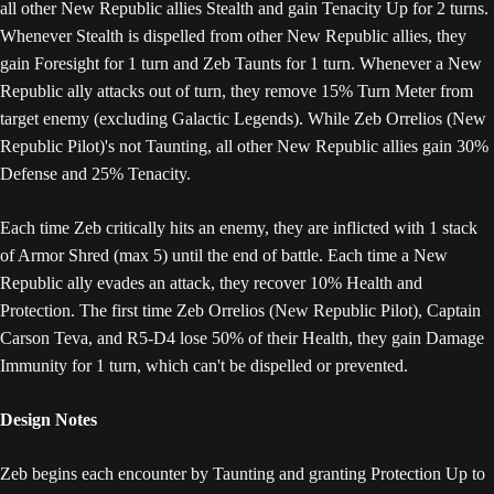
all other New Republic allies Stealth and gain Tenacity Up for 2 turns.
Whenever Stealth is dispelled from other New Republic allies, they
gain Foresight for 1 turn and Zeb Taunts for 1 turn. Whenever a New
Republic ally attacks out of turn, they remove 15% Turn Meter from
target enemy (excluding Galactic Legends). While Zeb Orrelios (New
Republic Pilot)'s not Taunting, all other New Republic allies gain 30%
Defense and 25% Tenacity.
Each time Zeb critically hits an enemy, they are inflicted with 1 stack
of Armor Shred (max 5) until the end of battle. Each time a New
Republic ally evades an attack, they recover 10% Health and
Protection. The first time Zeb Orrelios (New Republic Pilot), Captain
Carson Teva, and R5-D4 lose 50% of their Health, they gain Damage
Immunity for 1 turn, which can't be dispelled or prevented.
Design Notes
Zeb begins each encounter by Taunting and granting Protection Up to