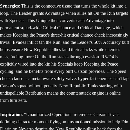
Synergies
: This is the connective tissue that turns the whole kit into a
loop. The Leader grants Advantage when allies hit On the Run targets
with Specials. This Unique then converts each Advantage into
permanent squad-wide Critical Chance and Critical Damage, which
makes Keeping the Peace's three-hit critical chance check increasingly
trivial. Evades inflict On the Run, and the Leader's 50% Accuracy buff
helps ensure New Republic allies land their attacks while enemies
miss, fueling more On the Run stacks through evasion. R5-D4 is
explicitly wired into the kit: his Specials keep Keeping the Peace
cycling, and he benefits from every buff Carson provides. The Speed
check clause is a meta-aware safety valve: hyper-fast enemies can't lap
Carson's squad without penalty. New Republic Tanks starting with
undispellable Retribution means the counterattack engine is online
from turn zero.
Inspiration
: "Unauthorized Operation" references Carson Teva's
defining character moment flying an unsanctioned mission to help Din
Djarin on Nevarro despite the New Republic pulling back from the