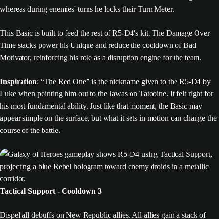
whereas during enemies' turns he locks their Turn Meter.
This Basic is built to feed the rest of R5-D4's kit. The Damage Over
Time stacks power his Unique and reduce the cooldown of Bad
Motivator, reinforcing his role as a disruption engine for the team.
Inspiration
: “The Red One” is the nickname given to the R5-D4 by
Luke when pointing him out to the Jawas on Tatooine. It felt right for
his most fundamental ability. Just like that moment, the Basic may
appear simple on the surface, but what it sets in motion can change the
course of the battle.
Tactical Support - Cooldown 3
Dispel all debuffs on New Republic allies. All allies gain a stack of