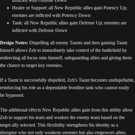
inflicted with Offense Down
Healer or Support: all New Republic allies gain Potency Up;
enemies are inflicted with Potency Down
Tank: all New Republic allies gain Defense Up; enemies are
inflicted with Defense Down
Design Notes:
Dispelling all enemy Taunts and then gaining Taunt
himself allows Zeb to immediately take control of the battlefield by
redirecting all focus onto himself, safeguarding allies and giving them
the chance to target key enemies.
If a Taunt is successfully dispelled, Zeb's Taunt becomes undispellable,
reinforcing his role as a dependable frontline tank who cannot easily
be bypassed.
The additional effects New Republic allies gain from this ability allow
Zeb to support his team and weaken the enemy team based on the
target ally selected. This flexibility strengthens his identity as a
disruptor who not only weakens enemies but also empowers allies.