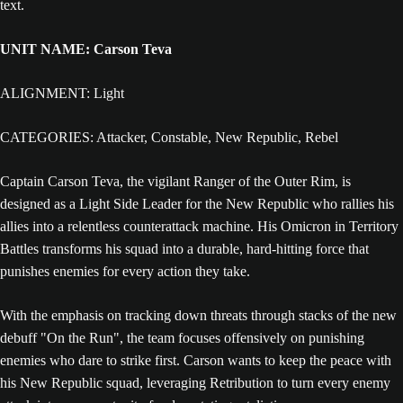
UNIT NAME: Carson Teva
ALIGNMENT: Light
CATEGORIES: Attacker, Constable, New Republic, Rebel
Captain Carson Teva, the vigilant Ranger of the Outer Rim, is
designed as a Light Side Leader for the New Republic who rallies his
allies into a relentless counterattack machine. His Omicron in Territory
Battles transforms his squad into a durable, hard-hitting force that
punishes enemies for every action they take.
With the emphasis on tracking down threats through stacks of the new
debuff "On the Run", the team focuses offensively on punishing
enemies who dare to strike first. Carson wants to keep the peace with
his New Republic squad, leveraging Retribution to turn every enemy