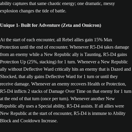
ability captures that same chaotic energy; one dramatic, messy
explosion changes the tide of battle.
Unique 1- Built for Adventure (Zeta and Omicron)
At the start of each encounter, all Rebel allies gain 15% Max
Protection until the end of encounter. Whenever R5-D4 takes damage
from an enemy while a New Republic ally is Taunting, R5-D4 gains
Protection Up (25%, stacking) for 1 turn. Whenever a New Republic
ally without Deflective Ward critically hits an enemy that is Dazed and
Shocked, that ally gains Deflective Ward for 1 turn or until they
receive damage. Whenever an enemy recovers Health or Protection,
R5-D4 inflicts 2 stacks of Damage Over Time on that enemy for 1 turn
at the end of that turn (once per turn). Whenever another New
Republic ally uses a Special ability, R5-D4 assists. If all allies were
New Republic at the start of encounter, R5-D4 is immune to Ability
Block and Cooldown Increase.