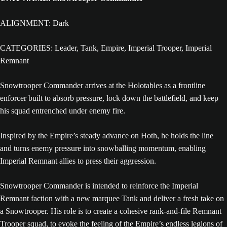
ALIGNMENT: Dark
CATEGORIES: Leader, Tank, Empire, Imperial Trooper, Imperial
Remnant
Snowtrooper Commander arrives at the Holotables as a frontline
enforcer built to absorb pressure, lock down the battlefield, and keep
his squad entrenched under enemy fire.
Inspired by the Empire’s steady advance on Hoth, he holds the line
and turns enemy pressure into snowballing momentum, enabling
Imperial Remnant allies to press their aggression.
Snowtrooper Commander is intended to reinforce the Imperial
Remnant faction with a new marquee Tank and deliver a fresh take on
a Snowtrooper. His role is to create a cohesive rank-and-file Remnant
Trooper squad, to evoke the feeling of the Empire’s endless legions of