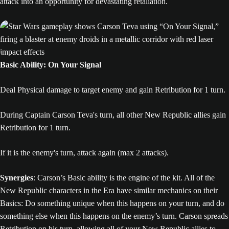
attack into an opportunity for devastating retaliation.
Basic Ability: On Your Signal
Deal Physical damage to target enemy and gain Retribution for 1 turn.
During Captain Carson Teva's turn, all other New Republic allies gain
Retribution for 1 turn.
If it is the enemy's turn, attack again (max 2 attacks).
Synergies
: Carson’s Basic ability is the engine of the kit. All of the
New Republic characters in the Era have similar mechanics on their
Basics: Do something unique when this happens on your turn, and do
something else when this happens on the enemy’s turn. Carson spreads
Retribution on his turn, allowing all of your New Republic allies to