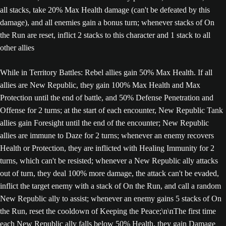
all stacks, take 20% Max Health damage (can't be defeated by this
damage), and all enemies gain a bonus turn; whenever stacks of On
the Run are reset, inflict 2 stacks to this character and 1 stack to all
other allies
While in Territory Battles: Rebel allies gain 50% Max Health. If all
allies are New Republic, they gain 100% Max Health and Max
Protection until the end of battle, and 50% Defense Penetration and
Offense for 2 turns; at the start of each encounter, New Republic Tank
allies gain Foresight until the end of the encounter; New Republic
allies are immune to Daze for 2 turns; whenever an enemy recovers
Health or Protection, they are inflicted with Healing Immunity for 2
turns, which can't be resisted; whenever a New Republic ally attacks
out of turn, they deal 100% more damage, the attack can't be evaded,
inflict the target enemy with a stack of On the Run, and call a random
New Republic ally to assist; whenever an enemy gains 5 stacks of On
the Run, reset the cooldown of Keeping the Peace;\n\nThe first time
each New Republic ally falls below 50% Health, they gain Damage