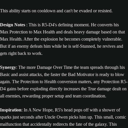
This ability starts on cooldown and can't be evaded or resisted.
Design Notes
: This is R5-D4's defining moment. He converts his
Max Protection to Max Health and deals heavy damage based on that
Max Health. After the explosion he becomes completely vulnerable.
But if an enemy defeats him while he is self-Stunned, he revives and
gets right back to work.
Synergy
: The more Damage Over Time the team spreads through his
Basic and assist attacks, the faster the Bad Motivator is ready to blow
again. The Protection to Health conversion matters, any Protection R5-
D4 gains before exploding directly increases the True damage dealt on
all enemies, rewarding proper setup and team coordination.
Inspiration
: In A New Hope, R5's head pops off with a shower of
sparks just seconds after Uncle Owen picks him up. This small, comic
malfunction that accidentally redirects the fate of the galaxy. This