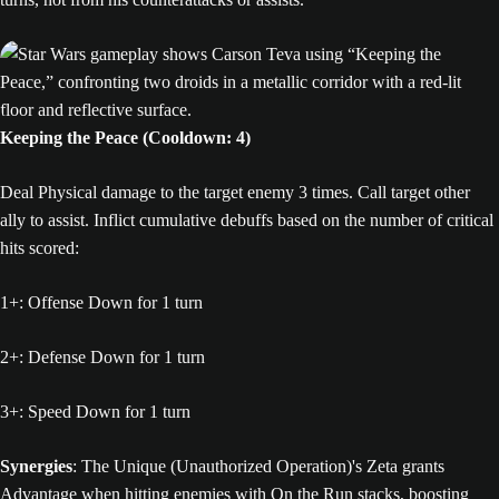
Keeping the Peace (Cooldown: 4)
Deal Physical damage to the target enemy 3 times. Call target other
ally to assist. Inflict cumulative debuffs based on the number of critical
hits scored:
1+: Offense Down for 1 turn
2+: Defense Down for 1 turn
3+: Speed Down for 1 turn
Synergies
: The Unique (Unauthorized Operation)'s Zeta grants
Advantage when hitting enemies with On the Run stacks, boosting