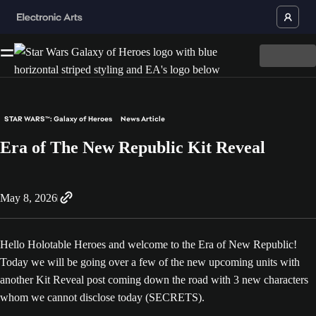
STAR WARS™: Galaxy of Heroes
News Article
Era of The New Republic Kit Reveal
May 8, 2026
Hello Holotable Heroes and welcome to the Era of New Republic!
Today we will be going over a few of the new upcoming units with
another Kit Reveal post coming down the road with 3 new characters
whom we cannot disclose today (SECRETS).