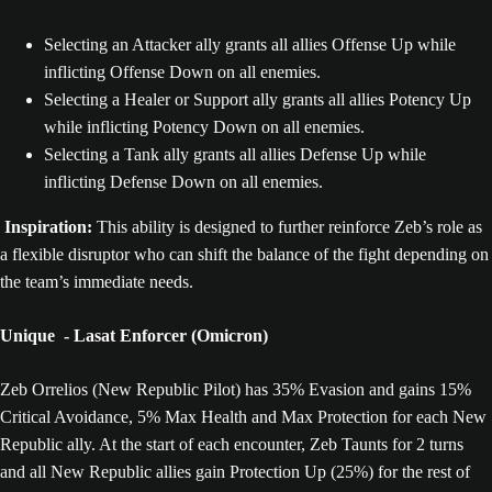
Selecting an Attacker ally grants all allies Offense Up while
inflicting Offense Down on all enemies.
Selecting a Healer or Support ally grants all allies Potency Up
while inflicting Potency Down on all enemies.
Selecting a Tank ally grants all allies Defense Up while
inflicting Defense Down on all enemies.
Inspiration:
This ability is designed to further reinforce Zeb’s role as
a flexible disruptor who can shift the balance of the fight depending on
the team’s immediate needs.
Unique - Lasat Enforcer (Omicron)
Zeb Orrelios (New Republic Pilot) has 35% Evasion and gains 15%
Critical Avoidance, 5% Max Health and Max Protection for each New
Republic ally. At the start of each encounter, Zeb Taunts for 2 turns
and all New Republic allies gain Protection Up (25%) for the rest of