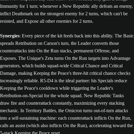
Immunity for 1 turn; whenever a New Republic ally defeats an enemy,
inflict Deathmark on the strongest enemy for 2 turns, which can't be
resisted, and Expose all other enemies for 2 turns.
Synergies
: Every piece of the kit feeds back into this ability. The Basic
spreads Retribution on Carson's turn, the Leader converts those
counterattacks into On the Run stacks, permanent Offense, and
Exposes. The Unique's Zeta turns On the Run targets into Advantage
generators, which builds squad-wide Critical Chance and Critical
Damage, making Keeping the Peace's three-hit critical chance checks
increasingly reliable. R5-D4 is the ideal partner: his Specials reduce
Keeping the Peace's cooldown while triggering the Leader's
Retribution-on-Special for the whole squad. New Republic Tanks
draw fire and counterattack constantly, maximizing every stacking
mechanic. In Territory Battles, the Omicron turns out-of-turn attacks
into a self-sustaining machine: each counterattack inflicts On the Run,
calls an assist (which also inflicts On the Run), accelerating toward the
5-stack Keeping the Peace reset.