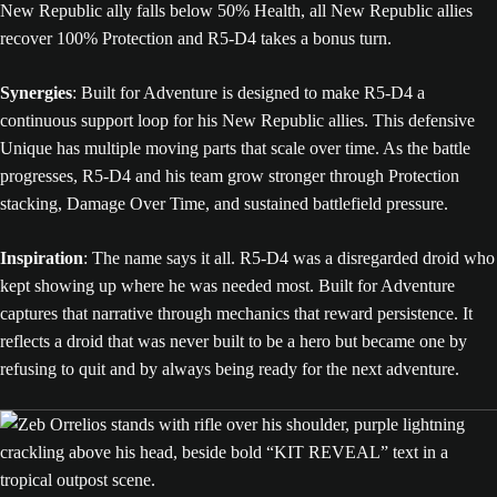
New Republic ally falls below 50% Health, all New Republic allies
recover 100% Protection and R5-D4 takes a bonus turn.
Synergies
: Built for Adventure is designed to make R5-D4 a
continuous support loop for his New Republic allies. This defensive
Unique has multiple moving parts that scale over time. As the battle
progresses, R5-D4 and his team grow stronger through Protection
stacking, Damage Over Time, and sustained battlefield pressure.
Inspiration
: The name says it all. R5-D4 was a disregarded droid who
kept showing up where he was needed most. Built for Adventure
captures that narrative through mechanics that reward persistence. It
reflects a droid that was never built to be a hero but became one by
refusing to quit and by always being ready for the next adventure.