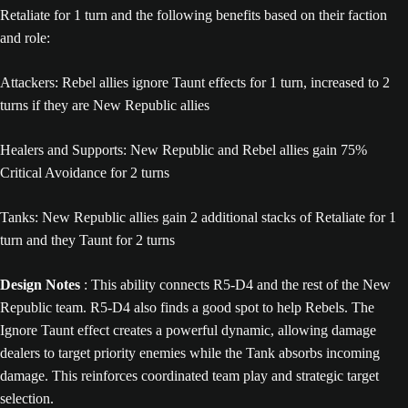
Retaliate for 1 turn and the following benefits based on their faction
and role:
Attackers: Rebel allies ignore Taunt effects for 1 turn, increased to 2
turns if they are New Republic allies
Healers and Supports: New Republic and Rebel allies gain 75%
Critical Avoidance for 2 turns
Tanks: New Republic allies gain 2 additional stacks of Retaliate for 1
turn and they Taunt for 2 turns
Design Notes
: This ability connects R5-D4 and the rest of the New
Republic team. R5-D4 also finds a good spot to help Rebels. The
Ignore Taunt effect creates a powerful dynamic, allowing damage
dealers to target priority enemies while the Tank absorbs incoming
damage. This reinforces coordinated team play and strategic target
selection.