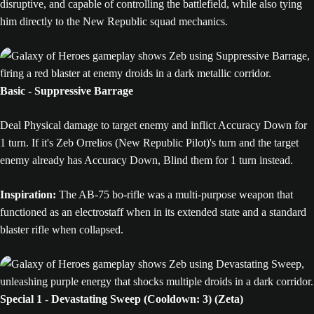
disruptive, and capable of controlling the battlefield, while also tying
him directly to the New Republic squad mechanics.
Basic - Suppressive Barrage
Deal Physical damage to target enemy and inflict Accuracy Down for
1 turn. If it's Zeb Orrelios (New Republic Pilot)'s turn and the target
enemy already has Accuracy Down, Blind them for 1 turn instead.
Inspiration:
The AB-75 bo-rifle was a multi-purpose weapon that
functioned as an electrostaff when in its extended state and a standard
blaster rifle when collapsed.
Special 1 - Devastating Sweep (Cooldown: 3) (Zeta)