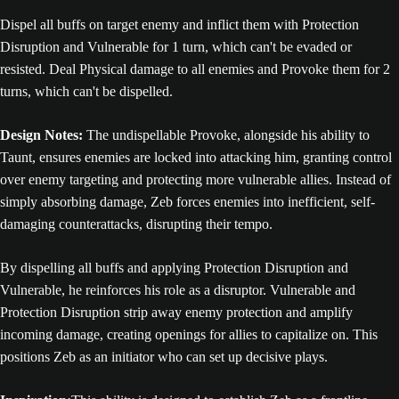
Dispel all buffs on target enemy and inflict them with Protection
Disruption and Vulnerable for 1 turn, which can't be evaded or
resisted. Deal Physical damage to all enemies and Provoke them for 2
turns, which can't be dispelled.
Design Notes:
The undispellable Provoke, alongside his ability to
Taunt, ensures enemies are locked into attacking him, granting control
over enemy targeting and protecting more vulnerable allies. Instead of
simply absorbing damage, Zeb forces enemies into inefficient, self-
damaging counterattacks, disrupting their tempo.
By dispelling all buffs and applying Protection Disruption and
Vulnerable, he reinforces his role as a disruptor. Vulnerable and
Protection Disruption strip away enemy protection and amplify
incoming damage, creating openings for allies to capitalize on. This
positions Zeb as an initiator who can set up decisive plays.