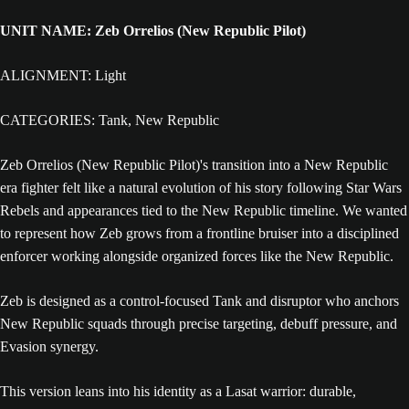
UNIT NAME: Zeb Orrelios (New Republic Pilot)
ALIGNMENT: Light
CATEGORIES: Tank, New Republic
Zeb Orrelios (New Republic Pilot)'s transition into a New Republic
era fighter felt like a natural evolution of his story following Star Wars
Rebels and appearances tied to the New Republic timeline. We wanted
to represent how Zeb grows from a frontline bruiser into a disciplined
enforcer working alongside organized forces like the New Republic.
Zeb is designed as a control-focused Tank and disruptor who anchors
New Republic squads through precise targeting, debuff pressure, and
Evasion synergy.
This version leans into his identity as a Lasat warrior: durable,