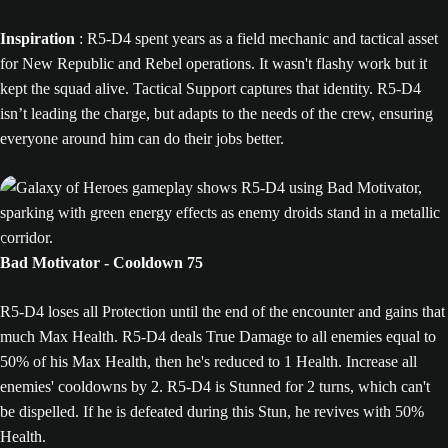
Inspiration
: R5-D4 spent years as a field mechanic and tactical asset
for New Republic and Rebel operations. It wasn't flashy work but it
kept the squad alive. Tactical Support captures that identity. R5-D4
isn’t leading the charge, but adapts to the needs of the crew, ensuring
everyone around him can do their jobs better.
Bad Motivator - Cooldown 75
R5-D4 loses all Protection until the end of the encounter and gains that
much Max Health. R5-D4 deals True Damage to all enemies equal to
50% of his Max Health, then he's reduced to 1 Health. Increase all
enemies' cooldowns by 2. R5-D4 is Stunned for 2 turns, which can't
be dispelled. If he is defeated during this Stun, he revives with 50%
Health.