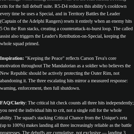
crits for the full debuff suite. R5-D4 reduces this ability's cooldown
every time he uses a Special, and in Territory Battles the Leader
(Captain of the Adelphi Rangers) resets it entirely when an enemy hits
5 On the Run stacks, creating a counterattack-to-burst loop. The called
assist also triggers the Leader's Retribution-on-Special, keeping the
whole squad primed.
Inspiration:
"Keeping the Peace" reflects Carson Teva's core
motivation throughout The Mandalorian as a soldier who believes the
New Republic should be actively protecting the Outer Rim, not
abandoning it. The three escalating hits mirror a measured response:
warning, enforcement, then full shutdown.
FAQ/Clarity
: The critical hit check counts all three hits independently;
you need the individual hits to crit, not a single roll for the whole
ability. The squad's stacking Critical Chance from the Unique's zeta
(up to 100%) makes landing all three increasingly reliable as the battle
progresses. The debuffs are cumulative, not exclusive — landing 3