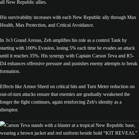
all New Republic allies.
His survivability increases with each New Republic ally through Max
Health, Max Protection, and Critical Avoidance.
In 3v3 Grand Arenas, Zeb amplifies his role as a control Tank by
starting with 100% Evasion, losing 5% each time he evades an attack
until it reaches 35%. His synergy with Captain Carson Teva and R5-
D4 enhances offensive pressure and punishes enemy attempts to break
formation.
Effects like Armor Shred on critical hits and Turn Meter reduction on
out-of-turn attacks ensure that enemies are gradually weakened the
longer the fight continues, again reinforcing Zeb's identity as a
disruptor.