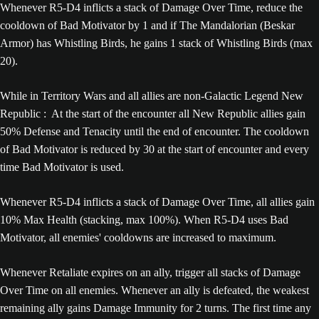
Whenever R5-D4 inflicts a stack of Damage Over Time, reduce the
cooldown of Bad Motivator by 1 and if The Mandalorian (Beskar
Armor) has Whistling Birds, he gains 1 stack of Whistling Birds (max
20).
While in Territory Wars and all allies are non-Galactic Legend New
Republic : At the start of the encounter all New Republic allies gain
50% Defense and Tenacity until the end of encounter. The cooldown
of Bad Motivator is reduced by 30 at the start of encounter and every
time Bad Motivator is used.
Whenever R5-D4 inflicts a stack of Damage Over Time, all allies gain
10% Max Health (stacking, max 100%). When R5-D4 uses Bad
Motivator, all enemies' cooldowns are increased to maximum.
Whenever Retaliate expires on an ally, trigger all stacks of Damage
Over Time on all enemies. Whenever an ally is defeated, the weakest
remaining ally gains Damage Immunity for 2 turns. The first time any