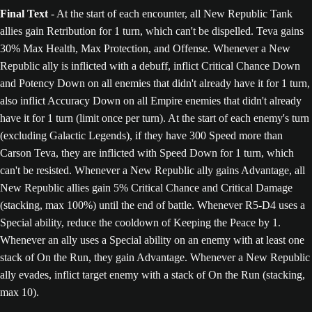
Final Text
- At the start of each encounter, all New Republic Tank
allies gain Retribution for 1 turn, which can't be dispelled. Teva gains
30% Max Health, Max Protection, and Offense. Whenever a New
Republic ally is inflicted with a debuff, inflict Critical Chance Down
and Potency Down on all enemies that didn't already have it for 1 turn,
also inflict Accuracy Down on all Empire enemies that didn't already
have it for 1 turn (limit once per turn). At the start of each enemy's turn
(excluding Galactic Legends), if they have 300 Speed more than
Carson Teva, they are inflicted with Speed Down for 1 turn, which
can't be resisted. Whenever a New Republic ally gains Advantage, all
New Republic allies gain 5% Critical Chance and Critical Damage
(stacking, max 100%) until the end of battle. Whenever R5-D4 uses a
Special ability, reduce the cooldown of Keeping the Peace by 1.
Whenever an ally uses a Special ability on an enemy with at least one
stack of On the Run, they gain Advantage. Whenever a New Republic
ally evades, inflict target enemy with a stack of On the Run (stacking,
max 10).