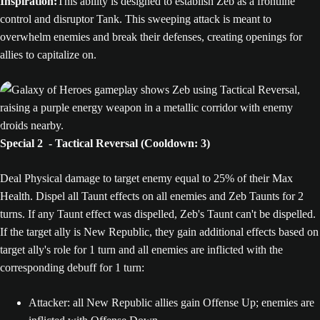
Inspiration:
This ability is designed to establish Zeb as a frontline
control and disruptor Tank. This sweeping attack is meant to
overwhelm enemies and break their defenses, creating openings for
allies to capitalize on.
Special 2 - Tactical Reversal (Cooldown: 3)
Deal Physical damage to target enemy equal to 25% of their Max
Health. Dispel all Taunt effects on all enemies and Zeb Taunts for 2
turns. If any Taunt effect was dispelled, Zeb's Taunt can't be dispelled.
If the target ally is New Republic, they gain additional effects based on
target ally's role for 1 turn and all enemies are inflicted with the
corresponding debuff for 1 turn:
Attacker: all New Republic allies gain Offense Up; enemies are