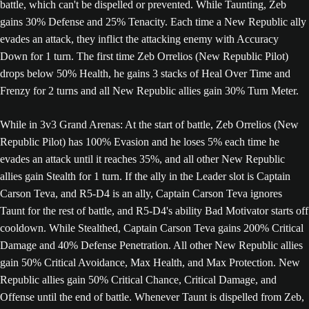
battle, which can't be dispelled or prevented. While Taunting, Zeb
gains 30% Defense and 25% Tenacity. Each time a New Republic ally
evades an attack, they inflict the attacking enemy with Accuracy
Down for 1 turn. The first time Zeb Orrelios (New Republic Pilot)
drops below 50% Health, he gains 3 stacks of Heal Over Time and
Frenzy for 2 turns and all New Republic allies gain 30% Turn Meter.
While in 3v3 Grand Arenas: At the start of battle, Zeb Orrelios (New
Republic Pilot) has 100% Evasion and he loses 5% each time he
evades an attack until it reaches 35%, and all other New Republic
allies gain Stealth for 1 turn. If the ally in the Leader slot is Captain
Carson Teva, and R5-D4 is an ally, Captain Carson Teva ignores
Taunt for the rest of battle, and R5-D4's ability Bad Motivator starts off
cooldown. While Stealthed, Captain Carson Teva gains 200% Critical
Damage and 40% Defense Penetration. All other New Republic allies
gain 50% Critical Avoidance, Max Health, and Max Protection. New
Republic allies gain 50% Critical Chance, Critical Damage, and
Offense until the end of battle. Whenever Taunt is dispelled from Zeb,