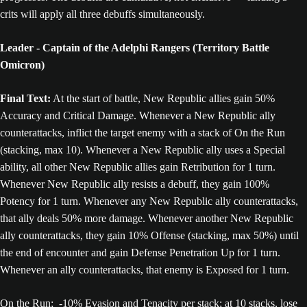
crits will apply all three debuffs simultaneously.
Leader - Captain of the Adelphi Rangers (Territory Battle
Omicron)
Final Text:
At the start of battle, New Republic allies gain 50%
Accuracy and Critical Damage. Whenever a New Republic ally
counterattacks, inflict the target enemy with a stack of On the Run
(stacking, max 10). Whenever a New Republic ally uses a Special
ability, all other New Republic allies gain Retribution for 1 turn.
Whenever New Republic ally resists a debuff, they gain 100%
Potency for 1 turn. Whenever any New Republic ally counterattacks,
that ally deals 50% more damage. Whenever another New Republic
ally counterattacks, they gain 10% Offense (stacking, max 50%) until
the end of encounter and gain Defense Penetration Up for 1 turn.
Whenever an ally counterattacks, that enemy is Exposed for 1 turn.
On the Run; -10% Evasion and Tenacity per stack; at 10 stacks, lose