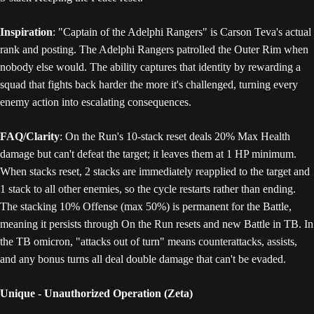
Inspiration
: "Captain of the Adelphi Rangers" is Carson Teva's actual
rank and posting. The Adelphi Rangers patrolled the Outer Rim when
nobody else would. The ability captures that identity by rewarding a
squad that fights back harder the more it's challenged, turning every
enemy action into escalating consequences.
FAQ/Clarity
: On the Run's 10-stack reset deals 20% Max Health
damage but can't defeat the target; it leaves them at 1 HP minimum.
When stacks reset, 2 stacks are immediately reapplied to the target and
1 stack to all other enemies, so the cycle restarts rather than ending.
The stacking 10% Offense (max 50%) is permanent for the Battle,
meaning it persists through On the Run resets and new Battle in TB. In
the TB omicron, "attacks out of turn" means counterattacks, assists,
and any bonus turns all deal double damage that can't be evaded.
Unique - Unauthorized Operation (Zeta)