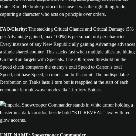
Outer Rim. He broke protocol because it was the right thing to do,
capturing a character who acts on principle over orders.
FAQ/Clarity
: The stacking Critical Chance and Critical Damage (5%
per Advantage gained, max 100%) is per squad, not per character.
Every instance of any New Republic ally gaining Advantage advances
a single shared counter. This stacks fast when multiple allies are hitting
On the Run targets with Specials. The 300 Speed threshold on the
Speed check compares the enemy's total Speed to Carson's total
Speed, not base Speed, so mods and buffs count. The undispellable
Retribution on Tanks lasts 1 turn but is reapplied at the start of each
encounter in multi-wave modes like Territory Battles.
UNIT NAME: Snowtrooper Commander