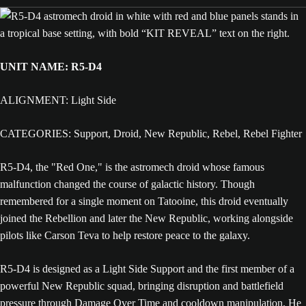
UNIT NAME: R5-D4
ALIGNMENT: Light Side
CATEGORIES: Support, Droid, New Republic, Rebel, Rebel Fighter
R5-D4, the "Red One," is the astromech droid whose famous
malfunction changed the course of galactic history. Though
remembered for a single moment on Tatooine, this droid eventually
joined the Rebellion and later the New Republic, working alongside
pilots like Carson Teva to help restore peace to the galaxy.
R5-D4 is designed as a Light Side Support and the first member of a
powerful New Republic squad, bringing disruption and battlefield
pressure through Damage Over Time and cooldown manipulation. He