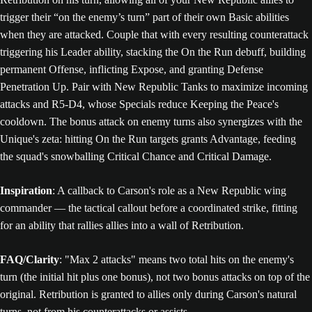
trigger their “on the enemy’s turn” part of their own Basic abilities
when they are attacked. Couple that with every resulting counterattack
triggering his Leader ability, stacking the On the Run debuff, building
permanent Offense, inflicting Expose, and granting Defense
Penetration Up. Pair with New Republic Tanks to maximize incoming
attacks and R5-D4, whose Specials reduce Keeping the Peace's
cooldown. The bonus attack on enemy turns also synergizes with the
Unique's zeta: hitting On the Run targets grants Advantage, feeding
the squad's snowballing Critical Chance and Critical Damage.
Inspiration
: A callback to Carson's role as a New Republic wing
commander — the tactical callout before a coordinated strike, fitting
for an ability that rallies allies into a wall of Retribution.
FAQ/Clarity
: "Max 2 attacks" means two total hits on the enemy's
turn (the initial hit plus one bonus), not two bonus attacks on top of the
original. Retribution is granted to allies only during Carson's natural
turns, not from his counterattacks or assists.