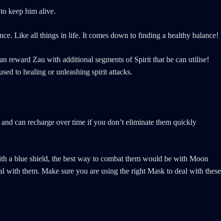
 to keep him alive.
nce. Like all things in life. It comes down to finding a healthy balance!
n reward Zau with additional segments of Spirit that he can utilise!
sed to healing or unleashing spirit attacks.
 and can recharge over time if you don’t eliminate them quickly
with a blue shield, the best way to combat them would be with Moon
al with them. Make sure you are using the right Mask to deal with these