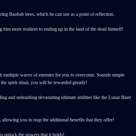
iring Baobab trees, which he can use as a point of reflection.
him more resilient to ending up in the land of the dead himself!
 with multiple waves of enemies for you to overcome. Sounds simple
e spirit ritual, you will be rewarded greatly!
ing and unleashing devastating ultimate abilities like the Lunar Blast
allowing you to reap the additional benefits that they offer!
 to unlock the powers that it holds!