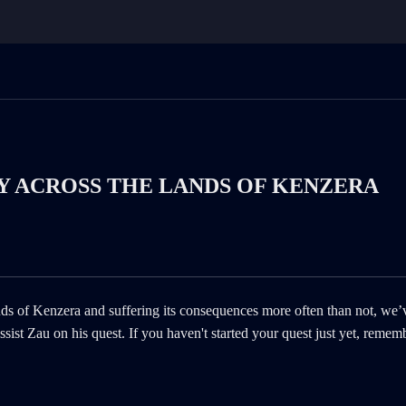
LY ACROSS THE LANDS OF KENZERA
ands of Kenzera and suffering its consequences more often than not, we’
ist Zau on his quest. If you haven't started your quest just yet, remem