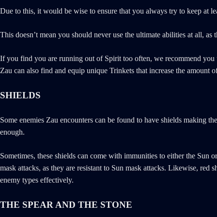
Due to this, it would be wise to ensure that you always try to keep at l
This doesn’t mean you should never use the ultimate abilities at all, as 
If you find you are running out of Spirit too often, we recommend you u
Zau can also find and equip unique Trinkets that increase the amount of 
SHIELDS
Some enemies Zau encounters can be found to have shields making them t
enough.
Sometimes, these shields can come with immunities to either the Sun o
mask attacks, as they are resistant to Sun mask attacks. Likewise, red
enemy types effectively.
THE SPEAR AND THE STONE