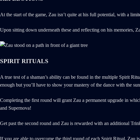
At the start of the game, Zau isn’t quite at his full potential, with a 
Upon sitting down underneath these and reflecting on his memories, Zau
SPIRIT RITUALS
A true test of a shaman’s ability can be found in the multiple Spirit Ri
enough but you’ll have to show your mastery of the dance with the sun a
Completing the first round will grant Zau a permanent upgrade in which 
and Supernova!
Get past the second round and Zau is rewarded with an additional Trinke
If you are able to overcome the third round of each Spirit Ritual, Zau is 