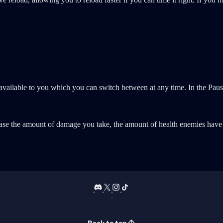
ns available to you which you can switch between at any time. In the P
rease the amount of damage you take, the amount of health enemies have 