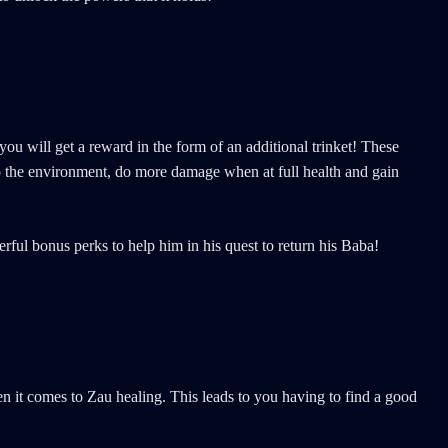
u will get a reward in the form of an additional trinket! These
to the environment, do more damage when at full health and gain
rful bonus perks to help him in his quest to return his Baba!
en it comes to Zau healing. This leads to you having to find a good