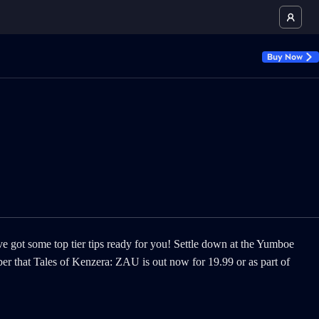
Buy Now
ve got some top tier tips ready for you! Settle down at the Yumboe
ber that Tales of Kenzera: ZAU is out now for 19.99 or as part of