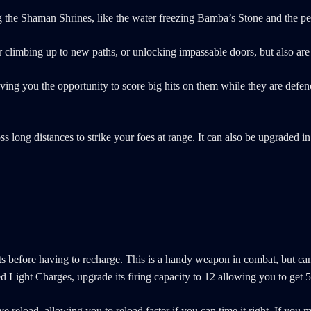
iting the Shaman Shrines, like the water freezing Bamba’s Stone and the p
for climbing up to new paths, or unlocking impassable doors, but also ar
ng you the opportunity to score big hits on them while they are defence
long distances to strike your foes at range. It can also be upgraded in t
ts before having to recharge. This is a handy weapon in combat, but can
ed Light Charges, upgrade its firing capacity to 12 allowing you to get
 reload, allowing you to reload faster if you can time it right. If you 