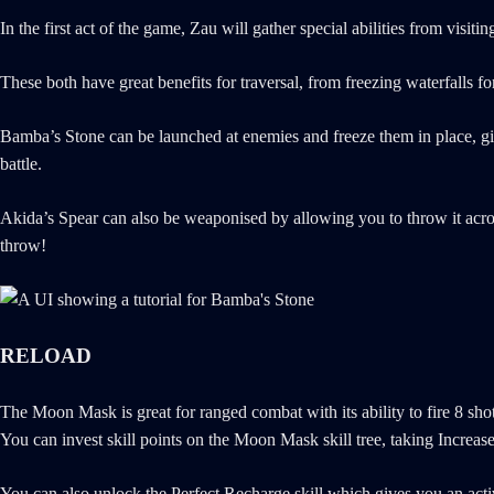
In the first act of the game, Zau will gather special abilities from vis
These both have great benefits for traversal, from freezing waterfalls 
Bamba’s Stone can be launched at enemies and freeze them in place, givi
battle.
Akida’s Spear can also be weaponised by allowing you to throw it across 
throw!
RELOAD
The Moon Mask is great for ranged combat with its ability to fire 8 sho
You can invest skill points on the Moon Mask skill tree, taking Increas
You can also unlock the Perfect Recharge skill which gives you an active