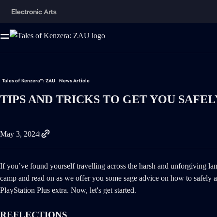
Tales of Kenzera™: ZAU
News Article
TIPS AND TRICKS TO GET YOU SAFE
May 3, 2024
If you’ve found yourself travelling across the harsh and unforgiving l
camp and read on as we offer you some sage advice on how to safely ass
PlayStation Plus extra. Now, let's get started.
REFLECTIONS