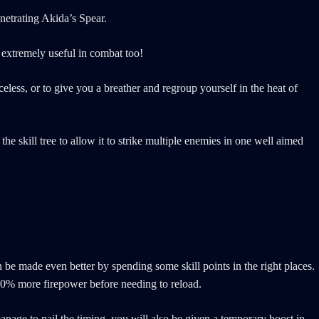
enetrating Akida’s Spear.
e extremely useful in combat too!
less, or to give you a breather and regroup yourself in the heat of
he skill tree to allow it to strike multiple enemies in one well aimed
 be made even better by spending some skill points in the right places.
 50% more firepower before needing to reload.
manage to nail the timing, you will also be given a temporary boost in