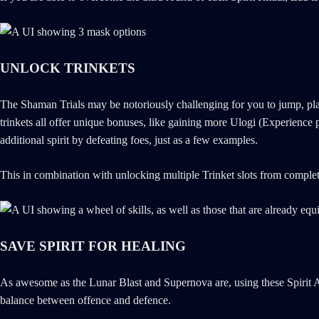
UNLOCK TRINKETS
The Shaman Trials may be notoriously challenging for you to jump, plat
trinkets all offer unique bonuses, like gaining more Ulogi (Experienc
additional spirit by defeating foes, just as a few examples.
This in combination with unlocking multiple Trinket slots from completi
SAVE SPIRIT FOR HEALING
As awesome as the Lunar Blast and Supernova are, using these Spirit At
balance between offence and defence.