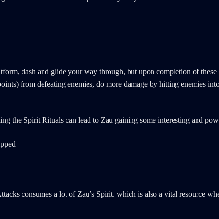
form, dash and glide your way through, but upon completion of these yo
e points) from defeating enemies, do more damage by hitting enemies in
ng the Spirit Rituals can lead to Zau gaining some interesting and powe
tacks consumes a lot of Zau’s Spirit, which is also a vital resource wh