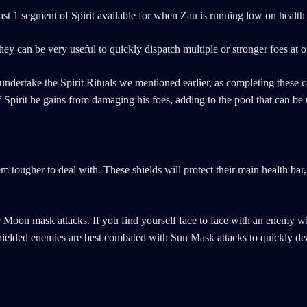
east 1 segment of Spirit available for when Zau is running low on health
they can be very useful to quickly dispatch multiple or stronger foes at o
ndertake the Spirit Rituals we mentioned earlier, as completing these ca
Spirit he gains from damaging his foes, adding to the pool that can be u
ougher to deal with. These shields will protect their main health bar,
r Moon mask attacks. If you find yourself face to face with an enemy 
 shielded enemies are best combated with Sun Mask attacks to quickly de