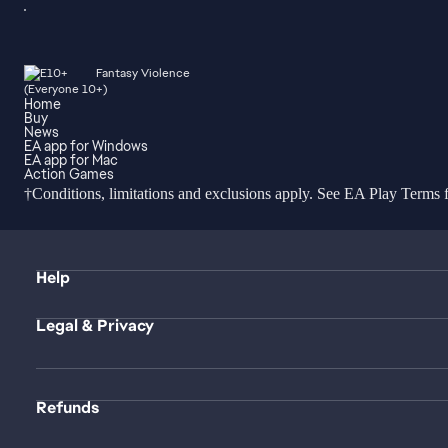
Fantasy Violence
Home
Buy
News
EA app for Windows
EA app for Mac
Action Games
†Conditions, limitations and exclusions apply. See
EA Play Terms
f
Help
Legal & Privacy
Refunds