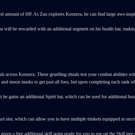
limited amount of HP. As Zau explores Kenzera, he can find large awe-insp
 will be rewarded with an additional segment on his health bar, making 
tuals across Kenzera. These gruelling rituals test your combat abilities
nd moon masks to get past all foes, but upon completing each rank of th
he gains an additional Spirit bar, which can be used for additional heal
t slot, which can allow you to have multiple trinkets equipped at once, 
given a free additional skill point ready for you to use on the Skill tree