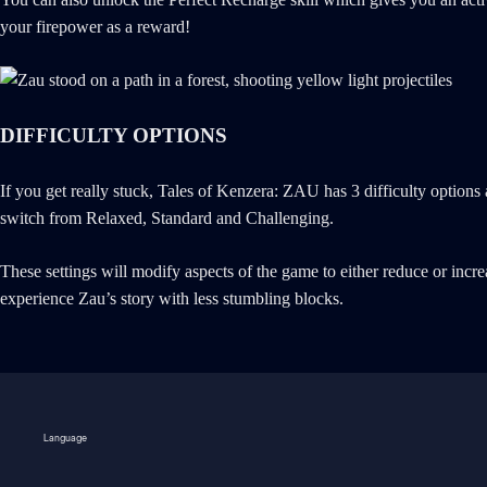
your firepower as a reward!
DIFFICULTY OPTIONS
If you get really stuck, Tales of Kenzera: ZAU has 3 difficulty optio
switch from Relaxed, Standard and Challenging.
These settings will modify aspects of the game to either reduce or inc
experience Zau’s story with less stumbling blocks.
Language