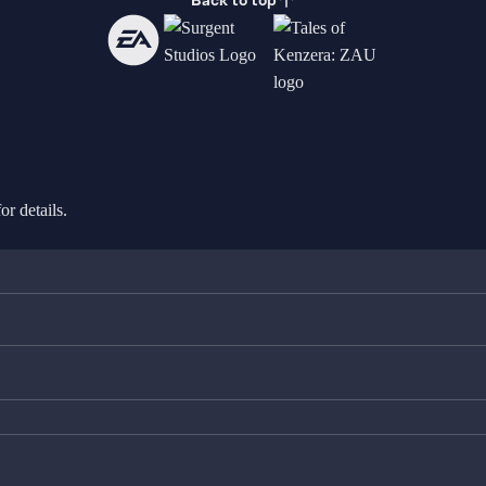
Back to top
or details.