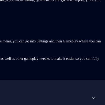
ause menu, you can go into Settings and then Gameplay where you can
as well as other gameplay tweaks to make it easier so you can fully