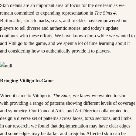
Skin details are an important area of focus for the dev team as we
remain committed to expanding representation in
The Sims 4
.
Birthmarks, stretch marks, scars, and freckles have empowered our
players to tell diverse and authentic stories, and today's update
continues with these efforts. We have known for a while we wanted to
add Vitiligo to the game, and we spent a lot of time learning about it
and considering how to authentically provide it to players.
Bringing Vitiligo In-Game
When it came to Vitiligo in
The Sims
, we knew we wanted to start
with providing a range of patterns showing different levels of coverage
and symmetry. Our Concept Artist and Art Director collaborated to
design a diverse set of patterns across faces, torso sections, and limbs.
In our research, we found that depigmentation may have clear edges
and some edges may be darker and irregular. Affected skin can be