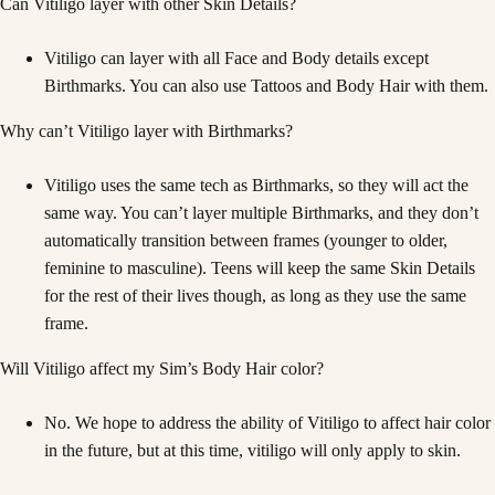
Can Vitiligo layer with other Skin Details?
Vitiligo can layer with all Face and Body details except
Birthmarks. You can also use Tattoos and Body Hair with them.
Why can’t Vitiligo layer with Birthmarks?
Vitiligo uses the same tech as Birthmarks, so they will act the
same way. You can’t layer multiple Birthmarks, and they don’t
automatically transition between frames (younger to older,
feminine to masculine). Teens will keep the same Skin Details
for the rest of their lives though, as long as they use the same
frame.
Will Vitiligo affect my Sim’s Body Hair color?
No. We hope to address the ability of Vitiligo to affect hair color
in the future, but at this time, vitiligo will only apply to skin.