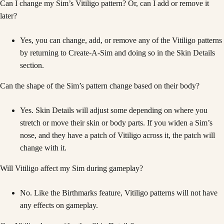
Can I change my Sim’s Vitiligo pattern? Or, can I add or remove it
later?
Yes, you can change, add, or remove any of the Vitiligo patterns
by returning to Create-A-Sim and doing so in the Skin Details
section.
Can the shape of the Sim’s pattern change based on their body?
Yes. Skin Details will adjust some depending on where you
stretch or move their skin or body parts. If you widen a Sim’s
nose, and they have a patch of Vitiligo across it, the patch will
change with it.
Will Vitiligo affect my Sim during gameplay?
No. Like the Birthmarks feature, Vitiligo patterns will not have
any effects on gameplay.