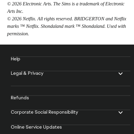
© 2026 Electronic Arts. The Sims is a trademark of Electronic
Arts Inc.
© 2026 Netflix. All rights reserved. BRIDGERTON and Netflix
marks ™ Netflix. Shondaland mark ™ Shondaland. Used with
permission.
Help
Legal & Privacy
Refunds
Corporate Social Responsibility
Online Service Updates