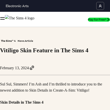
Play for Free*
The Sims™ 4
News Article
Vitiligo Skin Feature in The Sims 4
February 13, 2024
Sul Sul, Simmers! I’m Ash and I’m thrilled to introduce you to the
newest addition to Skin Details in Create-A-Sim: Vitiligo!
Skin Details in The Sims 4