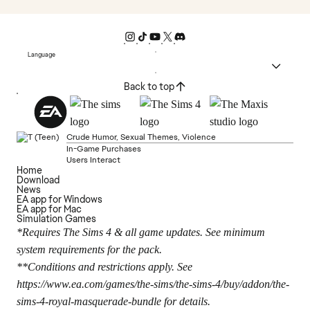
Language
Back to top
Crude Humor, Sexual Themes, Violence
In-Game Purchases
Users Interact
Home
Download
News
EA app for Windows
EA app for Mac
Simulation Games
*Requires The Sims 4 & all game updates. See minimum
system requirements for the pack.
**Conditions and restrictions apply. See
https://www.ea.com/games/the-sims/the-sims-4/buy/addon/the-
sims-4-royal-masquerade-bundle
for details.