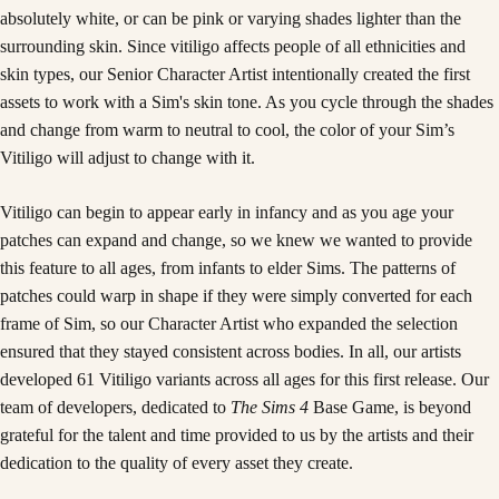
absolutely white, or can be pink or varying shades lighter than the
surrounding skin. Since vitiligo affects people of all ethnicities and
skin types, our Senior Character Artist intentionally created the first
assets to work with a Sim's skin tone. As you cycle through the shades
and change from warm to neutral to cool, the color of your Sim’s
Vitiligo will adjust to change with it.
Vitiligo can begin to appear early in infancy and as you age your
patches can expand and change, so we knew we wanted to provide
this feature to all ages, from infants to elder Sims. The patterns of
patches could warp in shape if they were simply converted for each
frame of Sim, so our Character Artist who expanded the selection
ensured that they stayed consistent across bodies. In all, our artists
developed 61 Vitiligo variants across all ages for this first release. Our
team of developers, dedicated to
The Sims 4
Base Game, is beyond
grateful for the talent and time provided to us by the artists and their
dedication to the quality of every asset they create.