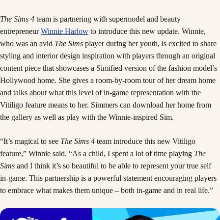
The Sims 4
team is partnering with supermodel and beauty
entrepreneur
Winnie Harlow
to introduce this new update. Winnie,
who was an avid
The Sims
player during her youth, is excited to share
styling and interior design inspiration with players through an original
content piece that showcases a Simified version of the fashion model’s
Hollywood home. She gives a room-by-room tour of her dream home
and talks about what this level of in-game representation with the
Vitiligo feature means to her. Simmers can download her home from
the gallery as well as play with the Winnie-inspired Sim.
“It’s magical to see
The Sims 4
team introduce this new Vitiligo
feature,” Winnie said. “As a child, I spent a lot of time playing
The
Sims
and I think it’s so beautiful to be able to represent your true self
in-game. This partnership is a powerful statement encouraging players
to embrace what makes them unique – both in-game and in real life.”