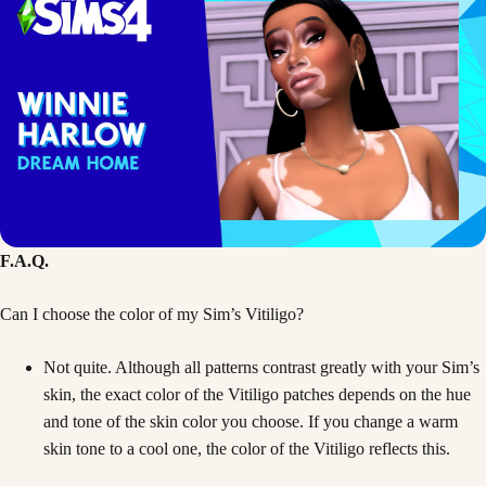
F.A.Q.
Can I choose the color of my Sim’s Vitiligo?
Not quite. Although all patterns contrast greatly with your Sim’s
skin, the exact color of the Vitiligo patches depends on the hue
and tone of the skin color you choose. If you change a warm
skin tone to a cool one, the color of the Vitiligo reflects this.