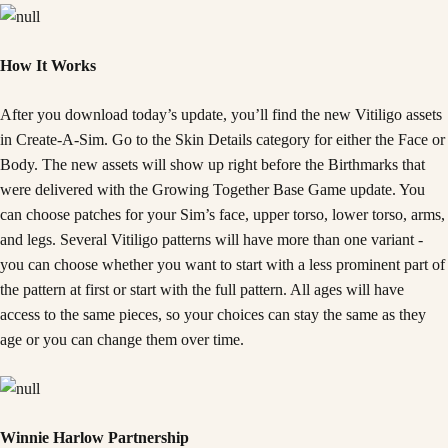
How It Works
After you download today’s update, you’ll find the new Vitiligo assets
in Create-A-Sim. Go to the Skin Details category for either the Face or
Body. The new assets will show up right before the Birthmarks that
were delivered with the Growing Together Base Game update. You
can choose patches for your Sim’s face, upper torso, lower torso, arms,
and legs. Several Vitiligo patterns will have more than one variant -
you can choose whether you want to start with a less prominent part of
the pattern at first or start with the full pattern. All ages will have
access to the same pieces, so your choices can stay the same as they
age or you can change them over time.
Winnie Harlow Partnership