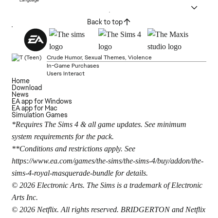
Back to top
Crude Humor, Sexual Themes, Violence
In-Game Purchases
Users Interact
Home
Download
News
EA app for Windows
EA app for Mac
Simulation Games
*Requires The Sims 4 & all game updates. See minimum
system requirements for the pack.
**Conditions and restrictions apply. See
https://www.ea.com/games/the-sims/the-sims-4/buy/addon/the-
sims-4-royal-masquerade-bundle
for details.
© 2026 Electronic Arts. The Sims is a trademark of Electronic
Arts Inc.
© 2026 Netflix. All rights reserved. BRIDGERTON and Netflix