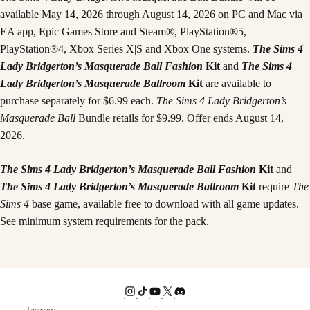
available May 14, 2026 through August 14, 2026 on PC and Mac via
EA app, Epic Games Store and Steam®, PlayStation®5,
PlayStation®4, Xbox Series X|S and Xbox One systems.
The Sims 4
Lady Bridgerton’s Masquerade Ball Fashion
Kit
and
The Sims 4
Lady Bridgerton’s Masquerade Ballroom
Kit
are available to
purchase separately for $6.99 each.
The Sims 4 Lady Bridgerton’s
Masquerade Ball
Bundle retails for $9.99. Offer ends August 14,
2026.
The Sims 4 Lady Bridgerton’s Masquerade Ball Fashion
Kit
and
The Sims 4 Lady Bridgerton’s Masquerade Ballroom
Kit
require
The
Sims 4
base game, available free to download with all game updates.
See minimum system requirements for the pack.
Language