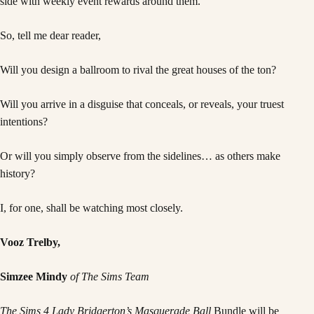
So, tell me dear reader,
Will you design a ballroom to rival the great houses of the ton?
Will you arrive in a disguise that conceals, or reveals, your truest
intentions?
Or will you simply observe from the sidelines… as others make
history?
I, for one, shall be watching most closely.
Vooz Trelby,
Simzee Mindy
of The Sims Team
The Sims 4 Lady Bridgerton’s Masquerade Ball
Bundle will be