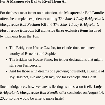
For A Masquerade Ball to Rival Them All
For the hosts most intent on distinction, the
Masquerade Ball Bundle
offers the complete experience: uniting
The Sims 4 Lady Bridgerton’s
Masquerade Ball Fashion
Kit
and
The Sims 4 Lady Bridgerton’s
Masquerade Ballroom
Kit
alongside
three exclusive items
inspired
by moments from the Ton.
The Bridgerton House Gazebo, for clandestine encounters
worthy of Benedict and Sophie
The Bridgerton House Piano, for tender declarations that might
stir even Francesca…
And for those with dreams of a growing household, a Bundle of
Joy Bassinet, like one you may see for Penelope and Colin
Such indulgences, however, are as fleeting as the season itself.
Lady
Bridgerton’s Masquerade Ball Bundle
offer concludes on August 14,
2026, so one would be wise to make haste!