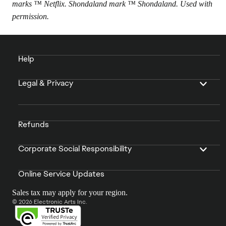
marks ™ Netflix. Shondaland mark ™ Shondaland. Used with
permission.
Help
Legal & Privacy
Refunds
Corporate Social Responsibility
Online Service Updates
Sales tax may apply for your region.
© 2026 Electronic Arts Inc.