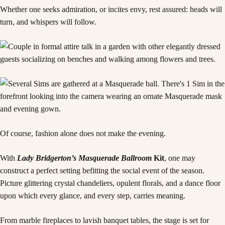
Whether one seeks admiration, or incites envy, rest assured: heads will
turn, and whispers will follow.
Of course, fashion alone does not make the evening.
With
Lady Bridgerton’s Masquerade Ballroom
Kit
, one may
construct a perfect setting befitting the social event of the season.
Picture glittering crystal chandeliers, opulent florals, and a dance floor
upon which every glance, and every step, carries meaning.
From marble fireplaces to lavish banquet tables, the stage is set for