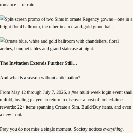
romance… or ruin.
The Invitation Extends Further Still…
And what is a season without anticipation?
From May 12 through July 7, 2026, a
free
multi-week login event shall
unfold, inviting players to return to discover a host of limited-time
rewards: 22+ items spanning Create a Sim, Build/Buy items, and even
a new Trait.
Pray you do not miss a single moment. Society notices
everything
.