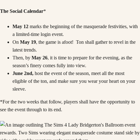
The Social Calendar
*
May 12
marks the beginning of the masquerade festivities, with
a limited-time login event.
On
May 19
, the game is afoot! Ton shall gather to revel in the
latest trends.
Then, by
May 26
, it is time to prepare for the evening, as the
season’s finery comes fully into view.
June 2nd,
host the event of the season, meet all the most
eligible of the ton, and make sure you wear your heart on your
sleeve.
*For the two weeks that follow, players shall have the opportunity to
see the event through to its end.