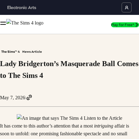
Play for Free*
The Sims™ 4
News Article
Lady Bridgerton’s Masquerade Ball Comes
to The Sims 4
May 7, 2026
It has come to this author’s attention that a most
intriguing
affair is
soon to unfold: one promising fashionable spectacle and no small