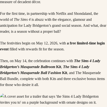
measure of decadent décor.
For the first time, in partnership with Netflix and Shondaland, the
world of
The Sims 4
is abuzz with the elegance, glamour and
anticipation for Lady Bridgerton’s grand social season. And what, dear
reader, is a season without a proper ball?
The festivities begin on May 12, 2026, with
a free limited-time login
event
filled with rewards fit for the season.
Then, on May 14, the celebration continues with
The Sims 4 Lady
Bridgerton’s Masquerade Ballroom
Kit
,
The Sims 4 Lady
Bridgerton’s Masquerade Ball Fashion
Kit
, and The Masquerade
Ball Bundle, complete with both Kits and three exclusive bonus items
for those who desire it all.