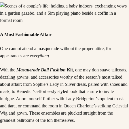
A Most Fashionable Affair
One cannot attend a masquerade without the proper attire, for
appearances are
everything
.
With the
Masquerade Ball Fashion
Kit
, one may don suave tailcoats,
dazzling gowns, and accessories worthy of the season’s most talked
about affair: from Sophie’s Lady in Silver dress, paired with shoes and
mask, to Benedict’s effortlessly styled look that is sure to invite
intrigue. Adorn oneself further with Lady Bridgerton’s opulent mask
and tiara, or command the room in Queen Charlotte’s striking Celestial
Wig and gown. These ensembles are plucked straight from the
grandest ballrooms of the ton themselves.