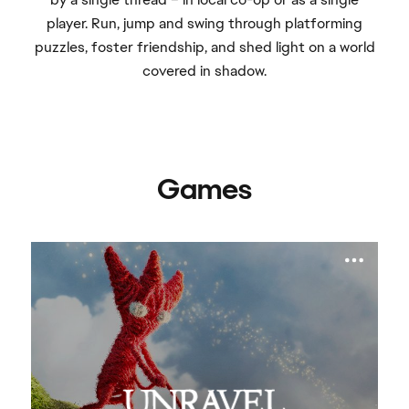
player. Run, jump and swing through platforming
puzzles, foster friendship, and shed light on a world
covered in shadow.