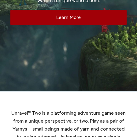
Unravel™ Two is a platforming adventure game seen
from a unique perspective, or two. Play as a pair of
Yarnys – small beings made of yarn and connected
by a single thread – in local co-op or as a single