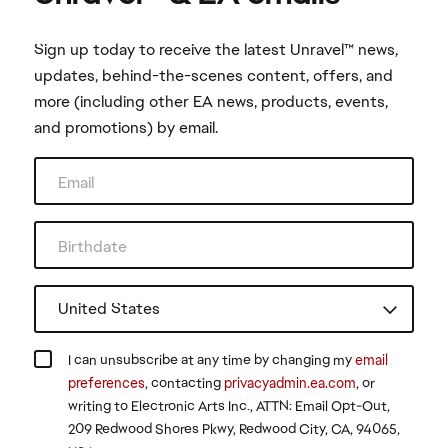
Sign up today to receive the latest Unravel™ news,
updates, behind-the-scenes content, offers, and
more (including other EA news, products, events,
and promotions) by email.
I can unsubscribe at any time by changing my
email
preferences
, contacting
privacyadmin.ea.com
, or
writing to Electronic Arts Inc., ATTN: Email Opt-Out,
209 Redwood Shores Pkwy, Redwood City, CA, 94065,