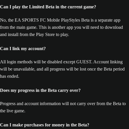
Can I play the Limited Beta in the current game?
No, the EA SPORTS FC Mobile PlayStyles Beta is a separate app
from the main game. This is another app you will need to download
and install from the Play Store to play.
Can I link my account?
All login methods will be disabled except GUEST. Account linking
will be unavailable, and all progress will be lost once the Beta period
has ended.
Does my progress in the Beta carry over?
Progress and account information will not carry over from the Beta to
the live game.
Can I make purchases for money in the Beta?