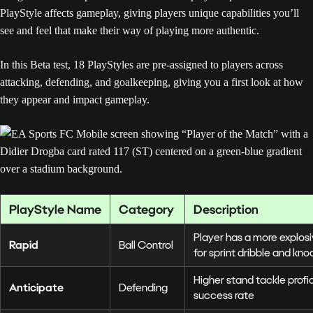
PlayStyle affects gameplay, giving players unique capabilities you’ll
see and feel that make their way of playing more authentic.
In this Beta test, 18 PlayStyles are pre-assigned to players across
attacking, defending, and goalkeeping, giving you a first look at how
they appear and impact gameplay.
PlayStyle Name
Category
Description
Player has a more explos
Rapid
Ball Control
for sprint dribble and kn
Higher stand tackle prof
Anticipate
Defending
success rate