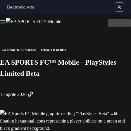
EA SPORTS FC™ Mobile
Articolo di notizie
EA SPORTS FC™ Mobile - PlayStyles
Limited Beta
15 aprile 2026