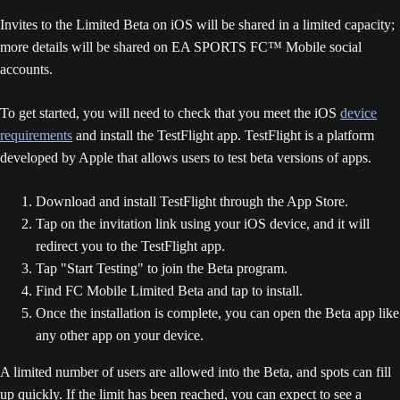
Invites to the Limited Beta on iOS will be shared in a limited capacity;
more details will be shared on EA SPORTS FC™ Mobile social
accounts.
To get started, you will need to check that you meet the iOS
device
requirements
and install the TestFlight app. TestFlight is a platform
developed by Apple that allows users to test beta versions of apps.
Download and install TestFlight through the App Store.
Tap on the invitation link using your iOS device, and it will
redirect you to the TestFlight app.
Tap "Start Testing" to join the Beta program.
Find FC Mobile Limited Beta and tap to install.
Once the installation is complete, you can open the Beta app like
any other app on your device.
A limited number of users are allowed into the Beta, and spots can fill
up quickly. If the limit has been reached, you can expect to see a