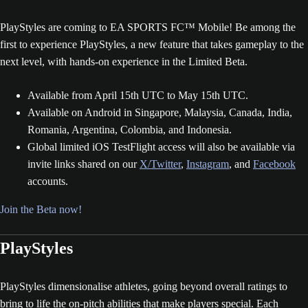
PlayStyles are coming to EA SPORTS FC™ Mobile! Be among the
first to experience PlayStyles, a new feature that takes gameplay to the
next level, with hands-on experience in the Limited Beta.
Available from April 15th UTC to May 15th UTC.
Available on Android in Singapore, Malaysia, Canada, India,
Romania, Argentina, Colombia, and Indonesia.
Global limited iOS TestFlight access will also be available via
invite links shared on our
X/Twitter
,
Instagram
, and
Facebook
accounts.
Join the Beta now!
PlayStyles
PlayStyles dimensionalise athletes, going beyond overall ratings to
bring to life the on-pitch abilities that make players special. Each