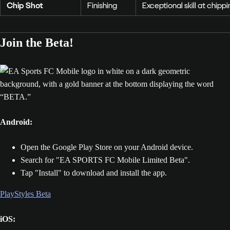
Chip Shot
Finishing
Exceptional skill at chip
Join the Beta!
Android:
Open the Google Play Store on your Android device.
Search for "EA SPORTS FC Mobile Limited Beta".
Tap "Install" to download and install the app.
PlayStyles Beta
iOS: