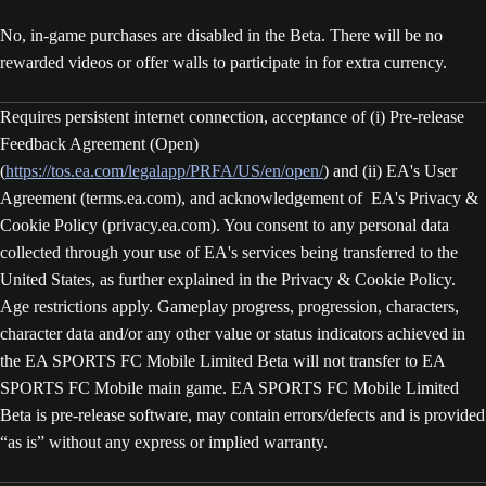
No, in-game purchases are disabled in the Beta. There will be no
rewarded videos or offer walls to participate in for extra currency.
Requires persistent internet connection, acceptance of (i) Pre-release
Feedback Agreement (Open)
(
https://tos.ea.com/legalapp/PRFA/US/en/open/
) and (ii) EA's User
Agreement (terms.ea.com), and acknowledgement of EA's Privacy &
Cookie Policy (privacy.ea.com). You consent to any personal data
collected through your use of EA's services being transferred to the
United States, as further explained in the Privacy & Cookie Policy.
Age restrictions apply. Gameplay progress, progression, characters,
character data and/or any other value or status indicators achieved in
the EA SPORTS FC Mobile Limited Beta will not transfer to EA
SPORTS FC Mobile main game. EA SPORTS FC Mobile Limited
Beta is pre-release software, may contain errors/defects and is provided
“as is” without any express or implied warranty.