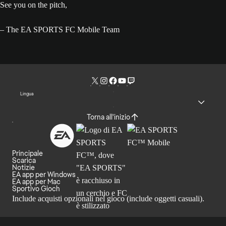
See you on the pitch,
– The EA SPORTS FC Mobile Team
Lingua
Torna all'inizio
Principale
Scarica
Notizie
EA app per Windows
EA app per Mac
Sportivo Gioch
Include acquisti opzionali nel gioco (include oggetti casuali).