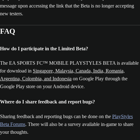
message upon accessing the link that the Beta is no longer accepting
new testers.
FAQ
How do I participate in the Limited Beta?
The EA SPORTS FC™ MOBILE PLAYSTYLES BETA is available
for download in
Singapore, Malaysia, Canada, India, Romania,
Argentina, Colombia, and Indonesia
on Google Play through the
Google Play store on your Android device.
Where do I share feedback and report bugs?
Sharing feedback and reporting bugs can be done on the
PlayStyles
Beta Forums
. There will also be a survey available in-game to share
your thoughts.