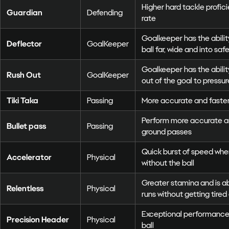
Higher hard tackle profi
Guardian
Defending
rate
Goalkeeper has the abilit
Deflector
GoalKeeper
ball far, wide and into saf
Goalkeeper has the ability
Rush Out
GoalKeeper
out of the goal to pressu
Tiki Taka
Passing
More accurate and faste
Perform more accurate an
Bullet pass
Passing
ground passes
Quick burst of speed whe
Accelerator
Physical
without the ball
Greater stamina and is 
Relentless
Physical
runs without getting tired 
Exceptional performance
Precision Header
Physical
ball