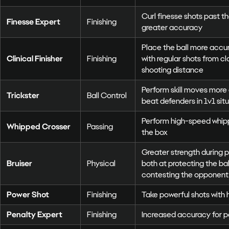
Curl finesse shots past t
Finesse Expert
Finishing
greater accuracy
Place the ball more accur
Clinical Finisher
Finishing
with regular shots from c
shooting distance
Perform skill moves more 
Trickster
Ball Control
beat defenders in 1v1 sit
Perform high-speed whip
Whipped Crosser
Passing
the box
Greater strength during p
Bruiser
Physical
both at protecting the ball
contesting the opponent 
Power Shot
Finishing
Take powerful shots with 
Penalty Expert
Finishing
Increased accuracy for p