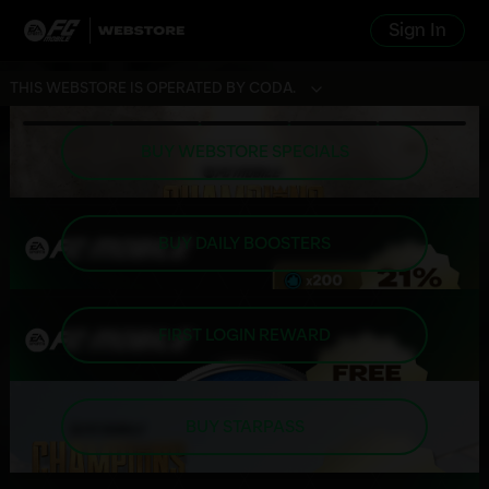
Sign In
THIS WEBSTORE IS OPERATED BY CODA.
BUY WEBSTORE SPECIALS
BUY DAILY BOOSTERS
FIRST LOGIN REWARD
BUY STARPASS