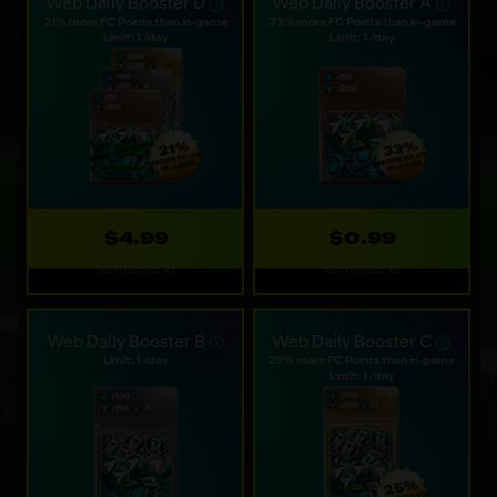
available options.
Web Daily Booster D
Web Daily Booster A
21% more FC Points than in-game
33% more FC Points than in-game
Limit: 1 /day
Limit: 1 /day
$4.99
$0.99
Refreshes: 1d
Refreshes: 1d
Web Daily Booster B
Web Daily Booster C
Limit: 1 /day
25% more FC Points than in-game
Limit: 1 /day