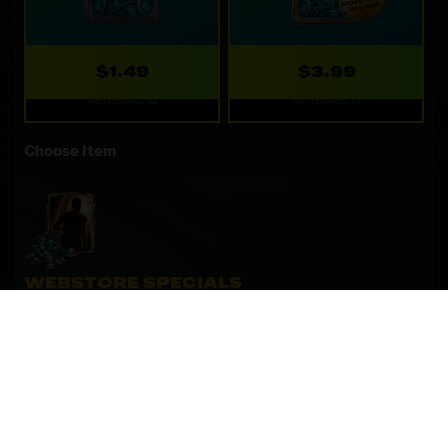
$1.49
$3.99
Refreshes: 1d
Refreshes: 1d
Choose Item
WEBSTORE SPECIALS
Special deals only available on the webstore