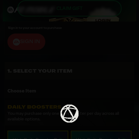
CLAIM GIFT
Sign in to your account to purchase
SIGN IN
SELECT YOUR ITEM
Choose Item
DAILY BOOSTERS
You may purchase only one Daily Booster per day across all