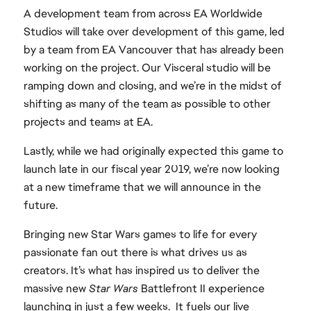
A development team from across EA Worldwide
Studios will take over development of this game, led
by a team from EA Vancouver that has already been
working on the project. Our Visceral studio will be
ramping down and closing, and we’re in the midst of
shifting as many of the team as possible to other
projects and teams at EA.
Lastly, while we had originally expected this game to
launch late in our fiscal year 2019, we’re now looking
at a new timeframe that we will announce in the
future.
Bringing new Star Wars games to life for every
passionate fan out there is what drives us as
creators. It’s what has inspired us to deliver the
massive new
Star Wars
Battlefront II experience
launching in just a few weeks. It fuels our live