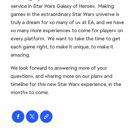
service in
Star Wars
Galaxy of Heroes. Making
games in the extraordinary Star Wars universe is
truly a dream for so many of us at EA, and we have
so many more experiences to come for players on
every platform. We want to take the time to get
each game right, to make it unique, to make it
amazing.
We look forward to answering more of your
questions, and sharing more on our plans and
timeline for this new Star Wars experience, in the
months to come.