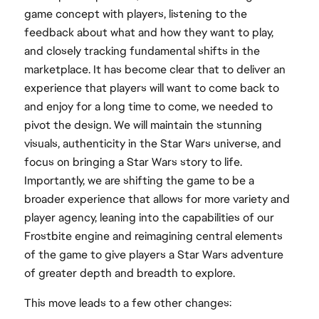
game concept with players, listening to the
feedback about what and how they want to play,
and closely tracking fundamental shifts in the
marketplace. It has become clear that to deliver an
experience that players will want to come back to
and enjoy for a long time to come, we needed to
pivot the design. We will maintain the stunning
visuals, authenticity in the Star Wars universe, and
focus on bringing a Star Wars story to life.
Importantly, we are shifting the game to be a
broader experience that allows for more variety and
player agency, leaning into the capabilities of our
Frostbite engine and reimagining central elements
of the game to give players a Star Wars adventure
of greater depth and breadth to explore.
This move leads to a few other changes: