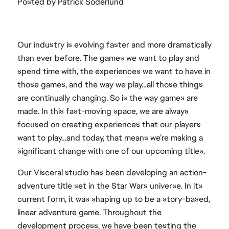
Posted by Patrick Söderlund
Our industry is evolving faster and more dramatically
than ever before. The games we want to play and
spend time with, the experiences we want to have in
those games, and the way we play…all those things
are continually changing. So is the way games are
made. In this fast-moving space, we are always
focused on creating experiences that our players
want to play…and today, that means we’re making a
significant change with one of our upcoming titles.
Our Visceral studio has been developing an action-
adventure title set in the Star Wars universe. In its
current form, it was shaping up to be a story-based,
linear adventure game. Throughout the
development process, we have been testing the