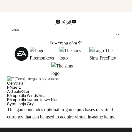
Język
Powrót na górę
In-game purchases
Centrala
Pobierz
Aktualności
EA app dla Windowsa
EA app dla komputerów Mac
Symulacja Gry
This game includes optional in-game purchases of virtual
currency that can be used to acquire virtual in-game items.