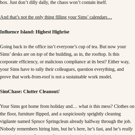
box. Just don’t dilly dally, the chaos won’t contain itself.
And that’s not the only thing filling your Sims’ calendars…
Influence Island: Highest Highrise
Going back to the office isn’t everyone’s cup of tea. But now your
Sims’ desks are on
top
of the building, as in, the rooftop. Is this
corporate efficiency, or malicious compliance at its best? Either way,
your Sims have to rally their colleagues, question everything, and
prove that work-from-roof is not a sustainable work model.
SimChase: Clutter Cleanout
!
Your Sims got home from holiday and… what
is
this mess? Clothes on
the floor, furniture flipped, and a suspiciously sprightly cleaning
vigilante named Spruce Springclean already halfway through the job.
Nobody remembers hiring him, but he’s here, he’s fast, and he’s
really