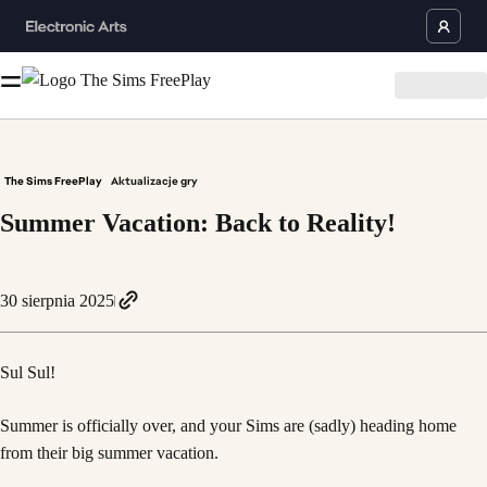
The Sims FreePlay
Aktualizacje gry
Summer Vacation: Back to Reality!
30 sierpnia 2025
Sul Sul!
Summer is officially over, and your Sims are (sadly) heading home
from their big summer vacation.