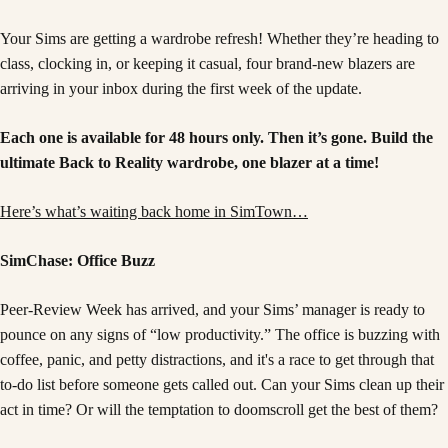
Your Sims are getting a wardrobe refresh! Whether they’re heading to
class, clocking in, or keeping it casual, four brand-new blazers are
arriving in your inbox during the first week of the update.
Each one is available for 48 hours only. Then it’s gone. Build the
ultimate Back to Reality wardrobe, one blazer at a time!
Here’s what’s waiting back home in SimTown…
SimChase: Office Buzz
Peer-Review Week has arrived, and your Sims’ manager is ready to
pounce on any signs of “low productivity.” The office is buzzing with
coffee, panic, and petty distractions, and it's a race to get through that
to-do list before someone gets called out. Can your Sims clean up their
act in time? Or will the temptation to doomscroll get the best of them?