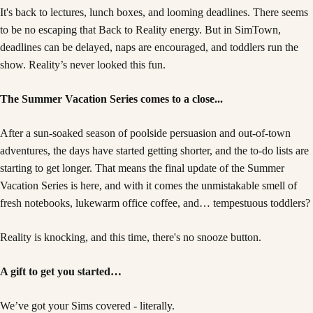
It's back to lectures, lunch boxes, and looming deadlines. There seems
to be no escaping that Back to Reality energy. But in SimTown,
deadlines can be delayed, naps are encouraged, and toddlers run the
show. Reality’s never looked this fun.
The Summer Vacation Series comes to a close...
After a sun-soaked season of poolside persuasion and out-of-town
adventures, the days have started getting shorter, and the to-do lists are
starting to get longer. That means the final update of the Summer
Vacation Series is here, and with it comes the unmistakable smell of
fresh notebooks, lukewarm office coffee, and… tempestuous toddlers?
Reality is knocking, and this time, there's no snooze button.
A gift to get you started…
We’ve got your Sims covered - literally.