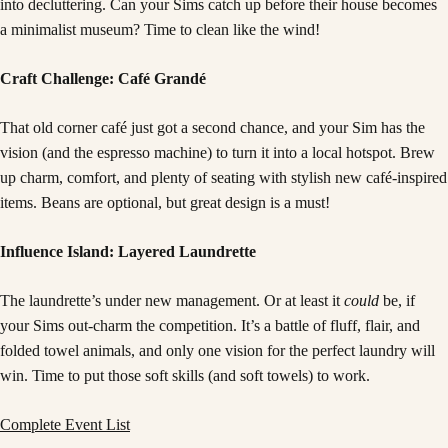
into decluttering. Can your Sims catch up before their house becomes
a minimalist museum? Time to clean like the wind!
Craft Challenge: Café Grandé
That old corner café just got a second chance, and your Sim has the
vision (and the espresso machine) to turn it into a local hotspot. Brew
up charm, comfort, and plenty of seating with stylish new café-inspired
items. Beans are optional, but great design is a must!
Influence Island: Layered Laundrette
The laundrette’s under new management. Or at least it
could
be, if
your Sims out-charm the competition. It’s a battle of fluff, flair, and
folded towel animals, and only one vision for the perfect laundry will
win. Time to put those soft skills (and soft towels) to work.
Complete Event List