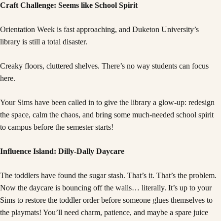
Craft Challenge: Seems like School Spirit
Orientation Week is fast approaching, and Duketon University’s
library is still a total disaster.
Creaky floors, cluttered shelves. There’s no way students can focus
here.
Your Sims have been called in to give the library a glow-up: redesign
the space, calm the chaos, and bring some much-needed school spirit
to campus before the semester starts!
Influence Island: Dilly-Dally Daycare
The toddlers have found the sugar stash. That’s it. That’s the problem.
Now the daycare is bouncing off the walls… literally. It’s up to your
Sims to restore the toddler order before someone glues themselves to
the playmats! You’ll need charm, patience, and maybe a spare juice