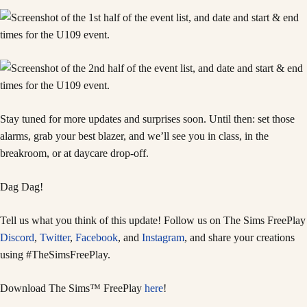
Stay tuned for more updates and surprises soon. Until then: set those
alarms, grab your best blazer, and we’ll see you in class, in the
breakroom, or at daycare drop-off.
Dag Dag!
Tell us what you think of this update! Follow us on The Sims FreePlay
Discord
,
Twitter
,
Facebook
, and
Instagram
, and share your creations
using #TheSimsFreePlay.
Download The Sims™ FreePlay
here
!