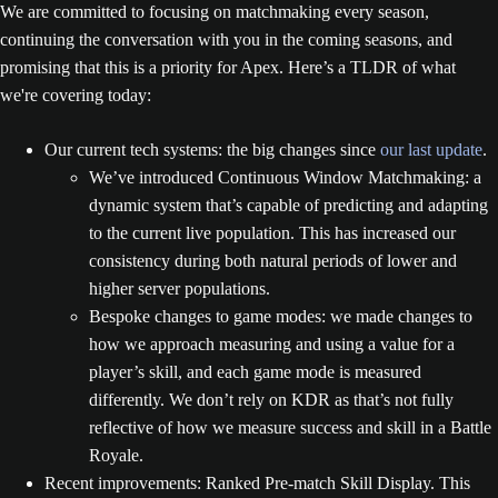
We are committed to focusing on matchmaking every season,
continuing the conversation with you in the coming seasons, and
promising that this is a priority for Apex. Here’s a TLDR of what
we're covering today:
Our current tech systems: the big changes since
our last update
.
We’ve introduced Continuous Window Matchmaking: a
dynamic system that’s capable of predicting and adapting
to the current live population. This has increased our
consistency during both natural periods of lower and
higher server populations.
Bespoke changes to game modes: we made changes to
how we approach measuring and using a value for a
player’s skill, and each game mode is measured
differently. We don’t rely on KDR as that’s not fully
reflective of how we measure success and skill in a Battle
Royale.
Recent improvements: Ranked Pre-match Skill Display. This