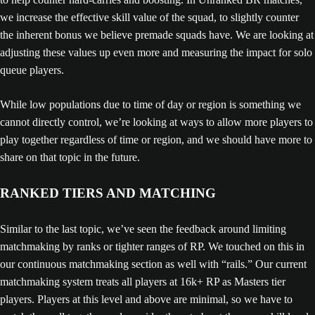
we increase the effective skill value of the squad, to slightly counter
the inherent bonus we believe premade squads have. We are looking at
adjusting these values up even more and measuring the impact for solo
queue players.
While low populations due to time of day or region is something we
cannot directly control, we’re looking at ways to allow more players to
play together regardless of time or region, and we should have more to
share on that topic in the future.
RANKED TIERS AND MATCHING
Similar to the last topic, we’ve seen the feedback around limiting
matchmaking by ranks or tighter ranges of RP. We touched on this in
our continuous matchmaking section as well with “rails.” Our current
matchmaking system treats all players at 16k+ RP as Masters tier
players. Players at this level and above are minimal, so we have to