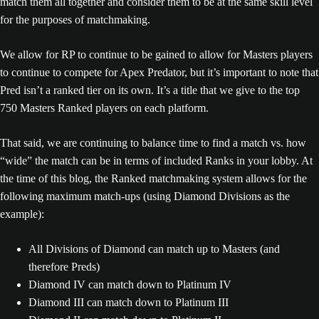
match them all together and consider them to be at the same skill level
for the purposes of matchmaking.
We allow for RP to continue to be gained to allow for Masters players
to continue to compete for Apex Predator, but it’s important to note that
Pred isn’t a ranked tier on its own. It’s a title that we give to the top
750 Masters Ranked players on each platform.
That said, we are continuing to balance time to find a match vs. how
“wide” the match can be in terms of included Ranks in your lobby. At
the time of this blog, the Ranked matchmaking system allows for the
following maximum match-ups (using Diamond Divisions as the
example):
All Divisions of Diamond can match up to Masters (and
therefore Preds)
Diamond IV can match down to Platinum IV
Diamond III can match down to Platinum III