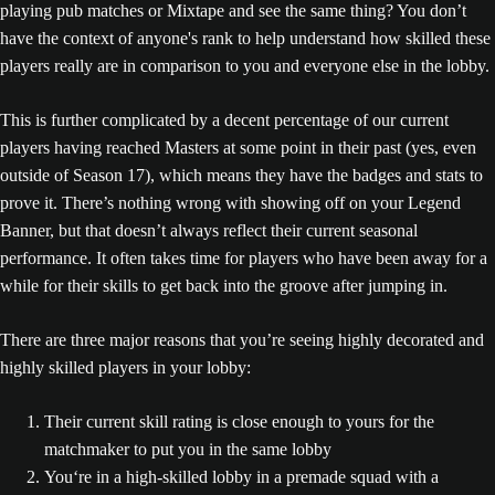
playing pub matches or Mixtape and see the same thing? You don’t
have the context of anyone's rank to help understand how skilled these
players really are in comparison to you and everyone else in the lobby.
This is further complicated by a decent percentage of our current
players having reached Masters at some point in their past (yes, even
outside of Season 17), which means they have the badges and stats to
prove it. There’s nothing wrong with showing off on your Legend
Banner, but that doesn’t always reflect their current seasonal
performance. It often takes time for players who have been away for a
while for their skills to get back into the groove after jumping in.
There are three major reasons that you’re seeing highly decorated and
highly skilled players in your lobby:
Their current skill rating is close enough to yours for the
matchmaker to put you in the same lobby
You‘re in a high-skilled lobby in a premade squad with a