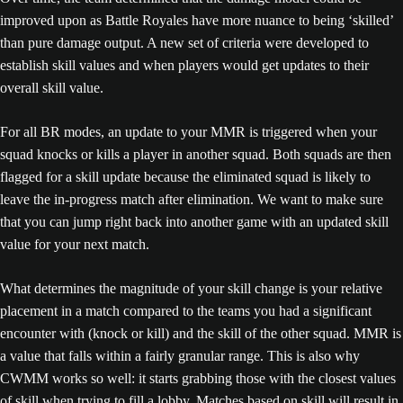
improved upon as Battle Royales have more nuance to being ‘skilled’
than pure damage output. A new set of criteria were developed to
establish skill values and when players would get updates to their
overall skill value.
For all BR modes, an update to your MMR is triggered when your
squad knocks or kills a player in another squad. Both squads are then
flagged for a skill update because the eliminated squad is likely to
leave the in-progress match after elimination. We want to make sure
that you can jump right back into another game with an updated skill
value for your next match.
What determines the magnitude of your skill change is your relative
placement in a match compared to the teams you had a significant
encounter with (knock or kill) and the skill of the other squad. MMR is
a value that falls within a fairly granular range. This is also why
CWMM works so well: it starts grabbing those with the closest values
of skill when trying to fill a lobby. Matches based on skill will result in