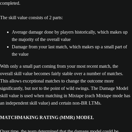
completed.
The skill value consists of 2 parts:
Average damage done by players historically, which makes up
the majority of the overall value
Damage from your last match, which makes up a small part of
the value
With only a small part coming from your most recent match, the
overall skill value becomes fairly stable over a number of matches.
This allows exceptional matches to change the outcome more
significantly, but not to the point of wild swings. The Damage Model
skill value is used when matching in Mixtape (each Mixtape mode has
an independent skill value) and certain non-BR LTMs.
MATCHMAKING RATING (MMR) MODEL
Over time, the team determined that the damage model could be