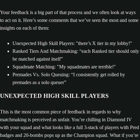
Your feedback is a big part of that process and we often look at ways
to act on it. Here’s some comments that we’ve seen the most and some
insights on each of them:
Unexpected High Skill Players: "there’s X tier in my lobby!"
Ranked Tiers And Matchmaking: “each Ranked tier should only
be matched against itself”
Squadmate Matching: "My squadmates are terrible!"
Premades Vs. Solo Queuing: “I consistently get rolled by
premades as a solo queuer”
UNEXPECTED HIGH SKILL PLAYERS
This is the most common piece of feedback in regards to why
matchmaking is perceived as unfair. You’re chilling in Diamond IV
with your squad and what looks like a full 3-stack of players with Pred
badges and 20-bombs pops up as the Champion squad. What if you’re