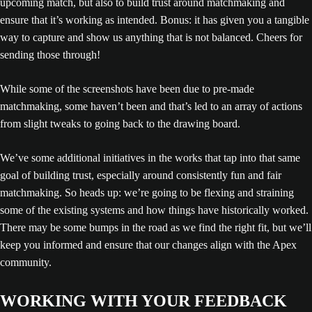
upcoming match, but also to build trust around matchmaking and
ensure that it’s working as intended. Bonus: it has given you a tangible
way to capture and show us anything that is not balanced. Cheers for
sending those through!
While some of the screenshots have been due to pre-made
matchmaking, some haven’t been and that’s led to an array of actions
from slight tweaks to going back to the drawing board.
We’ve some additional initiatives in the works that tap into that same
goal of building trust, especially around consistently fun and fair
matchmaking. So heads up: we’re going to be flexing and straining
some of the existing systems and how things have historically worked.
There may be some bumps in the road as we find the right fit, but we’ll
keep you informed and ensure that our changes align with the Apex
community.
WORKING WITH YOUR FEEDBACK