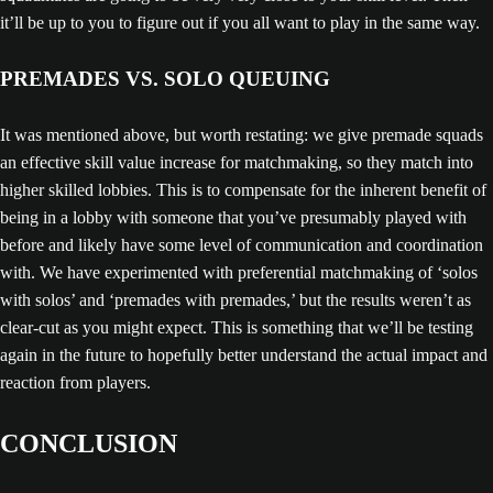
it’ll be up to you to figure out if you all want to play in the same way.
PREMADES VS. SOLO QUEUING
It was mentioned above, but worth restating: we give premade squads
an effective skill value increase for matchmaking, so they match into
higher skilled lobbies. This is to compensate for the inherent benefit of
being in a lobby with someone that you’ve presumably played with
before and likely have some level of communication and coordination
with. We have experimented with preferential matchmaking of ‘solos
with solos’ and ‘premades with premades,’ but the results weren’t as
clear-cut as you might expect. This is something that we’ll be testing
again in the future to hopefully better understand the actual impact and
reaction from players.
CONCLUSION