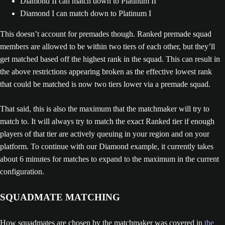
Diamond II can match down to Platinum II
Diamond I can match down to Platinum I
This doesn’t account for premades though. Ranked premade squad
members are allowed to be within two tiers of each other, but they’ll
get matched based off the highest rank in the squad. This can result in
the above restrictions appearing broken as the effective lowest rank
that could be matched is now two tiers lower via a premade squad.
That said, this is also the maximum that the matchmaker will try to
match to. It will always try to match the exact Ranked tier if enough
players of that tier are actively queuing in your region and on your
platform. To continue with our Diamond example, it currently takes
about 6 minutes for matches to expand to the maximum in the current
configuration.
SQUADMATE MATCHING
How squadmates are chosen by the matchmaker was covered in
the