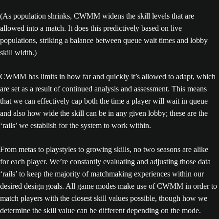
(As population shrinks, CWMM widens the skill levels that are
allowed into a match. It does this predictively based on live
populations, striking a balance between queue wait times and lobby
skill width.)
CWMM has limits in how far and quickly it’s allowed to adapt, which
are set as a result of continued analysis and assessment. This means
that we can effectively cap both the time a player will wait in queue
and also how wide the skill can be in any given lobby; these are the
‘rails’ we establish for the system to work within.
From metas to playstyles to growing skills, no two seasons are alike
for each player. We’re constantly evaluating and adjusting those data
‘rails’ to keep the majority of matchmaking experiences within our
desired design goals. All game modes make use of CWMM in order to
match players with the closest skill values possible, though how we
determine the skill value can be different depending on the mode.