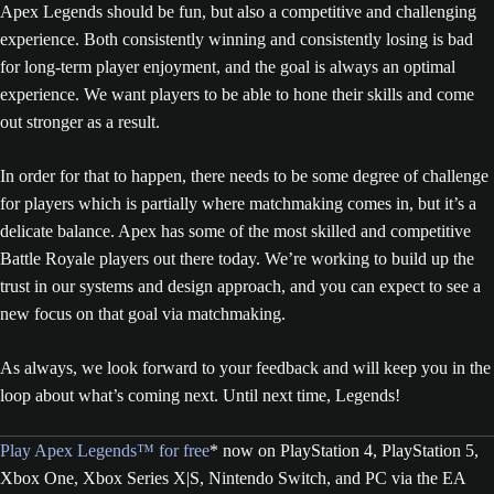
Apex Legends should be fun, but also a competitive and challenging
experience. Both consistently winning and consistently losing is bad
for long-term player enjoyment, and the goal is always an optimal
experience. We want players to be able to hone their skills and come
out stronger as a result.
In order for that to happen, there needs to be some degree of challenge
for players which is partially where matchmaking comes in, but it’s a
delicate balance. Apex has some of the most skilled and competitive
Battle Royale players out there today. We’re working to build up the
trust in our systems and design approach, and you can expect to see a
new focus on that goal via matchmaking.
As always, we look forward to your feedback and will keep you in the
loop about what’s coming next. Until next time, Legends!
Play Apex Legends™ for free
* now on PlayStation 4, PlayStation 5,
Xbox One, Xbox Series X|S, Nintendo Switch, and PC via the EA