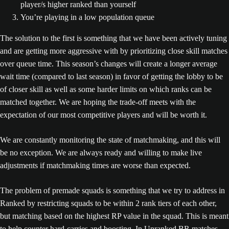
player/s higher ranked than yourself
You’re playing in a low population queue
The solution to the first is something that we have been actively tuning
and are getting more aggressive with by prioritizing close skill matches
over queue time. This season’s changes will create a longer average
wait time (compared to last season) in favor of getting the lobby to be
of closer skill as well as some harder limits on which ranks can be
matched together. We are hoping the trade-off meets with the
expectation of our most competitive players and will be worth it.
We are constantly monitoring the state of matchmaking, and this will
be no exception. We are always ready and willing to make live
adjustments if matchmaking times are worse than expected.
The problem of premade squads is something that we try to address in
Ranked by restricting squads to be within 2 rank tiers of each other,
but matching based on the highest RP value in the squad. This is meant
to help counter hard-carries and boosting. In Unranked BR matches,