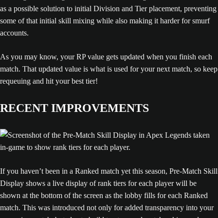
as a possible solution to initial Division and Tier placement, preventing
some of that initial skill mixing while also making it harder for smurf
accounts.
As you may know, your RP value gets updated when you finish each
match. That updated value is what is used for your next match, so keep
requeuing and hit your best tier!
RECENT IMPROVEMENTS
If you haven’t been in a Ranked match yet this season, Pre-Match Skill
Display shows a live display of rank tiers for each player will be
shown at the bottom of the screen as the lobby fills for each Ranked
match. This was introduced not only for added transparency into your