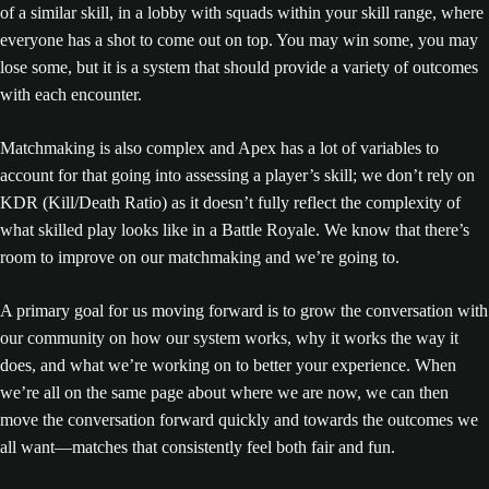
of a similar skill, in a lobby with squads within your skill range, where
everyone has a shot to come out on top. You may win some, you may
lose some, but it is a system that should provide a variety of outcomes
with each encounter.
Matchmaking is also complex and Apex has a lot of variables to
account for that going into assessing a player’s skill; we don’t rely on
KDR (Kill/Death Ratio) as it doesn’t fully reflect the complexity of
what skilled play looks like in a Battle Royale. We know that there’s
room to improve on our matchmaking and we’re going to.
A primary goal for us moving forward is to grow the conversation with
our community on how our system works, why it works the way it
does, and what we’re working on to better your experience. When
we’re all on the same page about where we are now, we can then
move the conversation forward quickly and towards the outcomes we
all want—matches that consistently feel both fair and fun.