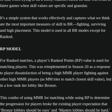
fairer games when skill values are specific and granular.
It’s a simple system that works effectively and captures what we think
are the most important measures of skill in BR—fighting, surviving
and high placement. This model is used in all BR modes except for
Ranked.
RP MODEL
For Ranked matches, a player’s Ranked Points (RP) value is used for
matching players. This was reimplemented in Season 20 as a response
to player dissatisfaction of being a high MMR player fighting against
other high MMR players (as MM tries to match closest skill value), but
in a low rank tier lobby like Bronze.
This combo of using MMR for matching while using RP to determine
the progression for players broke the existing player expectation that
‘Bronze lobbies should be easy’ and ‘Masters lobbies should be hard.’