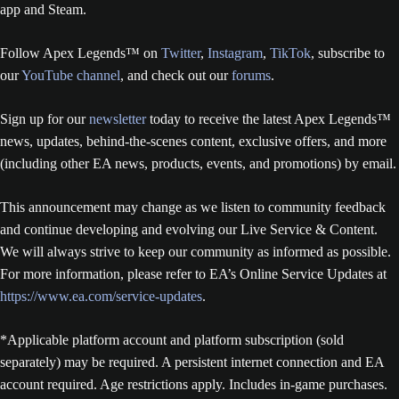
app and Steam.
Follow Apex Legends™ on
Twitter
,
Instagram
,
TikTok
, subscribe to
our
YouTube channel
, and check out our
forums
.
Sign up for our
newsletter
today to receive the latest Apex Legends™
news, updates, behind-the-scenes content, exclusive offers, and more
(including other EA news, products, events, and promotions) by email.
This announcement may change as we listen to community feedback
and continue developing and evolving our Live Service & Content.
We will always strive to keep our community as informed as possible.
For more information, please refer to EA’s Online Service Updates at
https://www.ea.com/service-updates
.
*Applicable platform account and platform subscription (sold
separately) may be required. A persistent internet connection and EA
account required. Age restrictions apply. Includes in-game purchases.