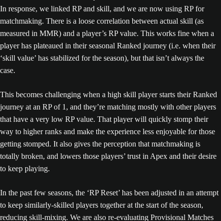
In response, we linked RP and skill, and we are now using RP for
matchmaking. There is a loose correlation between actual skill (as
measured in MMR) and a player’s RP value. This works fine when a
player has plateaued in their seasonal Ranked journey (i.e. when their
‘skill value’ has stabilized for the season), but that isn’t always the
case.
This becomes challenging when a high skill player starts their Ranked
journey at an RP of 1, and they’re matching mostly with other players
that have a very low RP value. That player will quickly stomp their
way to higher ranks and make the experience less enjoyable for those
getting stomped. It also gives the perception that matchmaking is
totally broken, and lowers those players’ trust in Apex and their desire
to keep playing.
In the past few seasons, the ‘RP Reset’ has been adjusted in an attempt
to keep similarly-skilled players together at the start of the season,
reducing skill-mixing. We are also re-evaluating Provisional Matches