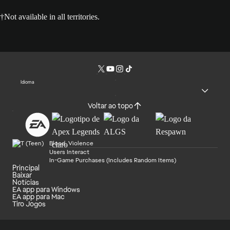
†Not available in all territories.
Idioma
Voltar ao topo
Blood, Violence
Users Interact
In-Game Purchases (Includes Random Items)
Principal
Baixar
Notícias
EA app para Windows
EA app para Mac
Tiro Jogos