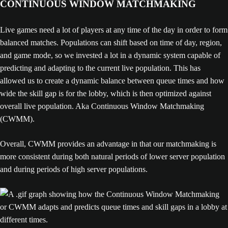
CONTINUOUS WINDOW MATCHMAKING
Live games need a lot of players at any time of the day in order to form
balanced matches. Populations can shift based on time of day, region,
and game mode, so we invested a lot in a dynamic system capable of
predicting and adapting to the current live population. This has
allowed us to create a dynamic balance between queue times and how
wide the skill gap is for the lobby, which is then optimized against
overall live population. Aka Continuous Window Matchmaking
(CWMM).
Overall, CWMM provides an advantage in that our matchmaking is
more consistent during both natural periods of lower server population
and during periods of high server populations.