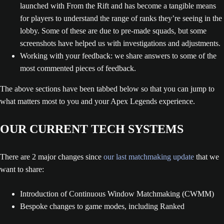
launched with From the Rift and has become a tangible means
for players to understand the range of ranks they’re seeing in the
lobby. Some of these are due to pre-made squads, but some
screenshots have helped us with investigations and adjustments.
Working with your feedback: we share answers to some of the
most commented pieces of feedback.
The above sections have been tabbed below so that you can jump to
what matters most to you and your Apex Legends experience.
OUR CURRENT TECH SYSTEMS
There are 2 major changes since
our last matchmaking update
that we
want to share:
Introduction of Continuous Window Matchmaking (CWMM)
Bespoke changes to game modes, including Ranked