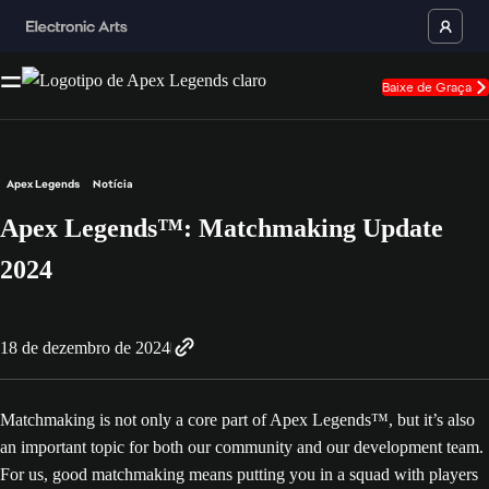
Baixe de Graça
Apex Legends
Notícia
Apex Legends™: Matchmaking Update
2024
18 de dezembro de 2024
Matchmaking is not only a core part of Apex Legends™, but it’s also
an important topic for both our community and our development team.
For us, good matchmaking means putting you in a squad with players