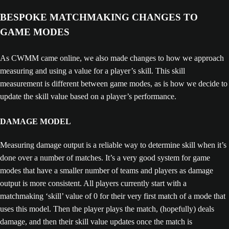
BESPOKE MATCHMAKING CHANGES TO
GAME MODES
As CWMM came online, we also made changes to how we approach
measuring and using a value for a player’s skill. This skill
measurement is different between game modes, as is how we decide to
update the skill value based on a player’s performance.
DAMAGE MODEL
Measuring damage output is a reliable way to determine skill when it’s
done over a number of matches. It’s a very good system for game
modes that have a smaller number of teams and players as damage
output is more consistent. All players currently start with a
matchmaking ‘skill’ value of 0 for their very first match of a mode that
uses this model. Then the player plays the match, (hopefully) deals
damage, and then their skill value updates once the match is