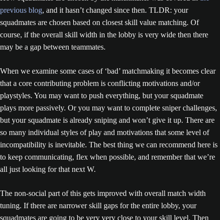
previous blog
, and it hasn’t changed since then. TLDR: your
squadmates are chosen based on closest skill value matching. Of
course, if the overall skill width in the lobby is very wide then there
may be a gap between teammates.
When we examine some cases of ‘bad’ matchmaking it becomes clear
that a core contributing problem is conflicting motivations and/or
playstyles. You may want to push everything, but your squadmate
plays more passively. Or you may want to complete sniper challenges,
but your squadmate is already sniping and won’t give it up. There are
so many individual styles of play and motivations that some level of
incompatibility is inevitable. The best thing we can recommend here is
to keep communicating, flex when possible, and remember that we’re
all just looking for that next W.
The non-social part of this gets improved with overall match width
tuning. If there are narrower skill gaps for the entire lobby, your
squadmates are going to be very very close to your skill level. Then