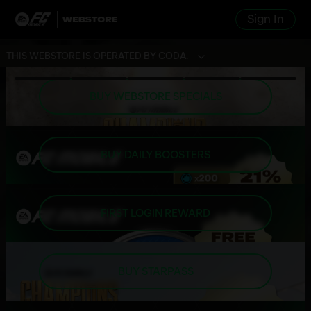
Sign In
THIS WEBSTORE IS OPERATED BY CODA.
BUY WEBSTORE SPECIALS
BUY DAILY BOOSTERS
FIRST LOGIN REWARD
BUY STARPASS