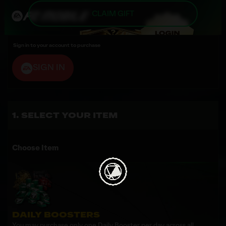
CLAIM GIFT
Sign in to your account to purchase
SIGN IN
SELECT YOUR ITEM
Choose Item
DAILY BOOSTERS
You may purchase only one Daily Booster per day across all