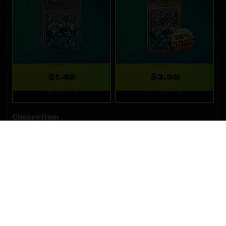
$1.49
$3.99
Refreshes: 1d
Refreshes: 1d
Choose Item
WEBSTORE SPECIALS
Special deals only available on the webstore