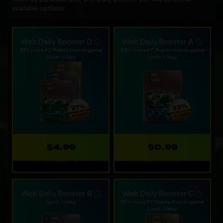
available options.
Web Daily Booster D
Web Daily Booster A
21% more FC Points than in-game
33% more FC Points than in-game
Limit: 1 /day
Limit: 1 /day
$4.99
$0.99
Refreshes: 1d
Refreshes: 1d
Web Daily Booster B
Web Daily Booster C
Limit: 1 /day
25% more FC Points than in-game
Limit: 1 /day