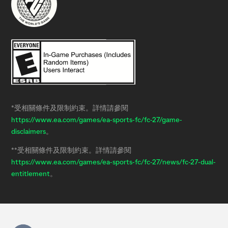
*受相關條件及限制約束。詳情請參閱
https://www.ea.com/games/ea-sports-fc/fc-27/game-
disclaimers
。
**受相關條件及限制約束。詳情請參閱
https://www.ea.com/games/ea-sports-fc/fc-27/news/fc-27-dual-
entitlement
。