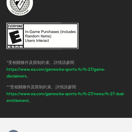
*受相關條件及限制約束。詳情請參閱
https://www.ea.com/games/ea-sports-fc/fc-27/game-
disclaimers
。
**受相關條件及限制約束。詳情請參閱
https://www.ea.com/games/ea-sports-fc/fc-27/news/fc-27-dual-
entitlement
。