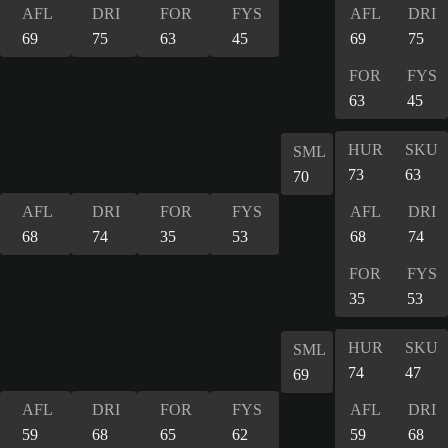
AFL
DRI
FOR
FYS
AFL
DRI
69
75
63
45
69
75
FOR
FYS
63
45
HUR
SKU
SML
73
63
70
AFL
DRI
FOR
FYS
AFL
DRI
68
74
35
53
68
74
FOR
FYS
35
53
HUR
SKU
SML
74
47
69
AFL
DRI
FOR
FYS
AFL
DRI
59
68
65
62
59
68