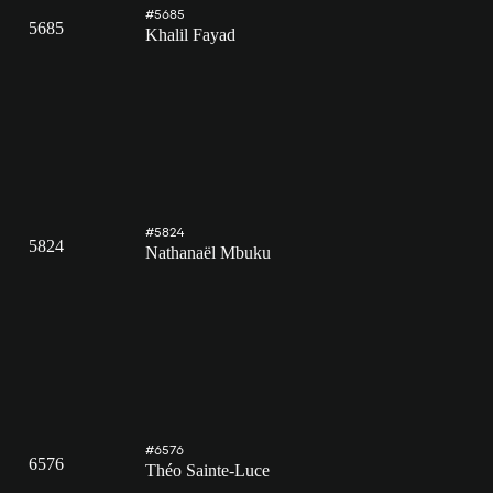
#5685
5685
Khalil Fayad
#5824
5824
Nathanaël Mbuku
#6576
6576
Théo Sainte-Luce