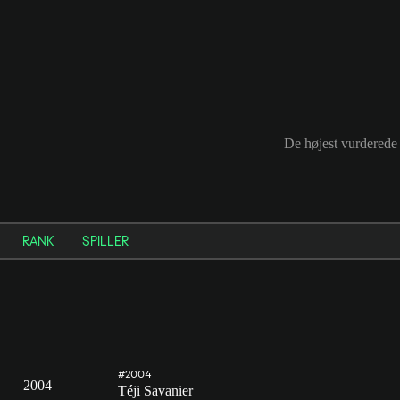
De højest vurderede 
RANK
SPILLER
#2004
2004
Téji Savanier