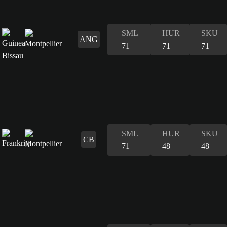
SML
HUR
SKU
ANG
71
71
71
SML
HUR
SKU
CB
71
48
48