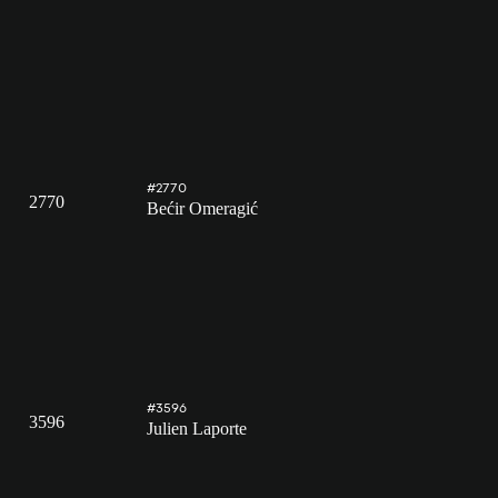
#2770
2770
Bećir Omeragić
#3596
3596
Julien Laporte