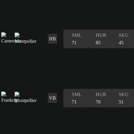
SML
HUR
SKU
HB
71
85
45
SML
HUR
SKU
VB
71
70
51