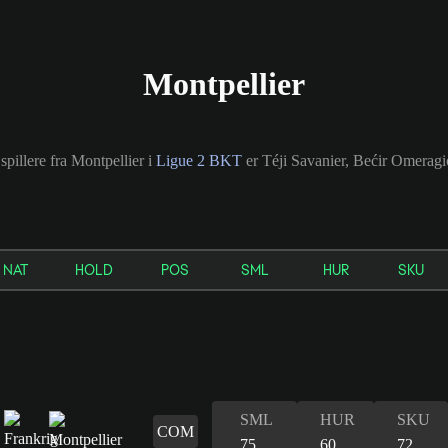
Montpellier
spillere fra Montpellier i
Ligue 2 BKT
er Téji Savanier, Bećir Omeragi
NAT
HOLD
POS
SML
HUR
SKU
SML
HUR
SKU
COM
75
60
72