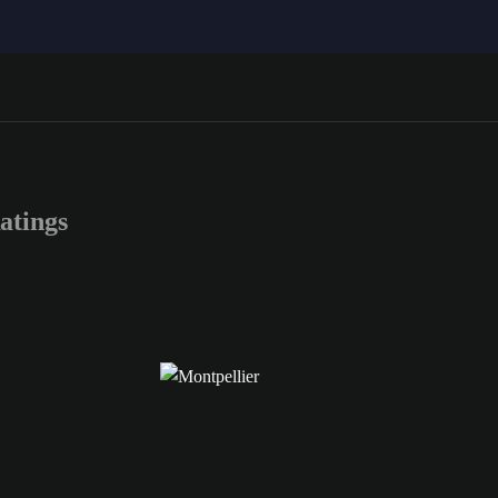
atings