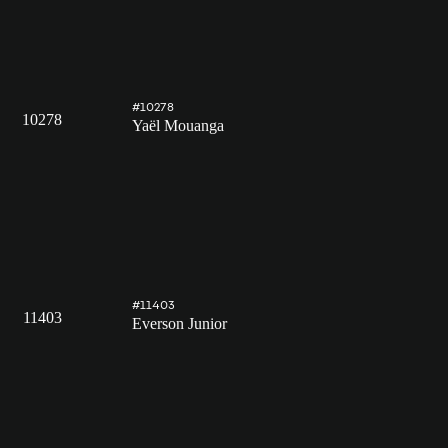
#10278
10278
Yaël Mouanga
#11403
11403
Everson Junior