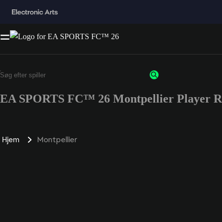
EA SPORTS FC™ 26 Montpellier Player R
Hjem
Montpellier