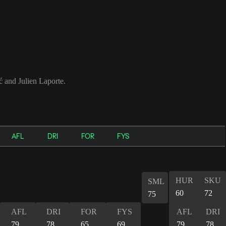
ć and Julien Laporte.
AFL
DRI
FOR
FYS
HUR
SKU
SML
60
72
75
AFL
DRI
FOR
FYS
AFL
DRI
79
78
65
69
79
78