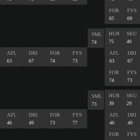
FOR
FYS
65
69
HUR
SKU
SML
75
40
74
AFL
DRI
FOR
FYS
AFL
DRI
63
67
74
73
63
67
FOR
FYS
74
73
HUR
SKU
SML
39
29
73
AFL
DRI
FOR
FYS
AFL
DRI
46
49
73
77
46
49
FOR
FYS