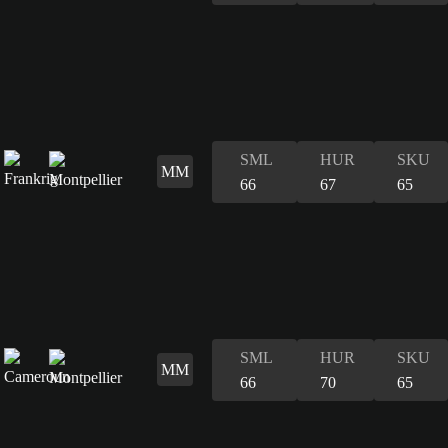
SML
HUR
SKU
MM
66
67
65
SML
HUR
SKU
MM
66
70
65