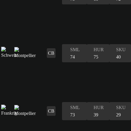
SML
HUR
SKU
CB
74
75
40
SML
HUR
SKU
CB
73
39
29