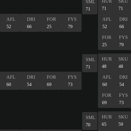
HUR
SKU
SML
71
71
71
AFL
DRI
FOR
FYS
AFL
DRI
52
66
25
79
52
66
FOR
FYS
25
79
HUR
SKU
SML
48
48
71
AFL
DRI
FOR
FYS
AFL
DRI
60
54
69
73
60
54
FOR
FYS
69
73
HUR
SKU
SML
65
59
70