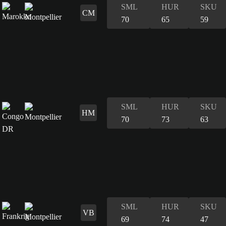
SML
HUR
SKU
CM
70
65
59
SML
HUR
SKU
HM
70
73
63
SML
HUR
SKU
VB
69
74
47