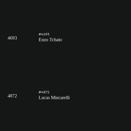
#4693
4693
Enzo Tchato
#4872
4872
Lucas Mincarelli