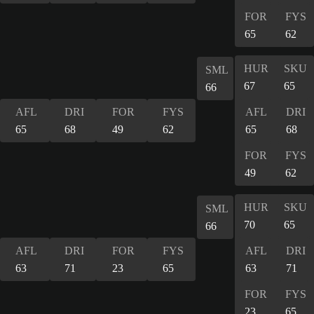
FOR
FYS
65
62
HUR
SKU
SML
67
65
66
AFL
DRI
FOR
FYS
AFL
DRI
65
68
49
62
65
68
FOR
FYS
49
62
HUR
SKU
SML
70
65
66
AFL
DRI
FOR
FYS
AFL
DRI
63
71
23
65
63
71
FOR
FYS
23
65