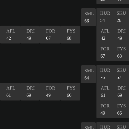
HUR
SKU
SML
54
26
66
AFL
DRI
FOR
FYS
AFL
DRI
42
49
67
68
42
49
FOR
FYS
67
68
HUR
SKU
SML
76
57
64
AFL
DRI
FOR
FYS
AFL
DRI
61
69
49
66
61
69
FOR
FYS
49
66
HUR
SKU
SML