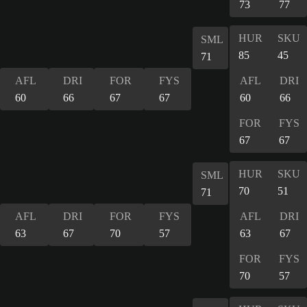
73
77
HUR
SKU
SML
85
45
71
AFL
DRI
FOR
FYS
AFL
DRI
60
66
67
67
60
66
FOR
FYS
67
67
HUR
SKU
SML
70
51
71
AFL
DRI
FOR
FYS
AFL
DRI
63
67
70
57
63
67
FOR
FYS
70
57