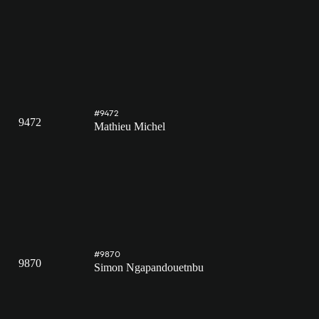
#9472
9472
Mathieu Michel
#9870
9870
Simon Ngapandouetnbu