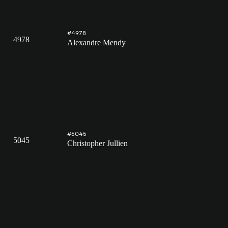
#4978
4978
Alexandre Mendy
#5045
5045
Christopher Jullien