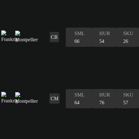
SML
HUR
SKU
CB
66
54
26
SML
HUR
SKU
CM
64
76
57