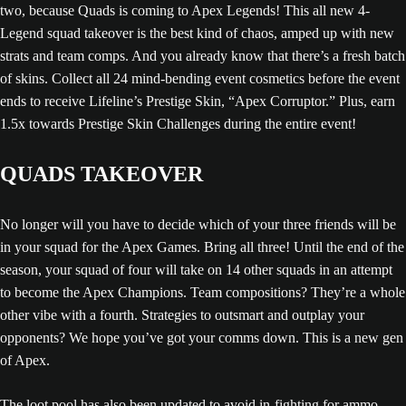
two, because Quads is coming to Apex Legends! This all new 4-
Legend squad takeover is the best kind of chaos, amped up with new
strats and team comps. And you already know that there’s a fresh batch
of skins. Collect all 24 mind-bending event cosmetics before the event
ends to receive Lifeline’s Prestige Skin, “Apex Corruptor.” Plus, earn
1.5x towards Prestige Skin Challenges during the entire event!
QUADS TAKEOVER
No longer will you have to decide which of your three friends will be
in your squad for the Apex Games. Bring all three! Until the end of the
season, your squad of four will take on 14 other squads in an attempt
to become the Apex Champions. Team compositions? They’re a whole
other vibe with a fourth. Strategies to outsmart and outplay your
opponents? We hope you’ve got your comms down. This is a new gen
of Apex.
The loot pool has also been updated to avoid in-fighting for ammo,