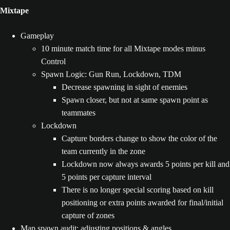
Mixtape
Gameplay
10 minute match time for all Mixtape modes minus
Control
Spawn Logic: Gun Run, Lockdown, TDM
Decrease spawning in sight of enemies
Spawn closer, but not at same spawn point as
teammates
Lockdown
Capture borders change to show the color of the
team currently in the zone
Lockdown now always awards 5 points per kill and
5 points per capture interval
There is no longer special scoring based on kill
positioning or extra points awarded for final/initial
capture of zones
Map spawn audit: adjusting positions & angles