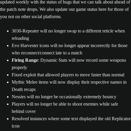
updated weekly with the status of bugs that we can talk about ahead of
the patch note drops. We also update our game status here for those of
you not on other social platforms.
3030-Repeater will no longer swap to a different reticle when
reloading
Evo Harvester icons will no longer appear incorrectly for those
who reconnect/connect late to a match
Firing Range
: Dynamic Stats will now record some weapons
properly
Fixed exploit that allowed players to move faster than normal
Mythic Melee items will now display their respective names in
Death recaps
Nessies will no longer be occasionally extremely bouncy
Players will no longer be able to shoot enemies while safe
behind cover
Resolved instances where some text displayed the old Replicator
icon