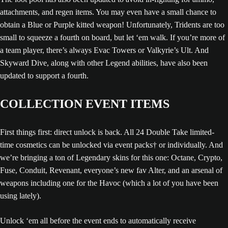
attachments, and regen items. You may even have a small chance to
obtain a Blue or Purple kitted weapon! Unfortunately, Tridents are too
small to squeeze a fourth on board, but let ‘em walk. If you’re more of
a team player, there’s always Evac Towers or Valkyrie’s Ult. And
Skyward Dive, along with other Legend abilities, have also been
updated to support a fourth.
COLLECTION EVENT ITEMS
First things first: direct unlock is back. All 24 Double Take limited-
time cosmetics can be unlocked via event packs† or individually. And
we’re bringing a ton of Legendary skins for this one: Octane, Crypto,
Fuse, Conduit, Revenant, everyone’s new fav Alter, and an arsenal of
weapons including one for the Havoc (which a lot of you have been
using lately).
Unlock ‘em all before the event ends to automatically receive