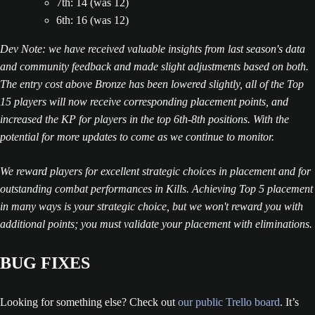
7th: 14 (was 12)
6th: 16 (was 12)
Dev Note: we have received valuable insights from last season's data
and community feedback and made slight adjustments based on both.
The entry cost above Bronze has been lowered slightly, all of the Top
15 players will now receive corresponding placement points, and
increased the KP for players in the top 6th-8th positions. With the
potential for more updates to come as we continue to monitor.
We reward players for excellent strategic choices in placement and for
outstanding combat performances in Kills. Achieving Top 5 placement
in many ways is your strategic choice, but we won't reward you with
additional points; you must validate your placement with eliminations.
BUG FIXES
Looking for something else? Check out
our public Trello board
. It’s