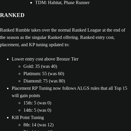
TDM: Habitat, Phase Runner
RANKED
Ranked Rumble takes over the normal Ranked League at the end of
the season as the singular Ranked offering. Ranked entry cost,
placement, and KP tuning updated to:
Lower entry cost above Bronze Tier
Gold: 35 (was 40)
Platinum: 55 (was 60)
Diamond: 75 (was 80)
Placement RP Tuning now follows ALGS rules that all Top 15
will gain points
15th: 5 (was 0)
14th: 5 (was 0)
Kill Point Tuning
8th: 14 (was 12)