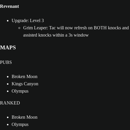
Revenant
Upgrade: Level 3
Grim Leaper: Tac will now refresh on BOTH knocks and
assisted knocks within a 3s window
MAPS
PUBS
Broken Moon
Kings Canyon
Olympus
RANKED
Broken Moon
Olympus