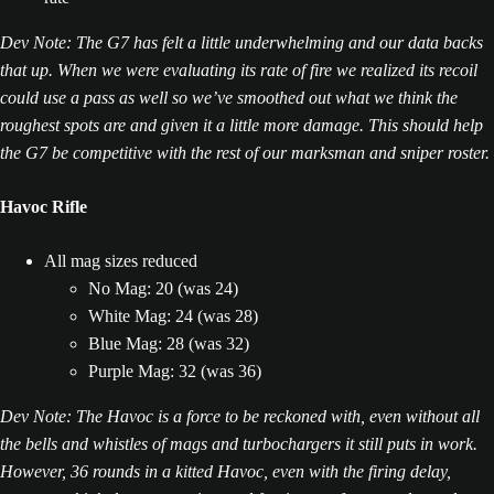
Dev Note: The G7 has felt a little underwhelming and our data backs
that up. When we were evaluating its rate of fire we realized its recoil
could use a pass as well so we’ve smoothed out what we think the
roughest spots are and given it a little more damage. This should help
the G7 be competitive with the rest of our marksman and sniper roster.
Havoc Rifle
All mag sizes reduced
No Mag: 20 (was 24)
White Mag: 24 (was 28)
Blue Mag: 28 (was 32)
Purple Mag: 32 (was 36)
Dev Note: The Havoc is a force to be reckoned with, even without all
the bells and whistles of mags and turbochargers it still puts in work.
However, 36 rounds in a kitted Havoc, even with the firing delay,