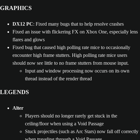
GRAPHICS
DX12 PC
: Fixed many bugs that to help resolve crashes
Fixed an issue with flickering FX on Xbox One, especially lens
flares and glows
Fixed bug that caused high polling rate mice to occasionally
encounter high frame stutters. High polling rate mice users
should now see little to no frame stutters from mouse input.
Input and window processing now occurs on its own
thread instead of the render thread
LEGENDS
Alter
Players should no longer rarely get stuck in the
ceiling/floor when using a Void Passage
Stuck projectiles (such as Arc Stars) now fall off correctly
when traveling through a Void Passage