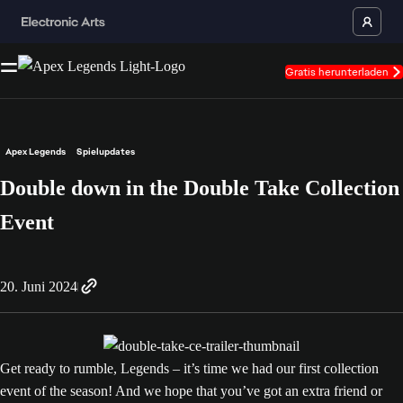
Gratis herunterladen
Apex Legends
Spielupdates
Double down in the Double Take Collection
Event
20. Juni 2024
Get ready to rumble, Legends – it’s time we had our first collection
event of the season! And we hope that you’ve got an extra friend or