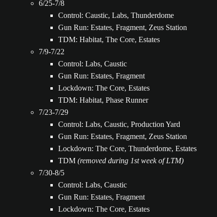
6/25-7/8
Control: Caustic, Labs, Thunderdome
Gun Run: Estates, Fragment, Zeus Station
TDM: Habitat, The Core, Estates
7/9-7/22
Control: Labs, Caustic
Gun Run: Estates, Fragment
Lockdown: The Core, Estates
TDM: Habitat, Phase Runner
7/23-7/29
Control: Labs, Caustic, Production Yard
Gun Run: Estates, Fragment, Zeus Station
Lockdown: The Core, Thunderdome, Estates
TDM
(removed during 1st week of LTM)
7/30-8/5
Control: Labs, Caustic
Gun Run: Estates, Fragment
Lockdown: The Core, Estates