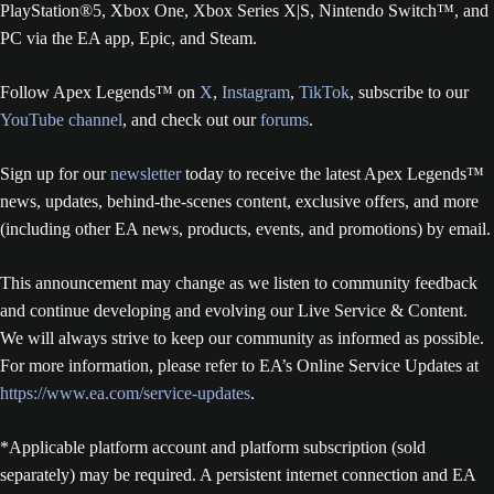
PlayStation®5, Xbox One, Xbox Series X|S, Nintendo Switch™, and
PC via the EA app, Epic, and Steam.
Follow Apex Legends™ on
X
,
Instagram
,
TikTok
, subscribe to our
YouTube channel
, and check out our
forums
.
Sign up for our
newsletter
today to receive the latest Apex Legends™
news, updates, behind-the-scenes content, exclusive offers, and more
(including other EA news, products, events, and promotions) by email.
This announcement may change as we listen to community feedback
and continue developing and evolving our Live Service & Content.
We will always strive to keep our community as informed as possible.
For more information, please refer to EA’s Online Service Updates at
https://www.ea.com/service-updates
.
*Applicable platform account and platform subscription (sold
separately) may be required. A persistent internet connection and EA