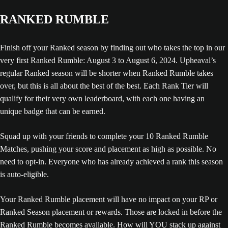
RANKED RUMBLE
Finish off your Ranked season by finding out who takes the top in our
very first Ranked Rumble: August 3 to August 6, 2024. Upheaval’s
regular Ranked season will be shorter when Ranked Rumble takes
over, but this is all about the best of the best. Each Rank Tier will
qualify for their very own leaderboard, with each one having an
unique badge that can be earned.
Squad up with your friends to complete your 10 Ranked Rumble
Matches, pushing your score and placement as high as possible. No
need to opt-in. Everyone who has already achieved a rank this season
is auto-eligible.
Your Ranked Rumble placement will have no impact on your RP or
Ranked Season placement or rewards. Those are locked in before the
Ranked Rumble becomes available. How will YOU stack up against