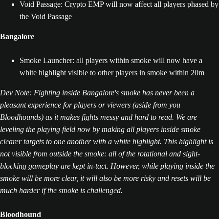
Void Passage: Crypto EMP will now affect all players phased by
the Void Passage
Bangalore
Smoke Launcher: all players within smoke will now have a
white highlight visible to other players in smoke within 20m
Dev Note: Fighting inside Bangalore's smoke has never been a
pleasant experience for players or viewers (aside from you
Bloodhounds) as it makes fights messy and hard to read. We are
leveling the playing field now by making all players inside smoke
clearer targets to one another with a white highlight. This highlight is
not visible from outside the smoke: all of the rotational and sight-
blocking gameplay are kept in-tact. However, while playing inside the
smoke will be more clear, it will also be more risky and resets will be
much harder if the smoke is challenged.
Bloodhound