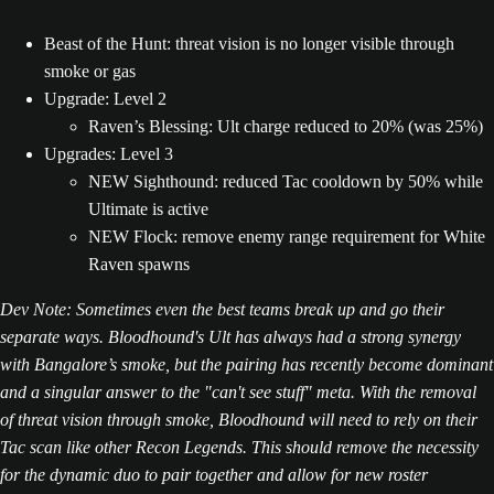
Beast of the Hunt: threat vision is no longer visible through
smoke or gas
Upgrade: Level 2
Raven’s Blessing: Ult charge reduced to 20% (was 25%)
Upgrades: Level 3
NEW Sighthound: reduced Tac cooldown by 50% while
Ultimate is active
NEW Flock: remove enemy range requirement for White
Raven spawns
Dev Note: Sometimes even the best teams break up and go their
separate ways. Bloodhound's Ult has always had a strong synergy
with Bangalore’s smoke, but the pairing has recently become dominant
and a singular answer to the "can't see stuff" meta. With the removal
of threat vision through smoke, Bloodhound will need to rely on their
Tac scan like other Recon Legends. This should remove the necessity
for the dynamic duo to pair together and allow for new roster