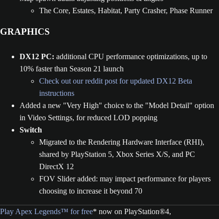
The Core, Estates, Habitat, Party Crasher, Phase Runner
GRAPHICS
DX12 PC:
additional CPU performance optimizations, up to
10% faster than Season 21 launch
Check out our reddit post for updated DX12 Beta
instructions
Added a new "Very High" choice to the "Model Detail" option
in Video Settings, for reduced LOD popping
Switch
Migrated to the Rendering Hardware Interface (RHI),
shared by PlayStation 5, Xbox Series X/S, and PC
DirectX 12
FOV Slider added: may impact performance for players
choosing to increase it beyond 70
Play Apex Legends™ for free
* now on PlayStation®4,