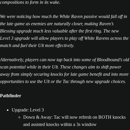
compositions to form in its wake.
We were noticing how much the White Raven passive would fall off in
the late game as enemies are naturally closer, making Raven’s
Blessing upgrade much less valuable after the first ring. The new
Level 3 upgrade will allow players to play off White Ravens across the
match and fuel their Ult more effectively.
Alternatively, players can now tap back into some of Bloodhound’s old
scan potential while in their Ult. These changes aim to shift power
away from simply securing knocks for late game benefit and into more
opportunities to use the Ult or the Tac through new upgrade choices.
Pathfinder
Upgrade: Level 3
Down & Away: Tac will now refresh on BOTH knocks
and assisted knocks within a 3s window