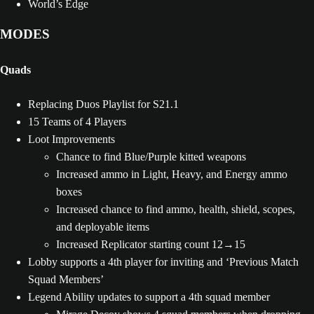
World’s Edge
MODES
Quads
Replacing Duos Playlist for S21.1
15 Teams of 4 Players
Loot Improvements
Chance to find Blue/Purple kitted weapons
Increased ammo in Light, Heavy, and Energy ammo
boxes
Increased chance to find ammo, health, shield, scopes,
and deployable items
Increased Replicator starting count 12→15
Lobby supports a 4th player for inviting and ‘Previous Match
Squad Members’
Legend Ability updates to support a 4th squad member