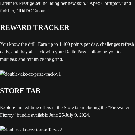
Lifeline’s Prestige set including her new skin, “Apex Corruptor,” and
finisher, “RidDOCulous.”
REWARD TRACKER
You know the drill. Earn up to 1,400 points per day, challenges refresh
daily, and they all stack with your Battle Pass—allowing you to
multitask and minimize the grind.
STORE TAB
Explore limited-time offers in the Store tab including the “Firewalter
Fitzroy” bundle available June 25-July 9, 2024.