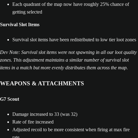
Each quadrant of the map now have roughly 25% chance of
getting selected
Survival Slot Items
Survival slot items have been redistributed to low tier loot zones
Dev Note: Survival slot items were not spawning in all our loot quality
zones. This adjustment maintains a similar number of survival slot
items in a match but more evenly distributes them across the map.
WEAPONS & ATTACHMENTS
G7 Scout
Damage increased to 33 (was 32)
Rate of fire increased
Adjusted recoil to be more consistent when firing at max fire
rate