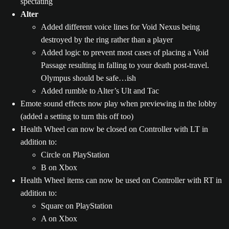
spectating
Alter
Added different voice lines for Void Nexus being
destroyed by the ring rather than a player
Added logic to prevent most cases of placing a Void
Passage resulting in falling to your death post-travel.
Olympus should be safe…ish
Added rumble to Alter’s Ult and Tac
Emote sound effects now play when previewing in the lobby
(added a setting to turn this off too)
Health Wheel can now be closed on Controller with LT in
addition to:
Circle on PlayStation
B on Xbox
Health Wheel items can now be used on Controller with RT in
addition to:
Square on PlayStation
A on Xbox