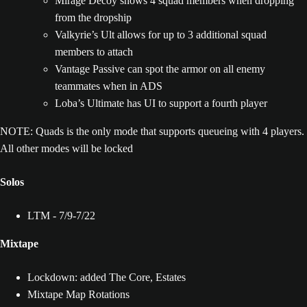
Mirage Decoy shows 4 squad members when dropping
from the dropship
Valkyrie’s Ult allows for up to 3 additional squad
members to attach
Vantage Passive can spot the armor on all enemy
teammates when in ADS
Loba’s Ultimate has UI to support a fourth player
NOTE: Quads is the only mode that supports queueing with 4 players.
All other modes will be locked
Solos
LTM - 7/9-7/22
Mixtape
Lockdown: added The Core, Estates
Mixtape Map Rotations