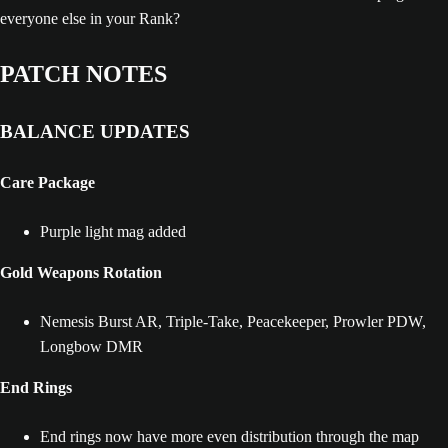
everyone else in your Rank?
PATCH NOTES
BALANCE UPDATES
Care Package
Purple light mag added
Gold Weapons Rotation
Nemesis Burst AR, Triple-Take, Peacekeeper, Prowler PDW,
Longbow DMR
End Rings
End rings now have more even distribution through the map