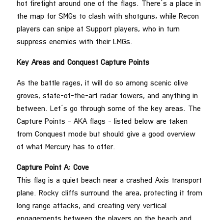
hot firefight around one of the flags. There’s a place in
the map for SMGs to clash with shotguns, while Recon
players can snipe at Support players, who in turn
suppress enemies with their LMGs.
Key Areas and Conquest Capture Points
As the battle rages, it will do so among scenic olive
groves, state-of-the-art radar towers, and anything in
between. Let’s go through some of the key areas. The
Capture Points – AKA flags – listed below are taken
from Conquest mode but should give a good overview
of what Mercury has to offer.
Capture Point A: Cove
This flag is a quiet beach near a crashed Axis transport
plane. Rocky cliffs surround the area, protecting it from
long range attacks, and creating very vertical
engagements between the players on the beach and