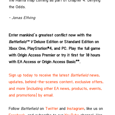
the Marita map coming as part of Chapter 4: Defying
the Odds.
– Jonas Elfving
Enter mankind’s greatest conflict now with the
Battlefield™ V
Deluxe Edition or Standard Edition on
Xbox One, PlayStation®4, and PC. Play the full game
with Origin Access Premier or try it first for 10 hours
with EA Access or Origin Access Basic**.
Sign up today to receive the latest
Battlefield
news,
updates, behind-the-scenes content, exclusive offers,
and more (including other EA news, products, events,
and promotions) by email.
Follow
Battlefield
on
Twitter
and
Instagram
, like us on