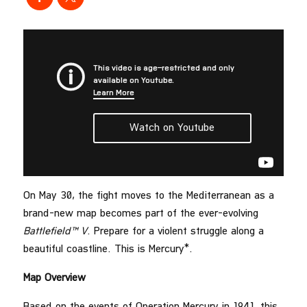
On May 30, the fight moves to the Mediterranean as a
brand-new map becomes part of the ever-evolving
Battlefield™ V
. Prepare for a violent struggle along a
beautiful coastline. This is Mercury*.
Map Overview
Based on the events of Operation Mercury in 1941, this