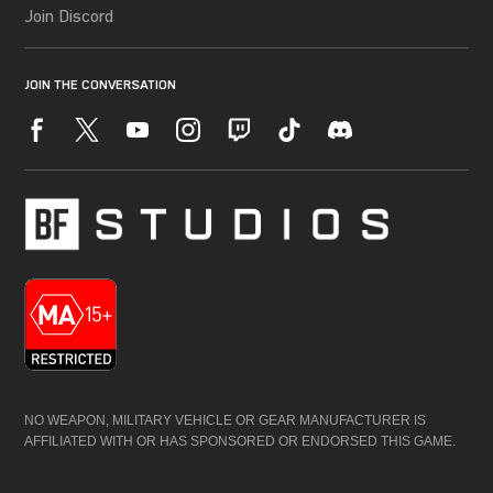
NO WEAPON, MILITARY VEHICLE OR GEAR MANUFACTURER IS
AFFILIATED WITH OR HAS SPONSORED OR ENDORSED THIS GAME.