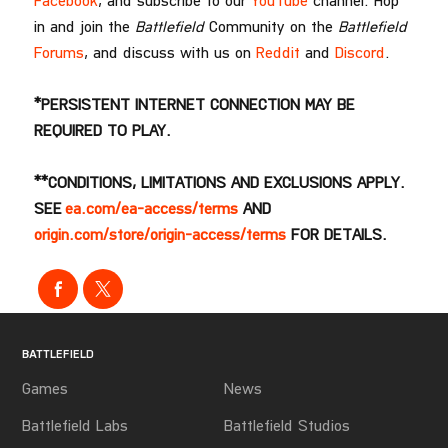
Facebook
, and subscribe to our
YouTube
channel. Hop
in and join the
Battlefield
Community on the
Battlefield
Forums
, and discuss with us on
Reddit
and
Discord
.
*PERSISTENT INTERNET CONNECTION MAY BE
REQUIRED TO PLAY.
**CONDITIONS, LIMITATIONS AND EXCLUSIONS APPLY.
SEE
ea.com/ea-access/terms
AND
origin.com/store/origin-access/terms
FOR DETAILS.