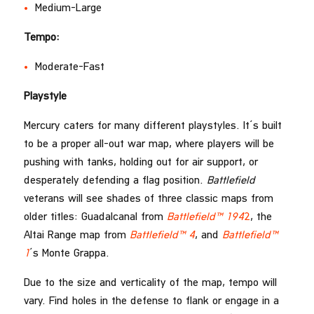
Medium-Large
Tempo:
Moderate-Fast
Playstyle
Mercury caters for many different playstyles. It’s built
to be a proper all-out war map, where players will be
pushing with tanks, holding out for air support, or
desperately defending a flag position.
Battlefield
veterans will see shades of three classic maps from
older titles: Guadalcanal from
Battlefield™ 194
2
, the
Altai Range map from
Battlefield™ 4
, and
Battlefield™
1
’s Monte Grappa.
Due to the size and verticality of the map, tempo will
vary. Find holes in the defense to flank or engage in a