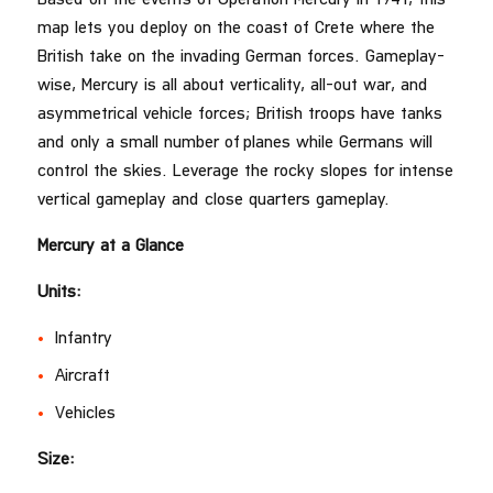
map lets you deploy on the coast of Crete where the
British take on the invading German forces. Gameplay-
wise, Mercury is all about verticality, all-out war, and
asymmetrical vehicle forces; British troops have tanks
and only a small number of planes while Germans will
control the skies. Leverage the rocky slopes for intense
vertical gameplay and close quarters gameplay.
Mercury at a Glance
Units:
Infantry
Aircraft
Vehicles
Size: