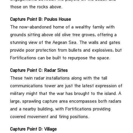
those on the rocks above.
Capture Point B: Poulos
House
The now-abandoned home of a wealthy family with
grounds sitting above old olive tree groves, offering a
stunning view of the Aegean Sea. The walls and gates
provide poor protection from bullets and explosives, but
Fortifications can be built to repurpose the space.
Capture Point C: Radar
Sites
These twin radar installations along with the tall
communications tower are just the latest expression of
military might that the war has brought to the island. A
large, sprawling capture area encompasses both radars
and a nearby building, with Fortifications providing
covered movement and firing positions.
Capture Point D: Village