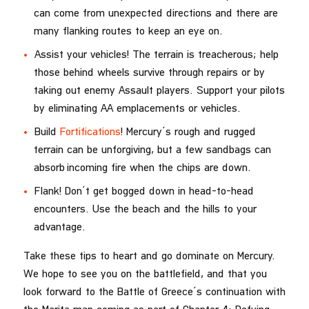
can come from unexpected directions and there are
many flanking routes to keep an eye on.
Assist your vehicles! The terrain is treacherous; help
those behind wheels survive through repairs or by
taking out enemy Assault players. Support your pilots
by eliminating AA emplacements or vehicles.
Build
Fortifications
! Mercury’s rough and rugged
terrain can be unforgiving, but a few sandbags can
absorb incoming fire when the chips are down.
Flank! Don’t get bogged down in head-to-head
encounters. Use the beach and the hills to your
advantage.
Take these tips to heart and go dominate on Mercury.
We hope to see you on the battlefield, and that you
look forward to the Battle of Greece’s continuation with