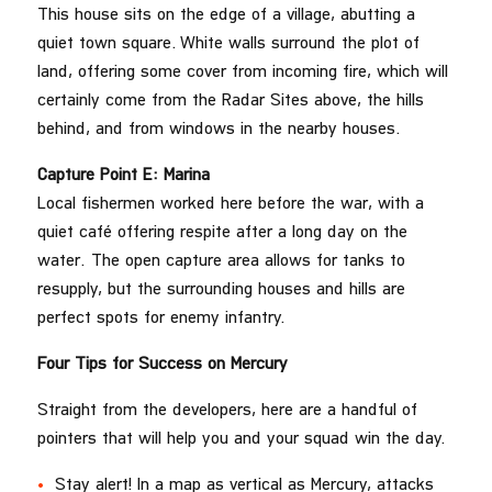
This house sits on the edge of a village, abutting a
quiet town square. White walls surround the plot of
land, offering some cover from incoming fire, which will
certainly come from the Radar Sites above, the hills
behind, and from windows in the nearby houses.
Capture Point E: Marina
Local fishermen worked here before the war, with a
quiet café offering respite after a long day on the
water. The open capture area allows for tanks to
resupply, but the surrounding houses and hills are
perfect spots for enemy infantry.
Four Tips for Success on Mercury
Straight from the developers, here are a handful of
pointers that will help you and your squad win the day.
Stay alert! In a map as vertical as Mercury, attacks