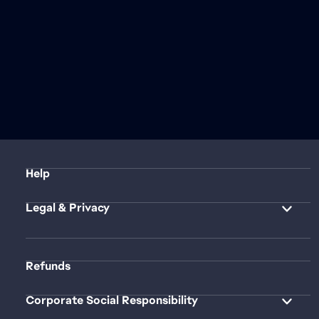
Help
Legal & Privacy
Refunds
Corporate Social Responsibility