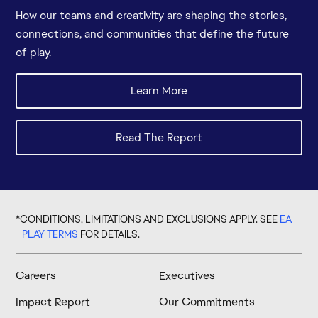
How our teams and creativity are shaping the stories,
connections, and communities that define the future
of play.
*CONDITIONS, LIMITATIONS AND EXCLUSIONS APPLY. SEE
EA
PLAY TERMS
FOR DETAILS.