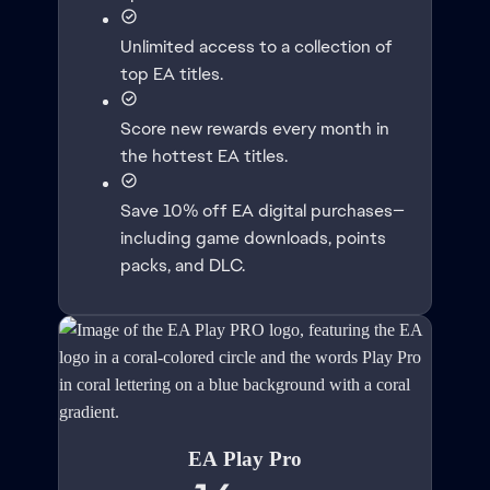
Unlimited access to a collection of
top EA titles.
Score new rewards every month in
the hottest EA titles.
Save 10% off EA digital purchases—
including game downloads, points
packs, and DLC.
EA Play Pro