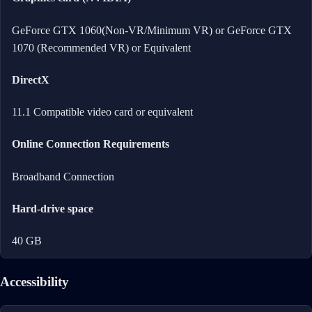
GeForce GTX 1060(Non-VR/Minimum VR) or GeForce GTX
1070 (Recommended VR) or Equivalent
DirectX
11.1 Compatible video card or equivalent
Online Connection Requirements
Broadband Connection
Hard-drive space
40 GB
Accessibility