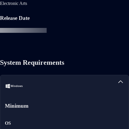
Electronic Arts
Release Date
System Requirements
Windows
Minimum
OS