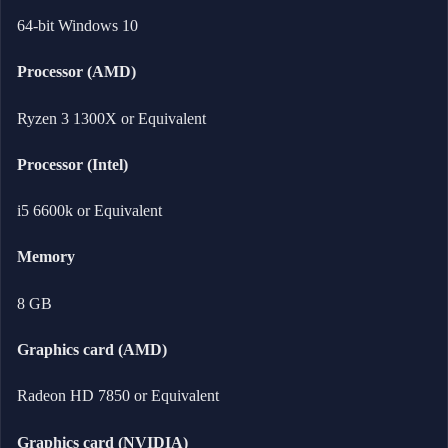
64-bit Windows 10
Processor (AMD)
Ryzen 3 1300X or Equivalent
Processor (Intel)
i5 6600k or Equivalent
Memory
8 GB
Graphics card (AMD)
Radeon HD 7850 or Equivalent
Graphics card (NVIDIA)