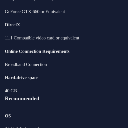
GeForce GTX 660 or Equivalent
DirectX
11.1 Compatible video card or equivalent
Online Connection Requirements
Broadband Connection
Hard-drive space
40 GB
Recommended
OS