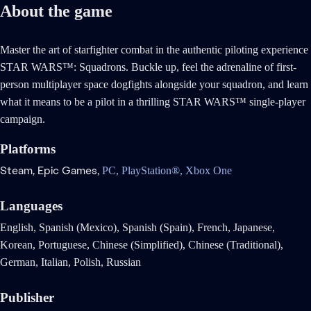
About the game
Master the art of starfighter combat in the authentic piloting experience
STAR WARS™: Squadrons. Buckle up, feel the adrenaline of first-
person multiplayer space dogfights alongside your squadron, and learn
what it means to be a pilot in a thrilling STAR WARS™ single-player
campaign.
Platforms
Steam,
Epic Games,
PC,
PlayStation®,
Xbox One
Languages
English, Spanish (Mexico), Spanish (Spain), French, Japanese,
Korean, Portuguese, Chinese (Simplified), Chinese (Traditional),
German, Italian, Polish, Russian
Publisher