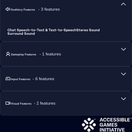
- 3 features
Auditory Features
Chat Speech-to-Text & Text-to-Speech
Stereo Sound
Surround Sound
- 1 features
Gameplay Features
- 6 features
Input Features
- 2 features
Visual Features