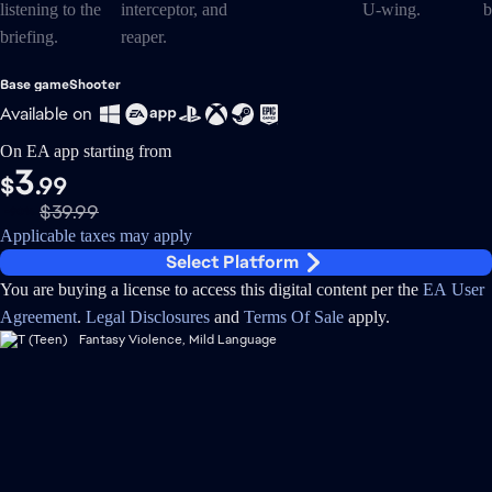
Base game
Shooter
Available on
On EA app starting from
3
$
.99
$39.99
-90%
Applicable taxes may apply
Select Platform
You are buying a license to access this digital content per the
EA User
Agreement
.
Legal Disclosures
and
Terms Of Sale
apply.
Fantasy Violence, Mild Language