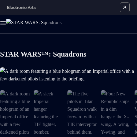
STAR WARS™: Squadrons
A dark room featuring a blue hologram of an Imperial office with a few d