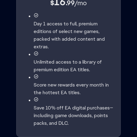
16
$
.99
/
mo
Day 1 access to full, premium
editions of select new games,
packed with added content and
extras.
Unlimited access to a library of
premium edition EA titles.
Score new rewards every month in
the hottest EA titles.
Save 10% off EA digital purchases—
including game downloads, points
packs, and DLC.