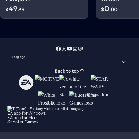
49
0
$
.99
$
.00
Language
Back to top
Fantasy Violence, Mild Language
EA app for Windows
EA app for Mac
Shooter Games