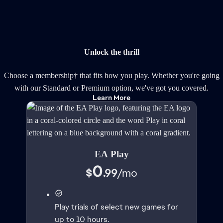
Unlock the thrill
Choose a membership† that fits how you play. Whether you're going
with our Standard or Premium option, we've got you covered.
Learn More
EA Play
0
$
.99
/
mo
Play trials of select new games for
up to 10 hours.