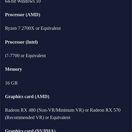
64-bit Windows 10
Processor (AMD)
Ryzen 7 2700X or Equivalent
Processor (Intel)
i7-7700 or Equivalent
Memory
16 GB
Graphics card (AMD)
Radeon RX 480 (Non-VR/Minimum VR) or Radeon RX 570
(Recommended VR) or Equivalent
Graphics card (NVIDIA)