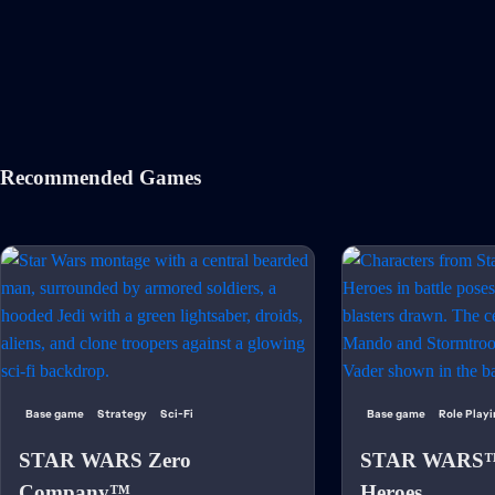
Recommended Games
Base game
Strategy
Sci-Fi
Base game
Role Play
STAR WARS Zero
STAR WARS™:
Company™
Heroes