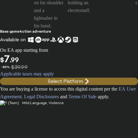
Base game
Action adventure
Available on
On EA app starting from
7
$
.99
$39.99
-80%
Applicable taxes may apply
Select Platform
You are buying a license to access this digital content per the
EA User
Agreement
.
Legal Disclosures
and
Terms Of Sale
apply.
Mild Language, Violence