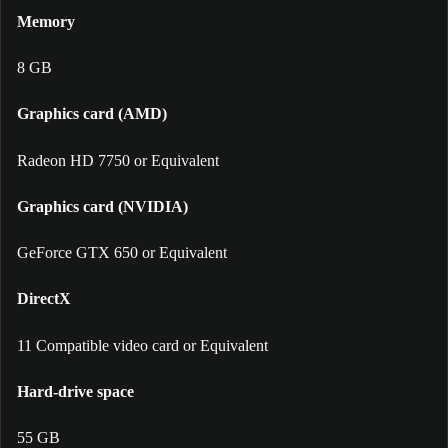
Memory
8 GB
Graphics card (AMD)
Radeon HD 7750 or Equivalent
Graphics card (NVIDIA)
GeForce GTX 650 or Equivalent
DirectX
11 Compatible video card or Equivalent
Hard-drive space
55 GB