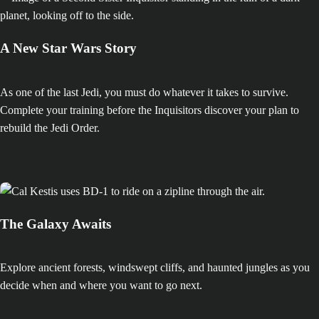
A New Star Wars Story
As one of the last Jedi, you must do whatever it takes to survive.
Complete your training before the Inquisitors discover your plan to
rebuild the Jedi Order.
The Galaxy Awaits
Explore ancient forests, windswept cliffs, and haunted jungles as you
decide when and where you want to go next.