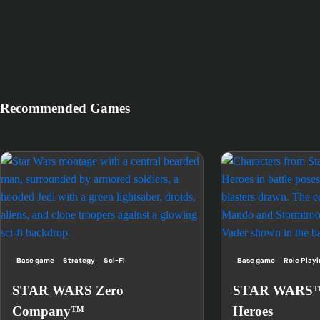
Recommended Games
Base game
Strategy
Sci-Fi
Base game
Role Play
STAR WARS Zero
STAR WARS™:
Company™
Heroes