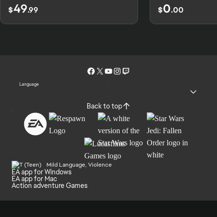
49
0
$
.99
$
.00
Language
Back to top
Mild Language, Violence
EA app for Windows
EA app for Mac
Action adventure Games