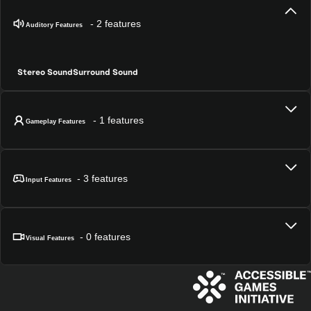
- 2 features
Auditory Features
Stereo Sound
Surround Sound
- 1 features
Gameplay Features
- 3 features
Input Features
- 0 features
Visual Features