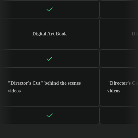
Digital Art Book
Di
"Director's Cut" behind the scenes
"Director's Cu
videos
videos