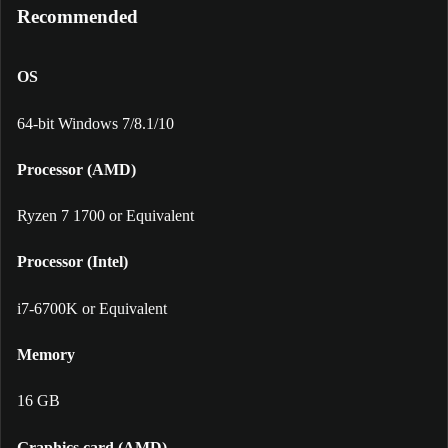
Recommended
OS
64-bit Windows 7/8.1/10
Processor (AMD)
Ryzen 7 1700 or Equivalent
Processor (Intel)
i7-6700K or Equivalent
Memory
16 GB
Graphics card (AMD)