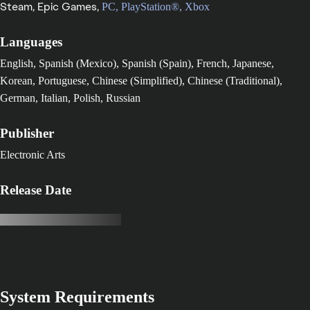
Steam,
Epic Games,
PC,
PlayStation®,
Xbox
Languages
English, Spanish (Mexico), Spanish (Spain), French, Japanese,
Korean, Portuguese, Chinese (Simplified), Chinese (Traditional),
German, Italian, Polish, Russian
Publisher
Electronic Arts
Release Date
System Requirements