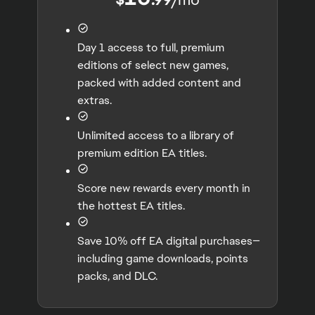
Day 1 access to full, premium
editions of select new games,
packed with added content and
extras.
Unlimited access to a library of
premium edition EA titles.
Score new rewards every month in
the hottest EA titles.
Save 10% off EA digital purchases—
including game downloads, points
packs, and DLC.