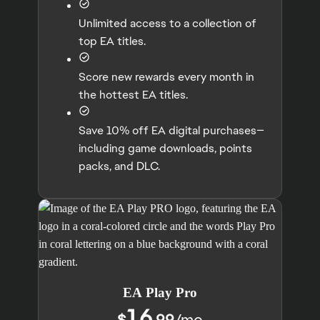
Unlimited access to a collection of
top EA titles.
Score new rewards every month in
the hottest EA titles.
Save 10% off EA digital purchases—
including game downloads, points
packs, and DLC.
EA Play Pro
16
$
.99
/
mo