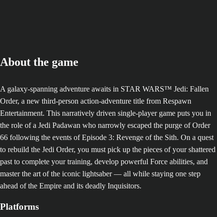
About the game
A galaxy-spanning adventure awaits in STAR WARS™ Jedi: Fallen
Order, a new third-person action-adventure title from Respawn
Entertainment. This narratively driven single-player game puts you in
the role of a Jedi Padawan who narrowly escaped the purge of Order
66 following the events of Episode 3: Revenge of the Sith. On a quest
to rebuild the Jedi Order, you must pick up the pieces of your shattered
past to complete your training, develop powerful Force abilities, and
master the art of the iconic lightsaber — all while staying one step
ahead of the Empire and its deadly Inquisitors.
Platforms