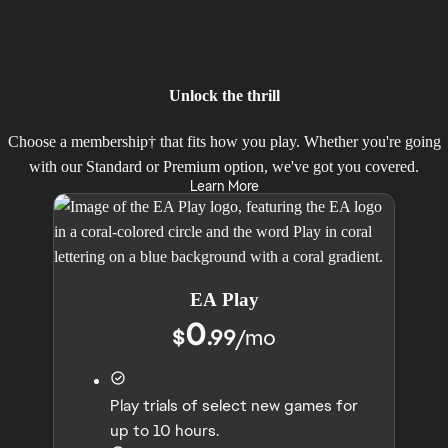
Unlock the thrill
Choose a membership† that fits how you play. Whether you're going
with our Standard or Premium option, we've got you covered.
Learn More
EA Play
0
$
.99
/
mo
Play trials of select new games for
up to 10 hours.