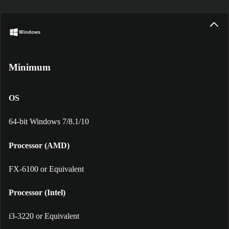
Windows
Minimum
OS
64-bit Windows 7/8.1/10
Processor (AMD)
FX-6100 or Equivalent
Processor (Intel)
i3-3220 or Equivalent