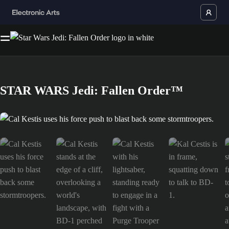
STAR WARS Jedi: Fallen Order™
Cal Kestis uses his force push to blast back some stormtroopers. is now 