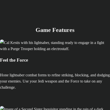
Game Features
Feel the Force
Hone lightsaber combat forms to refine striking, blocking, and dodging
your enemies. Use your Jedi weapon and the Force to take on any
challenge.