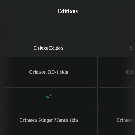
Editions
Deluxe Edition
Deluxe Edition
St
Crimson BD-1 skin
Cri
Crimson Stinger Mantis skin
Crimson 