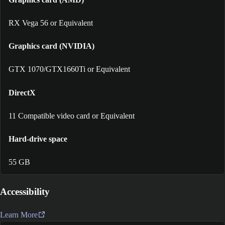
RX Vega 56 or Equivalent
Graphics card (NVIDIA)
GTX 1070/GTX1660Ti or Equivalent
DirectX
11 Compatible video card or Equivalent
Hard-drive space
55 GB
Accessibility
Learn More