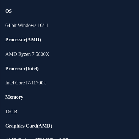
OS
64 bit Windows 10/11
Processor(AMD)
AMD Ryzen 7 5800X
Processor(Intel)
Intel Core i7-11700k
Memory
16GB
Graphics Card(AMD)