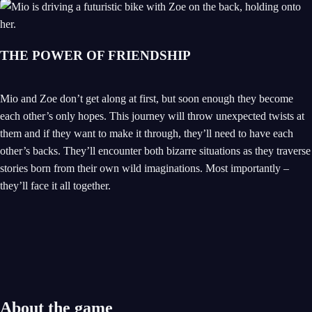
THE POWER OF FRIENDSHIP
Mio and Zoe don’t get along at first, but soon enough they become
each other’s only hopes. This journey will throw unexpected twists at
them and if they want to make it through, they’ll need to have each
other’s backs. They’ll encounter both bizarre situations as they traverse
stories born from their own wild imaginations. Most importantly –
they’ll face it all together.
About the game