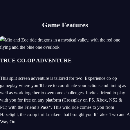
Game Features
TRUE CO-OP ADVENTURE
This split-screen adventure is tailored for two. Experience co-op
gameplay where you’ll have to coordinate your actions and timing as
well as work together to overcome challenges. Invite a friend to play
with you for free on any platform (Crossplay on PS, Xbox, NS2 &
PC) with the Friend’s Pass*. This wild ride comes to you from
Hazelight, the co-op thrill-makers that brought you It Takes Two and A
Way Out.