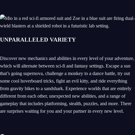
UNPARALLELED VARIETY
Discover new mechanics and abilities in every level of your adventure,
which will alternate between sci-fi and fantasy settings. Escape a sun
that’s going supernova, challenge a monkey to a dance battle, try out
some cool hoverboard tricks, fight an evil kitty, and ride everything
from gravity bikes to a sandshark. Experience worlds that are entirely
different from each other, unexpected new abilities, and a range of
gameplay that includes platforming, stealth, puzzles, and more. There
are surprises waiting for you and your partner in every new level.