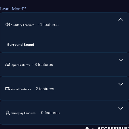
Learn More
- 1 features
Auditory Features
Surround Sound
- 3 features
Input Features
- 2 features
Visual Features
- 0 features
Gameplay Features