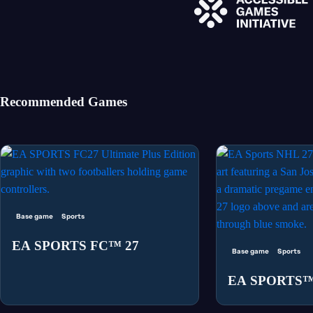
Recommended Games
Base game
Sports
EA SPORTS FC™ 27
Base game
Sports
EA SPORTS™