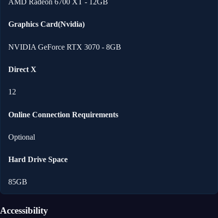
AMD Radeon 6700 XT - 12GB
Graphics Card(Nvidia)
NVIDIA GeForce RTX 3070 - 8GB
Direct X
12
Online Connection Requirements
Optional
Hard Drive Space
85GB
Accessibility