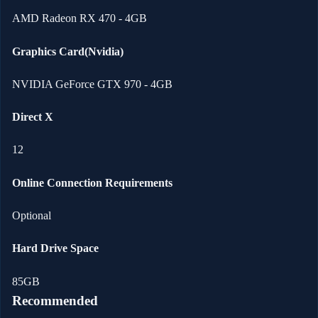
AMD Radeon RX 470 - 4GB
Graphics Card(Nvidia)
NVIDIA GeForce GTX 970 - 4GB
Direct X
12
Online Connection Requirements
Optional
Hard Drive Space
85GB
Recommended