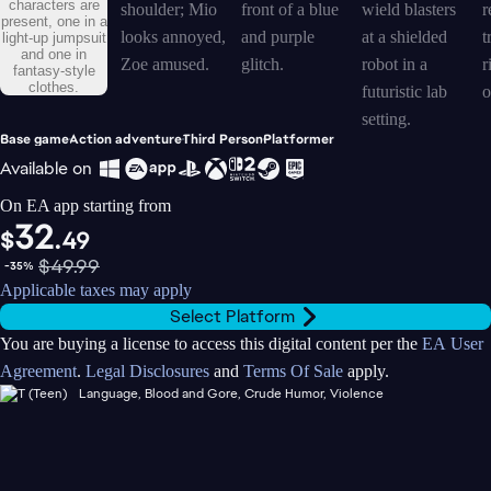
Base game
Action adventure
Third Person
Platformer
Available on
On EA app starting from
32
$
.49
$49.99
-35%
Applicable taxes may apply
Select Platform
You are buying a license to access this digital content per the
EA User
Agreement
.
Legal Disclosures
and
Terms Of Sale
apply.
Language, Blood and Gore, Crude Humor, Violence