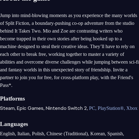
Jump into mind-blowing moments as you experience the many worlds
of Split Fiction, a boundary-pushing co-op adventure from the studio
behind It Takes Two. Mio and Zoe are contrasting writers who
become trapped in their own stories after being hooked up to a
machine designed to steal their creative ideas. They’ll have to rely on
each other to break free, working together to master a variety of
abilities and overcome diverse challenges while jumping between sci-fi
and fantasy worlds in this unexpected story of friendship. Invite a
partner to join you for free, for cross-platform play, with the Friend's
Pass*.
Platforms
Steam,
Epic Games,
Nintendo Switch 2,
PC,
PlayStation®,
Xbox
Languages
English, Italian, Polish, Chinese (Traditional), Korean, Spanish,