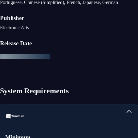
Portuguese, Chinese (Simplified), French, Japanese, German
Publisher
Electronic Arts
Release Date
System Requirements
Windows
Minimum