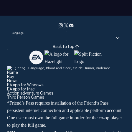
Language
Back to top
Language, Blood and Gore, Crude Humor, Violence
Home
Buy
News
EA app for Windows
EA app for Mac
Action adventure Games
Third Person Games
*Friend’s Pass requires installation of the Friend’s Pass,
persistent internet connection and applicable platform account.
One user must own the full game in order for the co-op player
to play the full game.