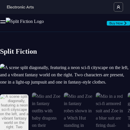
Buy Now
Split Fiction
A scene split diagonally, featuring a neon sci-fi cityscape on the left, 