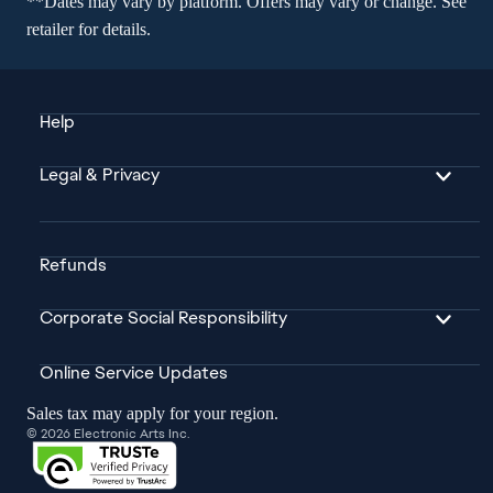
**Dates may vary by platform. Offers may vary or change. See
retailer for details.
Help
Legal & Privacy
Refunds
Corporate Social Responsibility
Online Service Updates
Sales tax may apply for your region.
© 2026 Electronic Arts Inc.