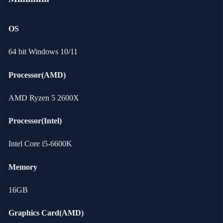
OS
64 bit Windows 10/11
Processor(AMD)
AMD Ryzen 5 2600X
Processor(Intel)
Intel Core i5-6600K
Memory
16GB
Graphics Card(AMD)