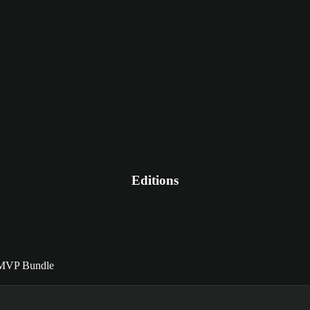
Editions
MVP Bundle
MVP Bundle