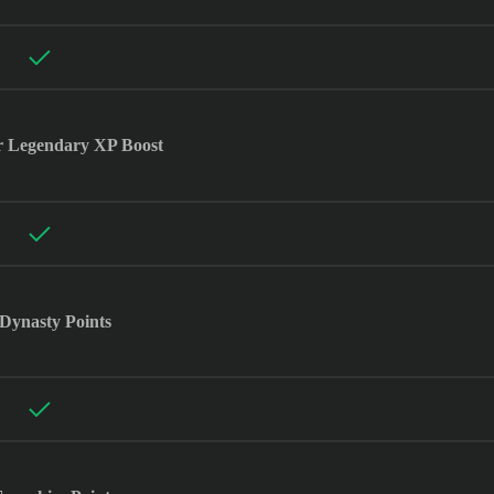
r Legendary XP Boost
Dynasty Points