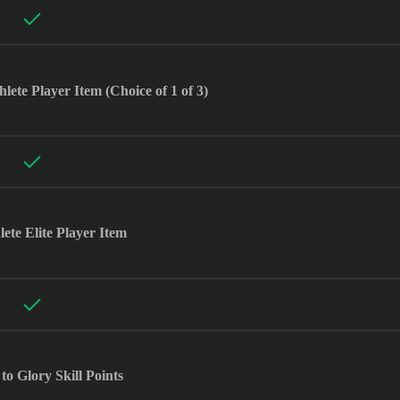
te Player Item (Choice of 1 of 3)
ete Elite Player Item
to Glory Skill Points