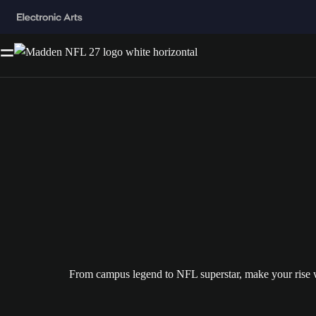
From campus legend to NFL superstar, make your ris