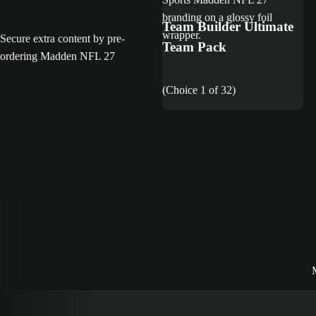
Team Builder Ultimate
Secure extra content by pre-
Team Pack
ordering Madden NFL 27
(Choice 1 of 32)