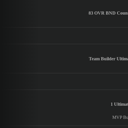
83 OVR BND Countdo
Team Builder Ultima
1 Ultim
MVP Bun