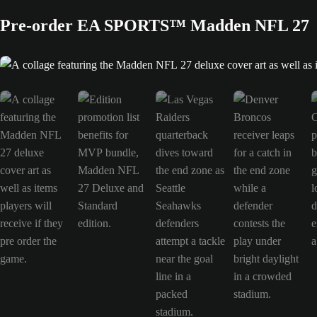
Pre-order EA SPORTS™ Madden NFL 27
A collage featuring the Madden NFL 27 deluxe cover art as well as items