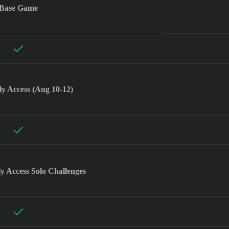
Base Game
ly Access (Aug 10-12)
ly Access Solo Challenges