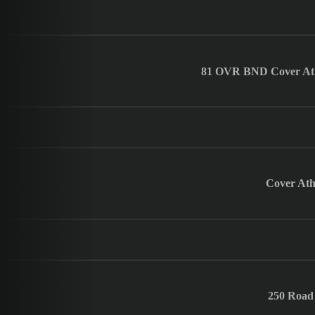
81 OVR BND Cover Athle
Cover Athl
250 Road 