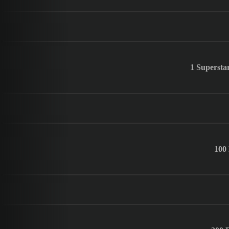
1 Supersta
100 