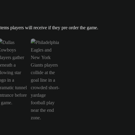
 players will receive if they pre order the game. is now the current ite