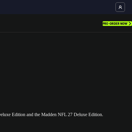
PRE-ORDER NOW
eluxe Edition and the Madden NFL 27 Deluxe Edition.