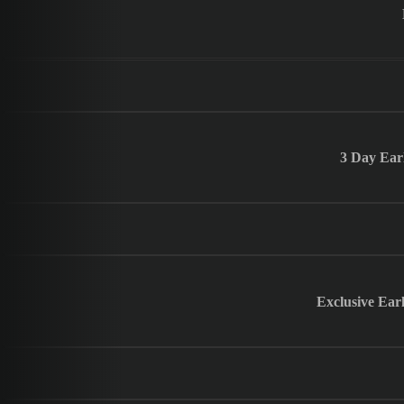
3 Day Ear
Exclusive Ear