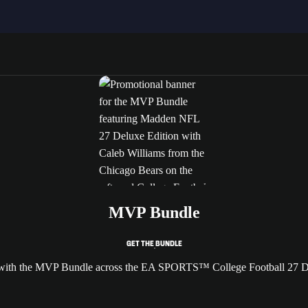
MVP Bundle
GET THE BUNDLE
e with the MVP Bundle across the EA SPORTS™ College Football 27 D