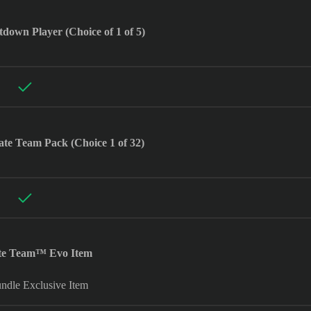
wn Player (Choice of 1 of 5)
te Team Pack (Choice 1 of 32)
ate Team™ Evo Item
dle Exclusive Item