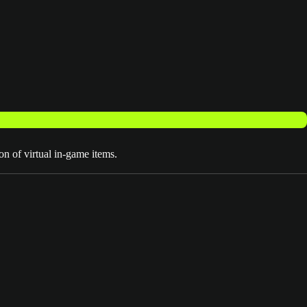
on of virtual in-game items.
EA SPORTS™ Madden NFL 27 Deluxe Edition
MVP Bundle
3 Day Early Access (Aug 10-12)