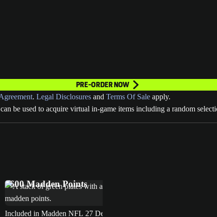
PRE-ORDER NOW
Agreement
.
Legal Disclosures
and
Terms Of Sale
apply.
can be used to acquire virtual in-game items including a random selecti
MVP Bundle
EA SPORTS™ Madden NFL 27 Deluxe Edition
4600 Madden Points
Included in Madden NFL 27 Deluxe Edition