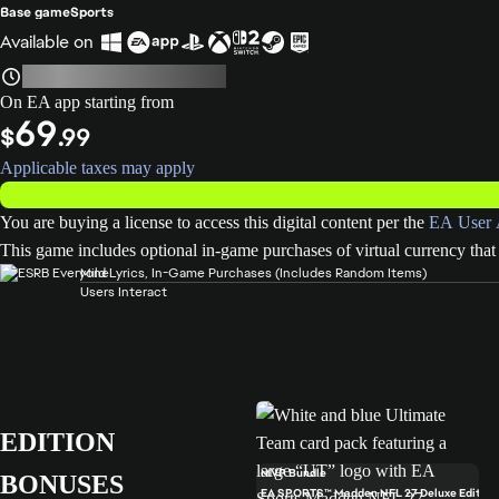
Base game
Sports
Available on
On EA app starting from
69
$
.99
Applicable taxes may apply
You are buying a license to access this digital content per the
EA User 
This game includes optional in-game purchases of virtual currency that 
Mild Lyrics, In-Game Purchases (Includes Random Items)
Users Interact
EDITION
MVP Bundle
BONUSES
EA SPORTS™ Madden NFL 27 Deluxe Edition