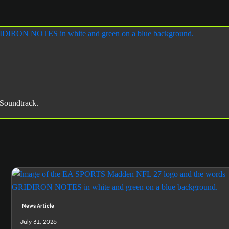
 Soundtrack.
News Article
July 31, 2026