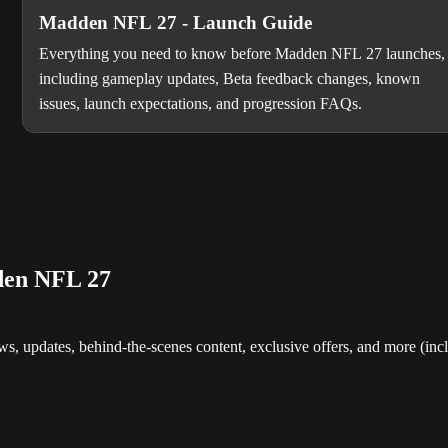
Madden NFL 27 - Launch Guide
Everything you need to know before Madden NFL 27 launches,
including gameplay updates, Beta feedback changes, known
issues, launch expectations, and progression FAQs.
en NFL 27
updates, behind-the-scenes content, exclusive offers, and more (incl