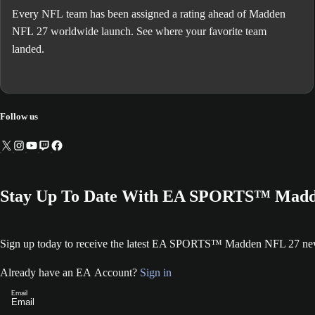
Every NFL team has been assigned a rating ahead of Madden
NFL 27 worldwide launch. See where your favorite team
landed.
Follow us
Stay Up To Date With EA SPORTS™ Madd
Sign up today to receive the latest EA SPORTS™ Madden NFL 27 news, 
Already have an EA Account?
Sign in
Email