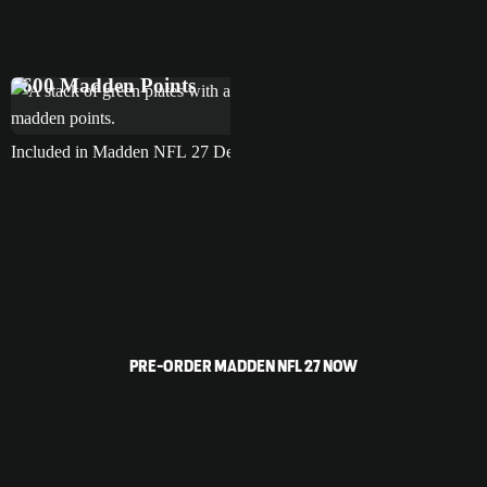
MVP Bundle
EA SPORTS™ Madden NFL 27 Deluxe Edition
4600 Madden Points
Included in Madden NFL 27 Deluxe Edition
PRE-ORDER MADDEN NFL 27 NOW