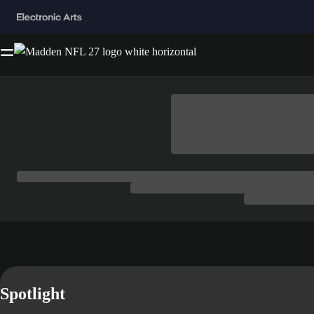
Spotlight