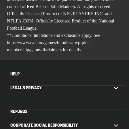
consent of Red Bear or John Madden. All rights reserved.
Officially Licensed Product of NFL PLAYERS INC. and
NFLPA.COM. Officially Licensed Product of the National
Football League.
**Conditions, limitations and exclusions apply. See
https://www.ea.com/games/bundles/mvp-plus-
membership/game-disclaimers
for details.
HELP
LEGAL & PRIVACY
REFUNDS
CORPORATE SOCIAL RESPONSIBILITY