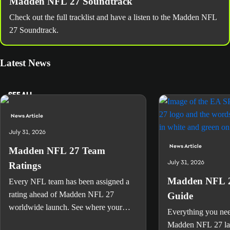
Madden NFL 27 Soundtrack
Check out the full tracklist and have a listen to the Madden NFL
27 Soundtrack.
Latest News
SEE ALL
News Article
July 31, 2026
News Article
Madden NFL 27 Team
July 31, 2026
Ratings
Madden NFL 2
Every NFL team has been assigned a
rating ahead of Madden NFL 27
Guide
worldwide launch. See where your
Everything you ne
favorite team landed.
Madden NFL 27 lau