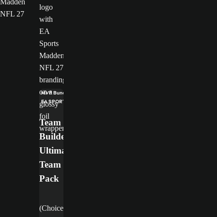
Madden
NFL 27
MVP Bundle
EA SPORTS™ Madden NFL 27 Deluxe Edition
Team
Builder
Ultimate
Team
Pack
(Choice