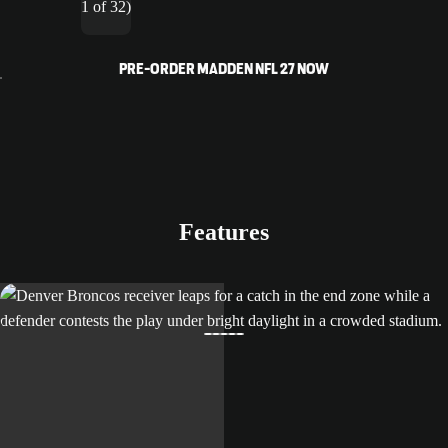
1 of 32)
PRE-ORDER MADDEN NFL 27 NOW
Features