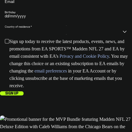
Birthday
Country of residence
Sign up today to receive the latest products, events, news, and
promotions from EA SPORTS™ Madden NFL 27 and EA by
email consistent with EA’s
Privacy and Cookie Policy
. You may
change this choice or an existing subscription to EA emails by
changing the
email preferences
in your EA Account or by
clicking unsubscribe at the base of marketing emails that you
receive.
SIGN UP