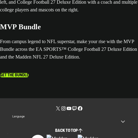
MVP Bundle
From campus legend to NFL superstar, make your rise with the MVP
Bundle across the EA SPORTS™ College Football 27 Deluxe Edition
and the Madden NFL 27 Deluxe Edition.
GET THE BUNDLE
Language
BACK TO TOP