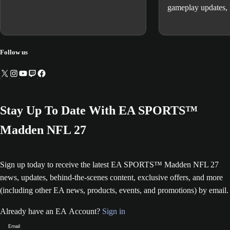
gameplay updates,
changes, known iss
expectations, and 
Follow us
Stay Up To Date With EA SPORTS™
Madden NFL 27
Sign up today to receive the latest EA SPORTS™ Madden NFL 27
news, updates, behind-the-scenes content, exclusive offers, and more
(including other EA news, products, events, and promotions) by email.
Already have an EA Account?
Sign in
Email