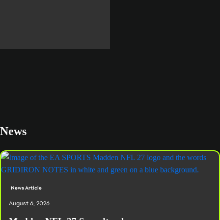
READ MORE
News
News Article
August 6, 2026