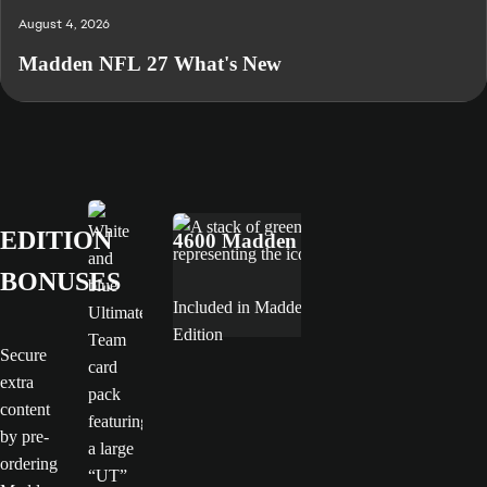
August 4, 2026
Madden NFL 27 What's New
MVP Bundle
EA SPORTS™ Madden NFL 27 Deluxe Edition
EDITION
4600 Madden Points
BONUSES
Included in Madden NFL 27 Deluxe
Edition
Secure
extra
content
by pre-
ordering