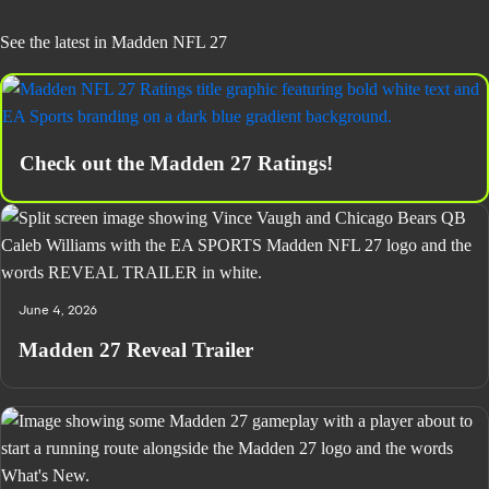
See the latest in Madden NFL 27
Check out the Madden 27 Ratings!
June 4, 2026
Madden 27 Reveal Trailer