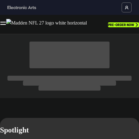
PRE-ORDER NOW
Spotlight