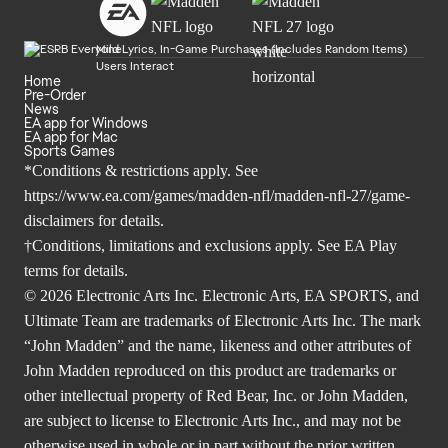
Mild Lyrics, In-Game Purchases (Includes Random Items)
Users Interact
Home
Pre-Order
News
EA app for Windows
EA app for Mac
Sports Games
*Conditions & restrictions apply. See
https://www.ea.com/games/madden-nfl/madden-nfl-27/game-
disclaimers
for details.
†Conditions, limitations and exclusions apply. See
EA Play
terms
for details.
© 2026 Electronic Arts Inc. Electronic Arts, EA SPORTS, and
Ultimate Team are trademarks of Electronic Arts Inc. The mark
“John Madden” and the name, likeness and other attributes of
John Madden reproduced on this product are trademarks or
other intellectual property of Red Bear, Inc. or John Madden,
are subject to license to Electronic Arts Inc., and may not be
otherwise used in whole or in part without the prior written