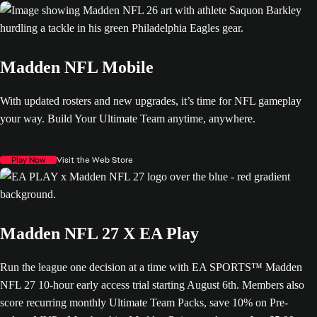
Madden NFL Mobile
With updated rosters and new upgrades, it’s time for NFL gameplay
your way. Build Your Ultimate Team anytime, anywhere.
Play Now
Visit the Web Store
Madden NFL 27 X EA Play
Run the league one decision at a time with EA SPORTS™ Madden
NFL 27 10-hour early access trial starting August 6th. Members also
score recurring monthly Ultimate Team Packs, save 10% on Pre-