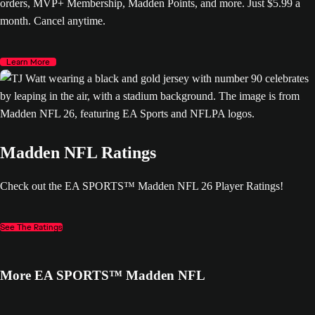
orders, MVP+ Membership, Madden Points, and more. Just $5.99 a
month. Cancel anytime.
Learn More
Madden NFL Ratings
Check out the EA SPORTS™ Madden NFL 26 Player Ratings!
See The Ratings
More EA SPORTS™ Madden NFL