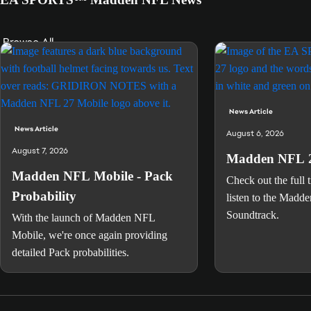
Browse All
News Article
News Article
August 6, 2026
August 7, 2026
Madden NFL 2
Madden NFL Mobile - Pack
Check out the full t
Probability
listen to the Madd
Soundtrack.
With the launch of Madden NFL
Mobile, we're once again providing
detailed Pack probabilities.