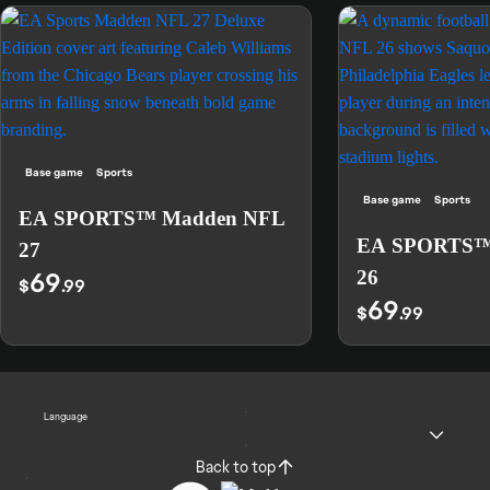
Base game
Sports
Base game
Sports
EA SPORTS™ Madden NFL
EA SPORTS™
27
69
26
$
.99
69
$
.99
Language
Back to top