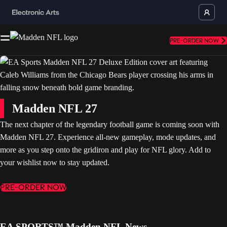
PRE-ORDER NOW
Madden NFL 27
The next chapter of the legendary football game is coming soon with
Madden NFL 27. Experience all-new gameplay, mode updates, and
more as you step onto the gridiron and play for NFL glory. Add to
your wishlist now to stay updated.
PRE-ORDER NOW
EA SPORTS™ Madden NFL News