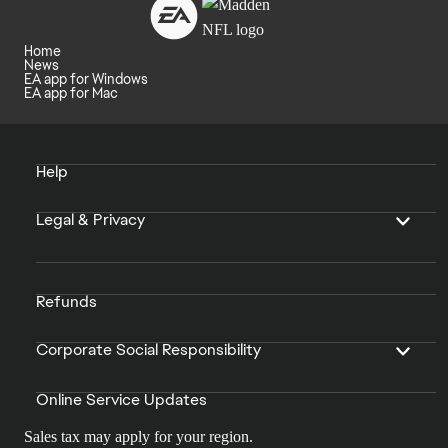
Home
News
EA app for Windows
EA app for Mac
Help
Legal & Privacy
Refunds
Corporate Social Responsibility
Online Service Updates
Sales tax may apply for your region.