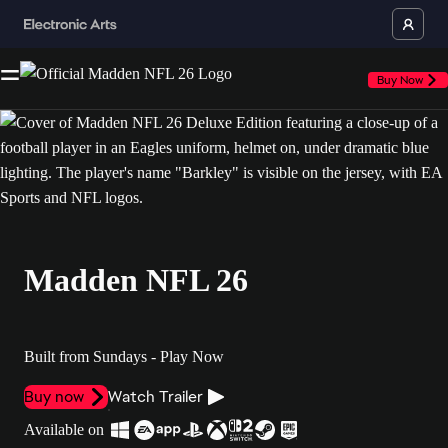
Buy Now
Madden NFL 26
Built from Sundays - Play Now
Buy now
Watch Trailer
Available on