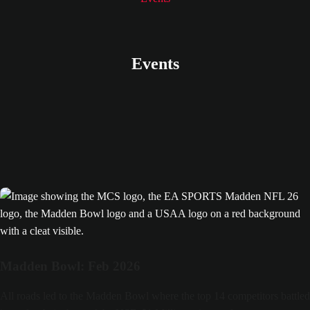
All roads led to the Madden Bowl! Re-watch the final here.
MCS 26 Madden Bowl
Events
Madden Bowl: Feb 2026
All roads led to the Madden Bowl where the top 14 competitors battled