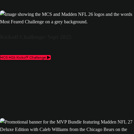
Kickoff Challenge: Sept 2025
MCS M26 Kickoff Challenge