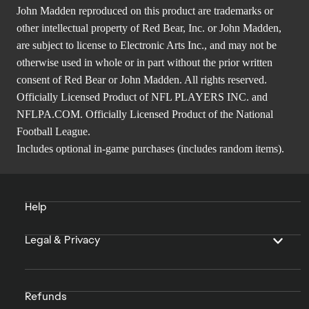
John Madden reproduced on this product are trademarks or
other intellectual property of Red Bear, Inc. or John Madden,
are subject to license to Electronic Arts Inc., and may not be
otherwise used in whole or in part without the prior written
consent of Red Bear or John Madden. All rights reserved.
Officially Licensed Product of NFL PLAYERS INC. and
NFLPA.COM. Officially Licensed Product of the National
Football League.
Includes optional in-game purchases (includes random items).
Help
Legal & Privacy
Refunds