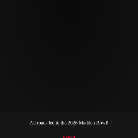
All roads led to the 2026 Madden Bowl!
MCS 26 Madden Bowl
Events