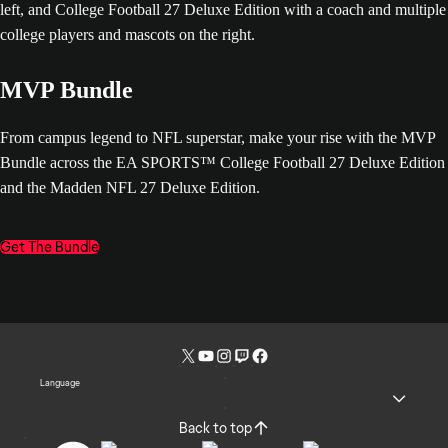
MVP Bundle
From campus legend to NFL superstar, make your rise with the MVP
Bundle across the EA SPORTS™ College Football 27 Deluxe Edition
and the Madden NFL 27 Deluxe Edition.
Get The Bundle
Language
Back to top