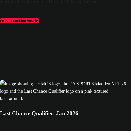
it out for their share of the USD $1 Million prize pool.
MCS 26 Madden Bowl
Last Chance Qualifier: Jan 2026