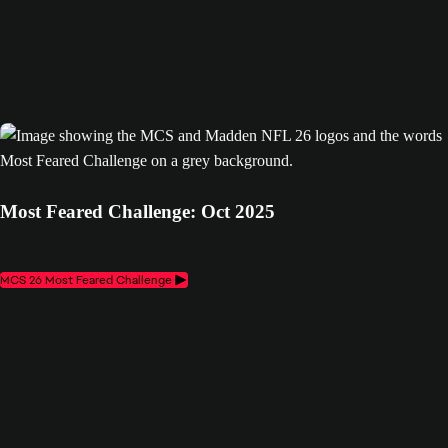
Most Feared Challenge: Oct 2025
MCS 26 Most Feared Challenge