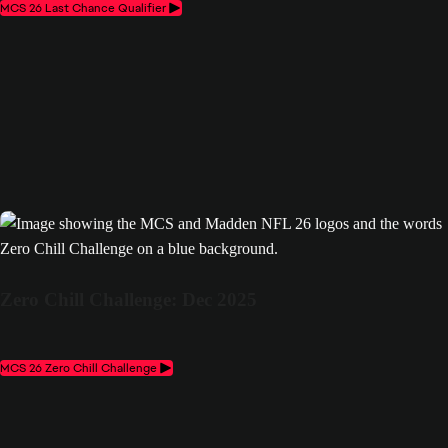
MCS 26 Last Chance Qualifier
Zero Chill Challenge: Dec 2025
MCS 26 Zero Chill Challenge