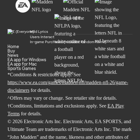
Mild Lyrics
Users Interact
In-game Purchases (Includes Random Items)
Home
Buy
News
EA app for Windows
EA app for Mac
Sports Games
*Conditions & restrictions apply. See
https://www.ea.com/games/madden-nfl/madden-nfl-26/game-
disclaimers
for details.
^Offers may vary or change. See retailer site for details.
†Conditions, limitations and exclusions apply. See
EA Play
Terms
for details.
© 2026 Electronic Arts Inc. Electronic Arts, EA SPORTS, and
Ultimate Team are trademarks of Electronic Arts Inc. The mark
“John Madden” and the name, likeness and other attributes of