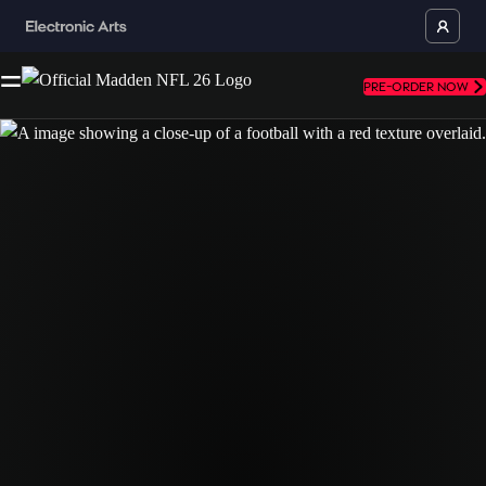
PRE-ORDER NOW