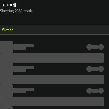
FILTER
Showing 2362 results
PLAYER