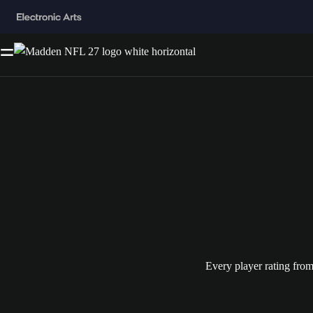
Every player rating fro