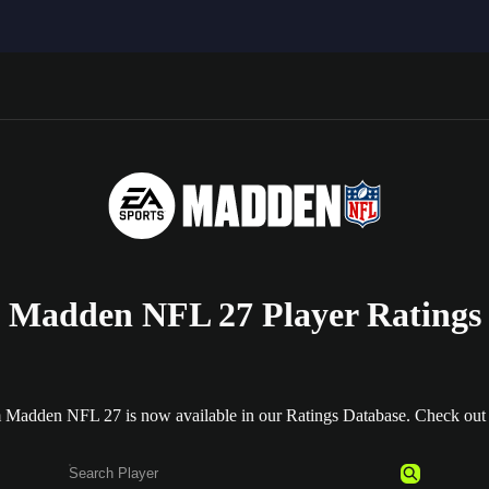
Madden NFL 27 Player Ratings
m Madden NFL 27 is now available in our Ratings Database. Check out al