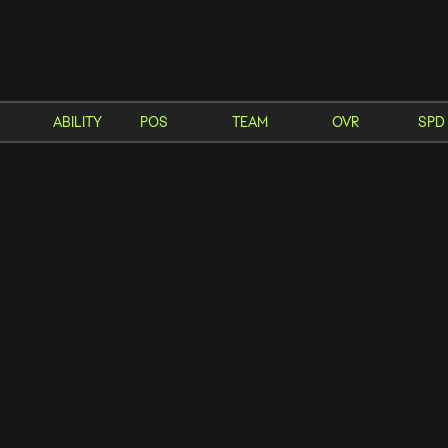
Enter a minimum of 3 characters or numbers
ABILITY
POS
TEAM
OVR
SPD