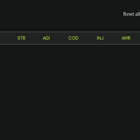
Reset all
STR
AGI
COD
INJ
AWR