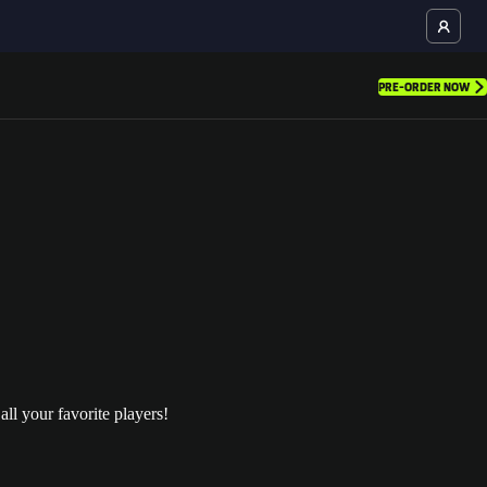
PRE-ORDER NOW
l your favorite players!