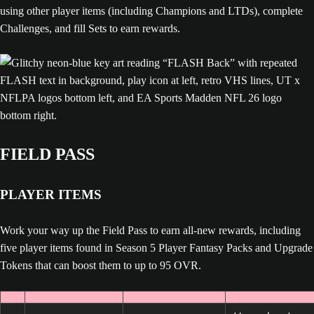
using other player items (including Champions and LTDs), complete
Challenges, and fill Sets to earn rewards.
FIELD PASS
PLAYER ITEMS
Work your way up the Field Pass to earn all-new rewards, including
five player items found in Season 5 Player Fantasy Packs and Upgrade
Tokens that can boost them to up to 95 OVR.