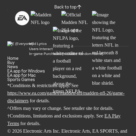
Back to top
Mild Lyrics
Users Interact
In-game Purchases (Includes Random Items)
Home
Buy
News
EA app for Windows
EA app for Mac
Sports Games
*Conditions & restrictions apply. See
https://www.ea.com/games/madden-nfl/madden-nfl-26/game-
disclaimers
for details.
^Offers may vary or change. See retailer site for details.
†Conditions, limitations and exclusions apply. See
EA Play
Terms
for details.
© 2026 Electronic Arts Inc. Electronic Arts, EA SPORTS, and