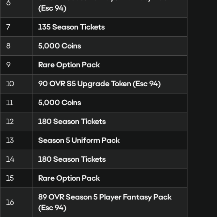
6
(Esc 94)
7
135 Season Tickets
8
5,000 Coins
9
Rare Option Pack
10
90 OVR S5 Upgrade Token (Esc 94)
11
5,000 Coins
12
180 Season Tickets
13
Season 5 Uniform Pack
14
180 Season Tickets
15
Rare Option Pack
89 OVR Season 5 Player Fantasy Pack
16
(Esc 94)