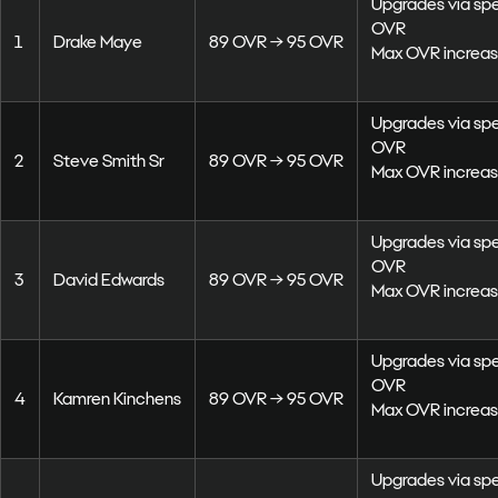
Upgrades via sp
OVR
1
Drake Maye
89 OVR → 95 OVR
Max OVR increas
Upgrades via sp
OVR
2
Steve Smith Sr
89 OVR → 95 OVR
Max OVR increas
Upgrades via sp
OVR
3
David Edwards
89 OVR → 95 OVR
Max OVR increas
Upgrades via sp
OVR
4
Kamren Kinchens
89 OVR → 95 OVR
Max OVR increas
Upgrades via sp