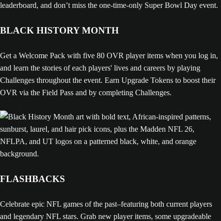
leaderboard, and don’t miss the one-time-only Super Bowl Day event.
BLACK HISTORY MONTH
Get a Welcome Pack with five 80 OVR player items when you log in,
and learn the stories of each players' lives and careers by playing
Challenges throughout the event. Earn Upgrade Tokens to boost their
OVR via the Field Pass and by completing Challenges.
FLASHBACKS
Celebrate epic NFL games of the past–featuring both current players
and legendary NFL stars. Grab new player items, some upgradeable