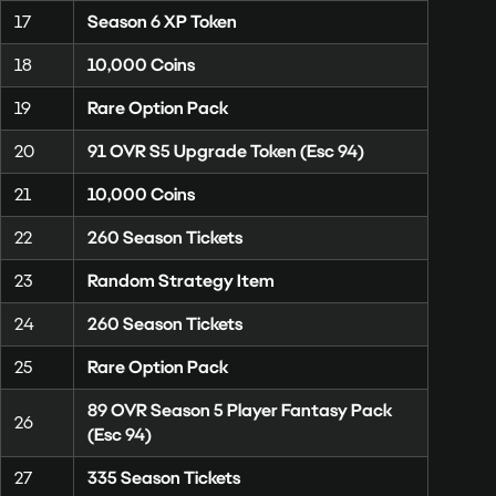
17
Season 6 XP Token
18
10,000 Coins
19
Rare Option Pack
20
91 OVR S5 Upgrade Token (Esc 94)
21
10,000 Coins
22
260 Season Tickets
23
Random Strategy Item
24
260 Season Tickets
25
Rare Option Pack
89 OVR Season 5 Player Fantasy Pack
26
(Esc 94)
27
335 Season Tickets