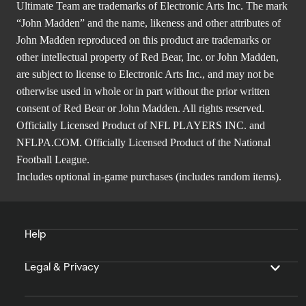
Ultimate Team are trademarks of Electronic Arts Inc. The mark
“John Madden” and the name, likeness and other attributes of
John Madden reproduced on this product are trademarks or
other intellectual property of Red Bear, Inc. or John Madden,
are subject to license to Electronic Arts Inc., and may not be
otherwise used in whole or in part without the prior written
consent of Red Bear or John Madden. All rights reserved.
Officially Licensed Product of NFL PLAYERS INC. and
NFLPA.COM. Officially Licensed Product of the National
Football League.
Includes optional in-game purchases (includes random items).
Help
Legal & Privacy