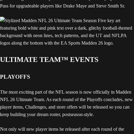
Pass for upgradeable players like Drake Maye and Steve Smith Sr.
ULTIMATE TEAM™ EVENTS
PLAYOFFS
The most exciting part of the NFL season is now officially in Madden
NFL 26 Ultimate Team. As each round of the Playoffs concludes, new
player items, Challenges, and store offers will be released so you can
keep building your dream roster, postseason-style.
Not only will new player items be released after each round of the