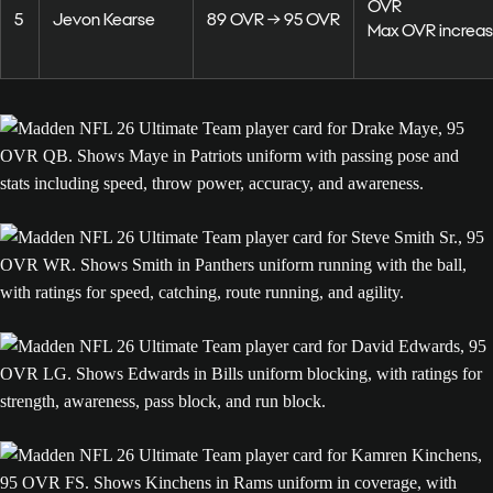
OVR
5
Jevon Kearse
89 OVR → 95 OVR
Max OVR increas