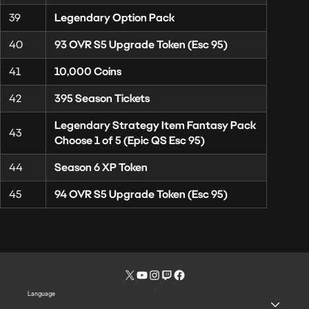
39
Legendary Option Pack
40
93 OVR S5 Upgrade Token (Esc 95)
41
10,000 Coins
42
395 Season Tickets
Legendary Strategy Item Fantasy Pack
43
Choose 1 of 5 (Epic QS Esc 95)
44
Season 6 XP Token
45
94 OVR S5 Upgrade Token (Esc 95)
Language