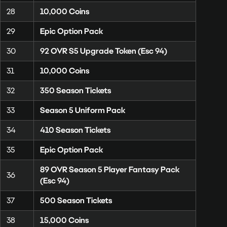
28
10,000 Coins
29
Epic Option Pack
30
92 OVR S5 Upgrade Token (Esc 94)
31
10,000 Coins
32
350 Season Tickets
33
Season 5 Uniform Pack
34
410 Season Tickets
35
Epic Option Pack
89 OVR Season 5 Player Fantasy Pack
36
(Esc 94)
37
500 Season Tickets
38
15,000 Coins