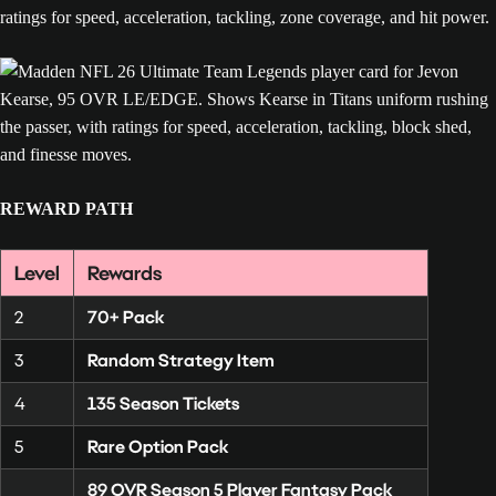
REWARD PATH
Level
Rewards
2
70+ Pack
3
Random Strategy Item
4
135 Season Tickets
5
Rare Option Pack
89 OVR Season 5 Player Fantasy Pack