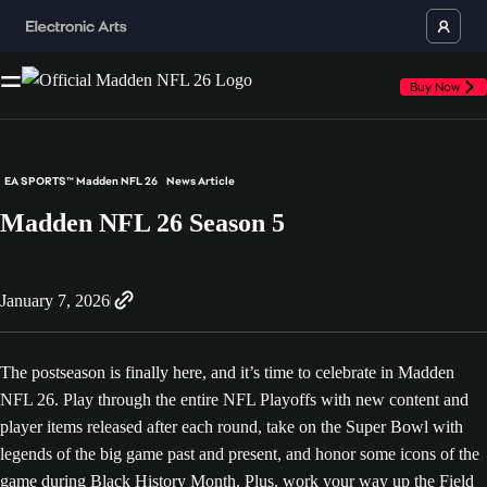
Buy Now
EA SPORTS™ Madden NFL 26
News Article
Madden NFL 26 Season 5
January 7, 2026
The postseason is finally here, and it’s time to celebrate in Madden
NFL 26. Play through the entire NFL Playoffs with new content and
player items released after each round, take on the Super Bowl with
legends of the big game past and present, and honor some icons of the
game during Black History Month. Plus, work your way up the Field