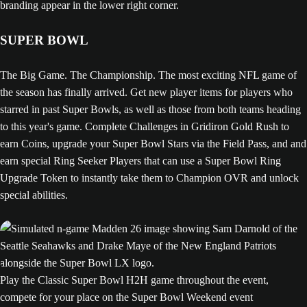
SUPER BOWL
The Big Game. The Championship. The most exciting NFL game of
the season has finally arrived. Get new player items for players who
starred in past Super Bowls, as well as those from both teams heading
to this year's game. Complete Challenges in Gridiron Gold Rush to
earn Coins, upgrade your Super Bowl Stars via the Field Pass, and and
earn special Ring Seeker Players that can use a Super Bowl Ring
Upgrade Token to instantly take them to Champion OVR and unlock
special abilities.
Play the Classic Super Bowl H2H game throughout the event,
compete for your place on the Super Bowl Weekend event