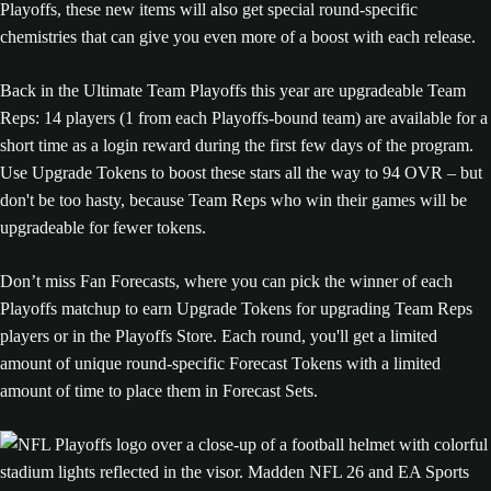
Playoffs, these new items will also get special round-specific
chemistries that can give you even more of a boost with each release.
Back in the Ultimate Team Playoffs this year are upgradeable Team
Reps: 14 players (1 from each Playoffs-bound team) are available for a
short time as a login reward during the first few days of the program.
Use Upgrade Tokens to boost these stars all the way to 94 OVR – but
don't be too hasty, because Team Reps who win their games will be
upgradeable for fewer tokens.
Don’t miss Fan Forecasts, where you can pick the winner of each
Playoffs matchup to earn Upgrade Tokens for upgrading Team Reps
players or in the Playoffs Store. Each round, you'll get a limited
amount of unique round-specific Forecast Tokens with a limited
amount of time to place them in Forecast Sets.