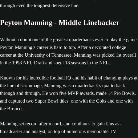
through even the toughest defensive line.
Peyton Manning - Middle Linebacker
Without a doubt one of the greatest quarterbacks ever to play the game,
Peyton Manning’s career is hard to top. After a decorated college
career at the University of Tennessee, Manning was picked 1st overall
in the 1998 NFL Draft and spent 18 seasons in the NFL.
Known for his incredible football IQ and his habit of changing plays at
the line of scrimmage, Manning was a quarterback’s quarterback
through and through. He won five MVP awards, made 14 Pro Bowls,
and captured two Super Bowl titles, one with the Colts and one with
the Broncos.
Manning set record after record, and continues to gain fans as a
broadcaster and analyst, on top of numerous memorable TV