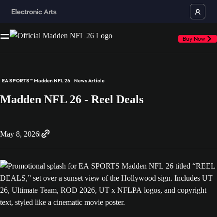
Buy Now
EA SPORTS™ Madden NFL 26
News Article
Madden NFL 26 - Reel Deals
May 8, 2026