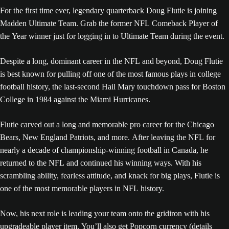
For the first time ever, legendary quarterback Doug Flutie is joining
Madden Ultimate Team. Grab the former NFL Comeback Player of
the Year winner just for logging in to Ultimate Team during the event.
Despite a long, dominant career in the NFL and beyond, Doug Flutie
is best known for pulling off one of the most famous plays in college
football history, the last-second Hail Mary touchdown pass for Boston
College in 1984 against the Miami Hurricanes.
Flutie carved out a long and memorable pro career for the Chicago
Bears, New England Patriots, and more. After leaving the NFL for
nearly a decade of championship-winning football in Canada, he
returned to the NFL and continued his winning ways. With his
scrambling ability, fearless attitude, and knack for big plays, Flutie is
one of the most memorable players in NFL history.
Now, his next role is leading your team onto the gridiron with his
upgradeable player item. You’ll also get Popcorn currency (details