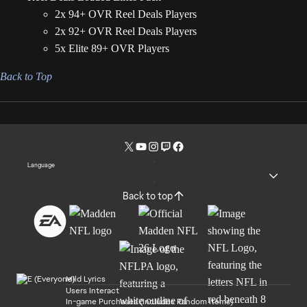
2x 94+ OVR Reel Deals Players
2x 92+ OVR Reel Deals Players
5x Elite 89+ OVR Players
Back to Top
Language
Back to top
Mild Lyrics
Users Interact
In-game Purchases (Includes Random Items)