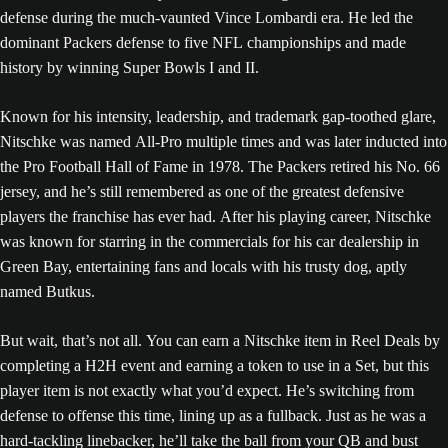
defense during the much-vaunted Vince Lombardi era. He led the
dominant Packers defense to five NFL championships and made
history by winning Super Bowls I and II.
Known for his intensity, leadership, and trademark gap-toothed glare,
Nitschke was named All-Pro multiple times and was later inducted into
the Pro Football Hall of Fame in 1978. The Packers retired his No. 66
jersey, and he’s still remembered as one of the greatest defensive
players the franchise has ever had. After his playing career, Nitschke
was known for starring in the commercials for his car dealership in
Green Bay, entertaining fans and locals with his trusty dog, aptly
named Butkus.
But wait, that’s not all. You can earn a Nitschke item in Reel Deals by
completing a H2H event and earning a token to use in a Set, but this
player item is not exactly what you’d expect. He’s switching from
defense to offense this time, lining up as a fullback. Just as he was a
hard-tackling linebacker, he’ll take the ball from your QB and bust