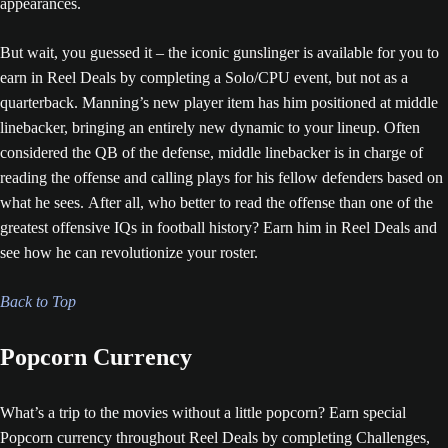
appearances.
But wait, you guessed it – the iconic gunslinger is available for you to
earn in Reel Deals by completing a Solo/CPU event, but not as a
quarterback. Manning’s new player item has him positioned at middle
linebacker, bringing an entirely new dynamic to your lineup. Often
considered the QB of the defense, middle linebacker is in charge of
reading the offense and calling plays for his fellow defenders based on
what he sees. After all, who better to read the offense than one of the
greatest offensive IQs in football history? Earn him in Reel Deals and
see how he can revolutionize your roster.
Back to Top
Popcorn Currency
What’s a trip to the movies without a little popcorn? Earn special
Popcorn currency throughout Reel Deals by completing Challenges,