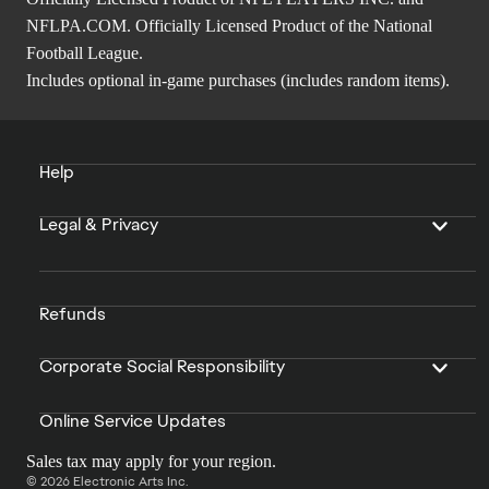
NFLPA.COM. Officially Licensed Product of the National
Football League.
Includes optional in-game purchases (includes random items).
Help
Legal & Privacy
Refunds
Corporate Social Responsibility
Online Service Updates
Sales tax may apply for your region.
© 2026 Electronic Arts Inc.