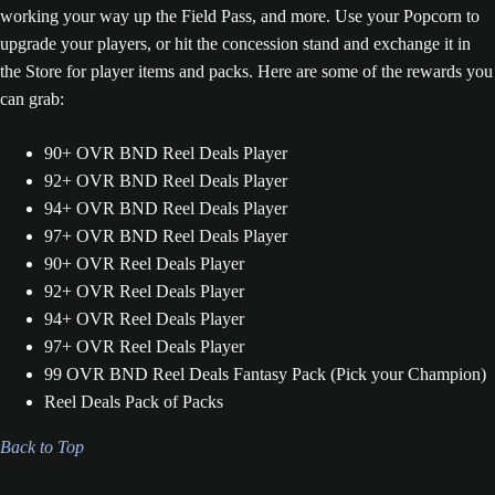
working your way up the Field Pass, and more. Use your Popcorn to
upgrade your players, or hit the concession stand and exchange it in
the Store for player items and packs. Here are some of the rewards you
can grab:
90+ OVR BND Reel Deals Player
92+ OVR BND Reel Deals Player
94+ OVR BND Reel Deals Player
97+ OVR BND Reel Deals Player
90+ OVR Reel Deals Player
92+ OVR Reel Deals Player
94+ OVR Reel Deals Player
97+ OVR Reel Deals Player
99 OVR BND Reel Deals Fantasy Pack (Pick your Champion)
Reel Deals Pack of Packs
Back to Top