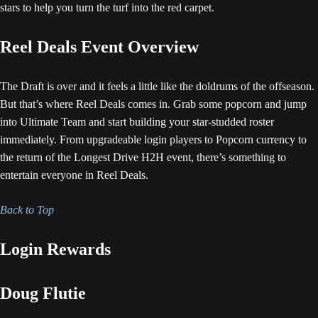
stars to help you turn the turf into the red carpet.
Reel Deals Event Overview
The Draft is over and it feels a little like the doldrums of the offseason.
But that’s where Reel Deals comes in. Grab some popcorn and jump
into Ultimate Team and start building your star-studded roster
immediately. From upgradeable login players to Popcorn currency to
the return of the Longest Drive H2H event, there’s something to
entertain everyone in Reel Deals.
Back to Top
Login Rewards
Doug Flutie