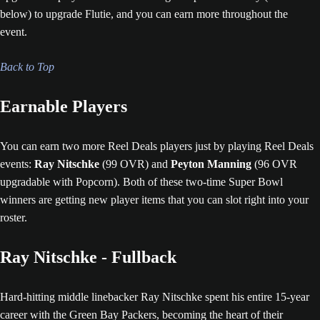
below) to upgrade Flutie, and you can earn more throughout the
event.
Back to Top
Earnable Players
You can earn two more Reel Deals players just by playing Reel Deals
events:
Ray Nitschke
(99 OVR) and
Peyton Manning
(96 OVR
upgradable with Popcorn). Both of these two-time Super Bowl
winners are getting new player items that you can slot right into your
roster.
Ray Nitschke - Fullback
Hard-hitting middle linebacker Ray Nitschke spent his entire 15-year
career with the Green Bay Packers, becoming the heart of their