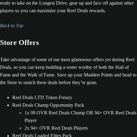
ready to take on the Longest Drive, gear up and face off against other
players so you can maximize your Reel Deals rewards.
Back to Top
Store Offers
Take advantage of some of our most glamorous offers yet during Reel
Deals, so you can keep building a roster worthy of both the Hall of
Fame and the Walk of Fame. Save up your Madden Points and head to
the Store to snatch these deals before they’re gone.
Reel Deals LTD Token Frenzy
Reel Deals Champ Opportunity Pack
1x 99 OVR Reel Deals Champ OR 94+ OVR Reel Deals
Player
2x 94+ OVR Reel Deals Players
Reel Deals Loaded Elites Pack