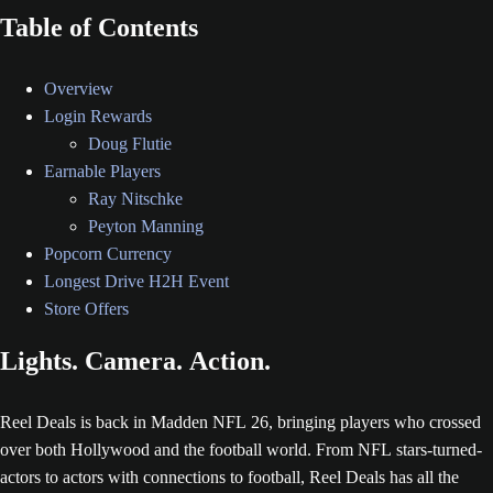
Table of Contents
Overview
Login Rewards
Doug Flutie
Earnable Players
Ray Nitschke
Peyton Manning
Popcorn Currency
Longest Drive H2H Event
Store Offers
Lights. Camera. Action.
Reel Deals is back in Madden NFL 26, bringing players who crossed
over both Hollywood and the football world. From NFL stars-turned-
actors to actors with connections to football, Reel Deals has all the