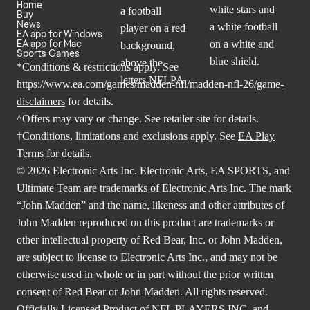
Home
Buy
News
EA app for Windows
EA app for Mac
Sports Games
*Conditions & restrictions apply. See
https://www.ea.com/games/madden-nfl/madden-nfl-26/game-
disclaimers
for details.
^Offers may vary or change. See retailer site for details.
†Conditions, limitations and exclusions apply. See
EA Play
Terms
for details.
© 2026 Electronic Arts Inc. Electronic Arts, EA SPORTS, and
Ultimate Team are trademarks of Electronic Arts Inc. The mark
“John Madden” and the name, likeness and other attributes of
John Madden reproduced on this product are trademarks or
other intellectual property of Red Bear, Inc. or John Madden,
are subject to license to Electronic Arts Inc., and may not be
otherwise used in whole or in part without the prior written
consent of Red Bear or John Madden. All rights reserved.
Officially Licensed Product of NFL PLAYERS INC. and