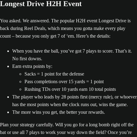
Longest Drive H2H Event
You asked. We answered. The popular H2H event Longest Drive is
back during Reel Deals, which means you gotta make every play
count – because you only get 7 of ‘em. Here’s the details:
When you have the ball, you’ve got 7 plays to score. That’s it.
No first downs.
Earn extra points by:
Sacks = 1 point for the defense
Pass completions over 15 yards = 1 point
Rushing TDs over 10 yards earn 10 total points
The player who leads by 28 points first (mercy rule), or whoever
has the most points when the clock runs out, wins the game.
The more wins you get, the better your rewards.
Plan your strategy carefully. Will you go for a long bomb right off the
bat or use all 7 plays to work your way down the field? Once you’re