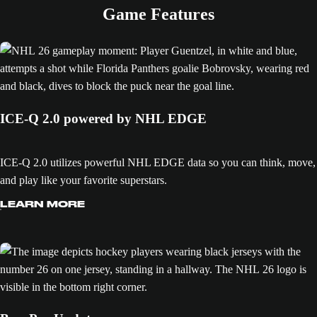
Game Features
ICE-Q 2.0 powered by NHL EDGE
ICE-Q 2.0 utilizes powerful NHL EDGE data so you can think, move,
and play like your favorite superstars.
LEARN MORE