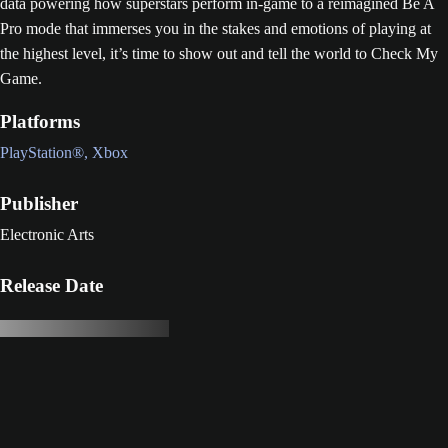
data powering how superstars perform in-game to a reimagined Be A
Pro mode that immerses you in the stakes and emotions of playing at
the highest level, it’s time to show out and tell the world to Check My
Game.
Platforms
PlayStation®,
Xbox
Publisher
Electronic Arts
Release Date