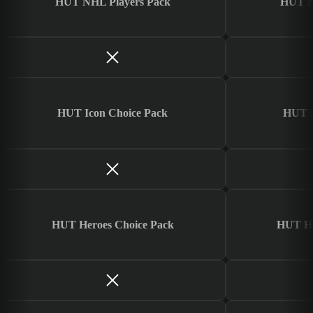
HUT NHL Players Pack
HUT N
HUT Icon Choice Pack
HUT I
HUT Heroes Choice Pack
HUT He