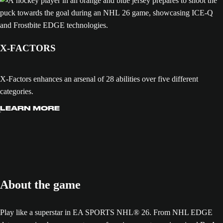
X-FACTORS
X-Factors enhances an arsenal of 28 abilities over five different
categories.
LEARN MORE
About the game
Play like a superstar in EA SPORTS NHL® 26. From NHL EDGE