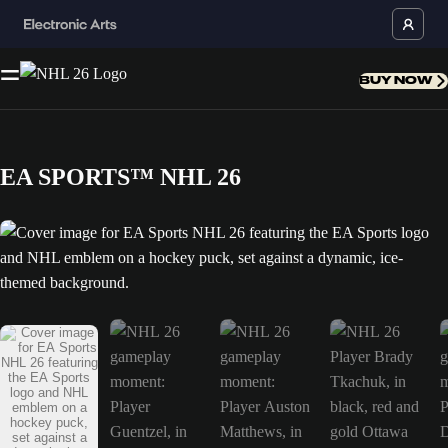
BUY NOW
EA SPORTS™ NHL 26
Cover image for EA Sports NHL 26 featuring the EA Sports logo and N