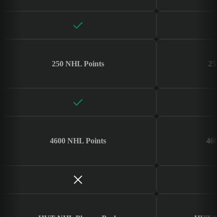
250 NHL Points
25
4600 NHL Points
46