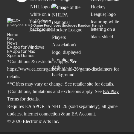
Mild Violence
In-Game Purchases (Includes Random Items)
Users Interact
Home
Buy
News
EA app for Windows
EA app for Mac
Sports Games
*Conditions & restrictions apply. See
https://www.ea.com/games/nhl/nhl-26/game-disclaimers
for
details.
**Offers may vary or change. See retailer site for details.
†Conditions, limitations and exclusions apply. See
EA Play
Terms
for details.
Requires EA SPORTS NHL 26 (sold separately), all game
updates, internet connection & an EA Account.
© 2026 Electronic Arts Inc.