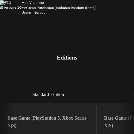
Mild Violence
In-Game Purchases (Includes Random Items)
Users Interact
Editions
Standard Edition
Standard Edition
D
Base Game (PlayStation 5, Xbox Series
Base Game (Pla
X|S)
X|S)