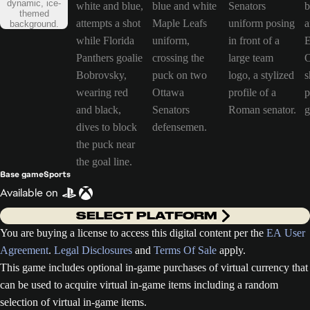
Base game
Sports
Available on
SELECT PLATFORM
You are buying a license to access this digital content per the
EA User
Agreement
.
Legal Disclosures
and
Terms Of Sale
apply.
This game includes optional in-game purchases of virtual currency that
can be used to acquire virtual in-game items including a random
selection of virtual in-game items.