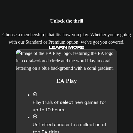
Unlock the thrill
Choose a membership† that fits how you play. Whether you're going
with our Standard or Premium option, we've got you covered.
LEARN MORE
EA Play
Play trials of select new games for
up to 10 hours.
Unlimited access to a collection of
top EA titles.