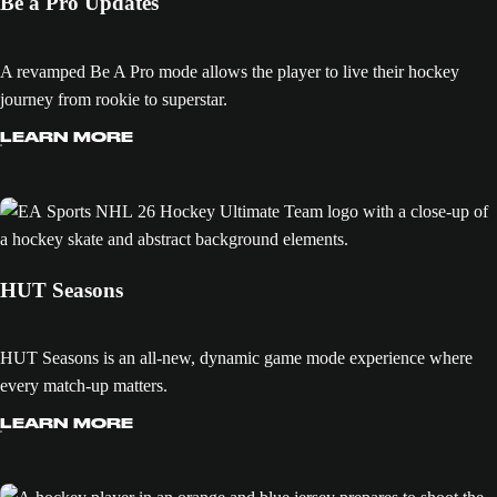
Be a Pro Updates
A revamped Be A Pro mode allows the player to live their hockey
journey from rookie to superstar.
LEARN MORE
HUT Seasons
HUT Seasons is an all-new, dynamic game mode experience where
every match-up matters.
LEARN MORE