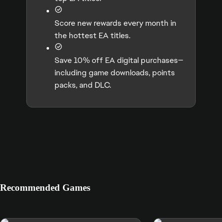
Score new rewards every month in
the hottest EA titles.
Save 10% off EA digital purchases—
including game downloads, points
packs, and DLC.
Recommended Games