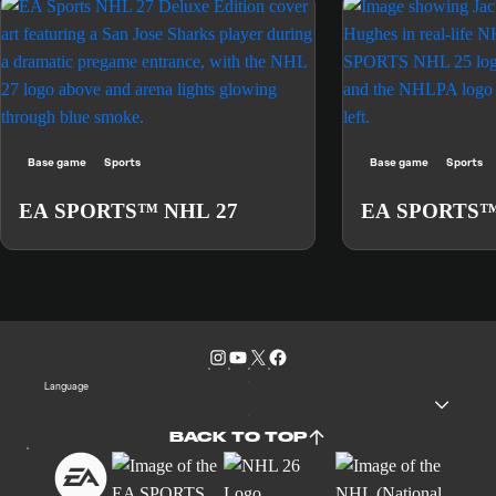
Base game
Sports
Base game
Sports
EA SPORTS™ NHL 27
EA SPORTS™
Language
BACK TO TOP