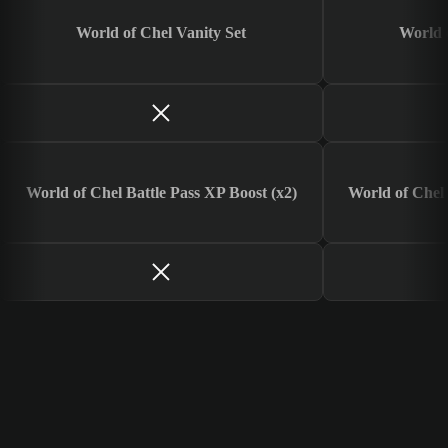
World of Chel Vanity Set
World 
World of Chel Battle Pass XP Boost (x2)
World of Chel 