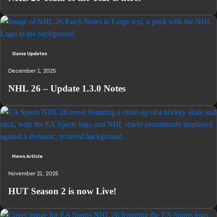
Game Updates
December 1, 2025
NHL 26 – Update 1.3.0 Notes
News Article
November 21, 2025
HUT Season 2 is now Live!