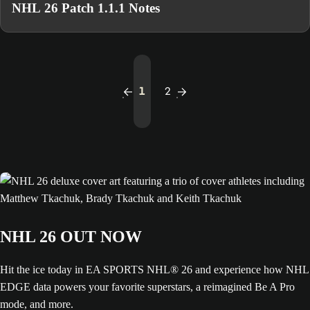
NHL 26 Patch 1.1.1 Notes
1
2
NHL 26 OUT NOW
Hit the ice today in EA SPORTS NHL® 26 and experience how NHL
EDGE data powers your favorite superstars, a reimagined Be A Pro
mode, and more.