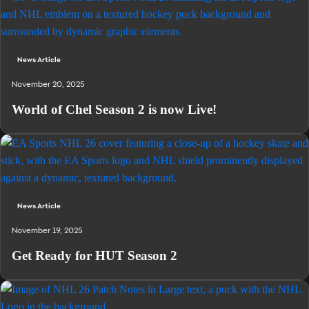
News Article
November 20, 2025
World of Chel Season 2 is now Live!
News Article
November 19, 2025
Get Ready for HUT Season 2