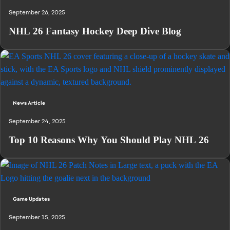
September 26, 2025
NHL 26 Fantasy Hockey Deep Dive Blog
News Article
September 24, 2025
Top 10 Reasons Why You Should Play NHL 26
Game Updates
September 15, 2025