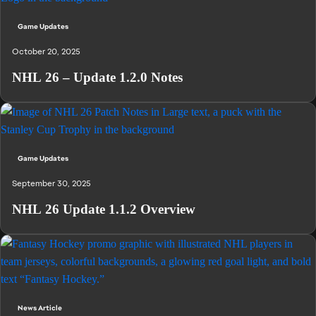
Game Updates
October 20, 2025
NHL 26 – Update 1.2.0 Notes
Game Updates
September 30, 2025
NHL 26 Update 1.1.2 Overview
News Article