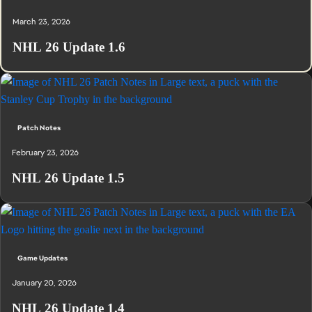
March 23, 2026
NHL 26 Update 1.6
Patch Notes
February 23, 2026
NHL 26 Update 1.5
Game Updates
January 20, 2026
NHL 26 Update 1.4