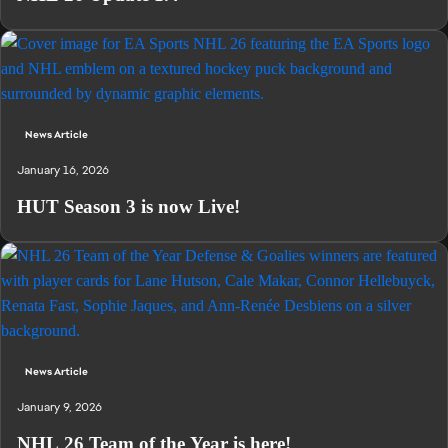
News Article
January 16, 2026
HUT Season 3 is now Live!
News Article
January 9, 2026
NHL 26 Team of the Year is here!