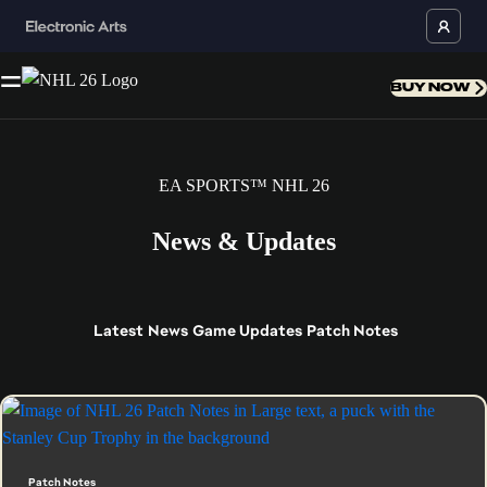
BUY NOW
EA SPORTS™ NHL 26
News & Updates
Latest
News
Game Updates
Patch Notes
Patch Notes