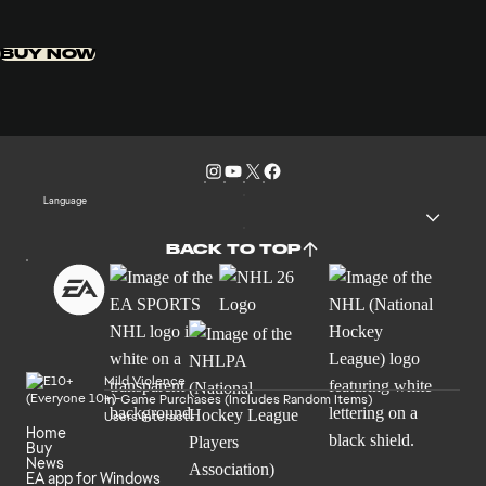
BUY NOW
Language
BACK TO TOP
Mild Violence
In-Game Purchases (Includes Random Items)
Users Interact
Home
Buy
News
EA app for Windows