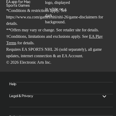
EA app for Mac
Sports Games
*Conditions & restrictions apply. See
https://www.ea.com/games/nhl/nhl-26/game-disclaimers
for
details.
**Offers may vary or change. See retailer site for details.
†Conditions, limitations and exclusions apply. See
EA Play
Terms
for details.
Requires EA SPORTS NHL 26 (sold separately), all game
updates, internet connection & an EA Account.
© 2026 Electronic Arts Inc.
Help
Legal & Privacy