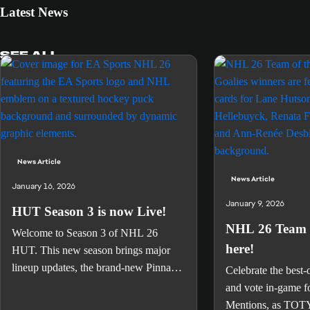
Latest News
SEE ALL
News Article
News Article
January 16, 2026
January 9, 2026
HUT Season 3 is now Live!
NHL 26 Team o
Welcome to Season 3 of NHL 26
here!
HUT. This new season brings major
lineup updates, the brand-new Pinnacle
Celebrate the best-
event celebrating some of the greatest
and vote in-game f
players of the 2000s, and an all-new
Mentions, as TOTY