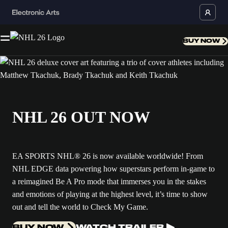
BUY NOW
NHL 26 OUT NOW
EA SPORTS NHL® 26 is now available worldwide! From
NHL EDGE data powering how superstars perform in-game to
a reimagined Be A Pro mode that immerses you in the stakes
and emotions of playing at the highest level, it’s time to show
out and tell the world to Check My Game.
BUY NOW
WATCH TRAILER