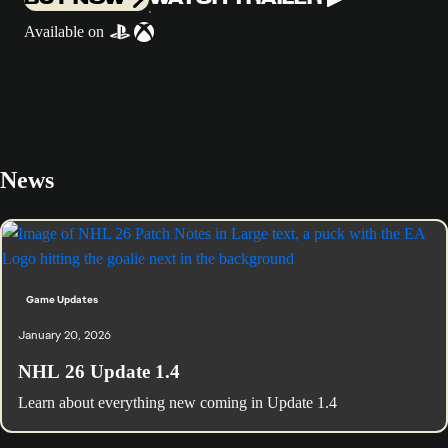
Available on
News
Game Updates
January 20, 2026
NHL 26 Update 1.4
Learn about everything new coming in Update 1.4