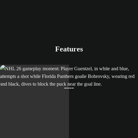
Features
LEARN MORE