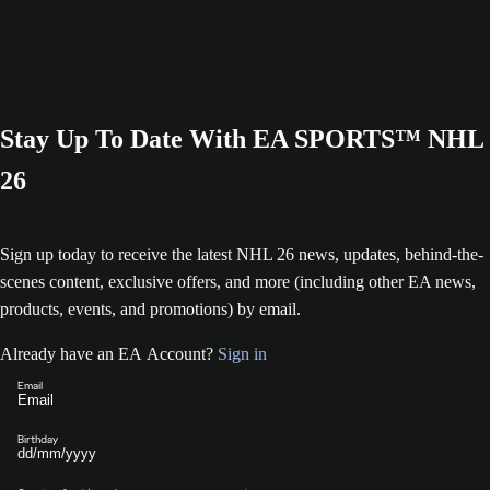
Stay Up To Date With EA SPORTS™ NHL
26
Sign up today to receive the latest NHL 26 news, updates, behind-the-
scenes content, exclusive offers, and more (including other EA news,
products, events, and promotions) by email.
Already have an EA Account?
Sign in
Email
Birthday