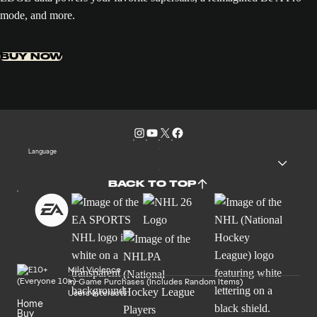
mode, and more.
BUY NOW
Language
BACK TO TOP
Mild Violence
In-Game Purchases (Includes Random Items)
Users Interact
Home
Buy