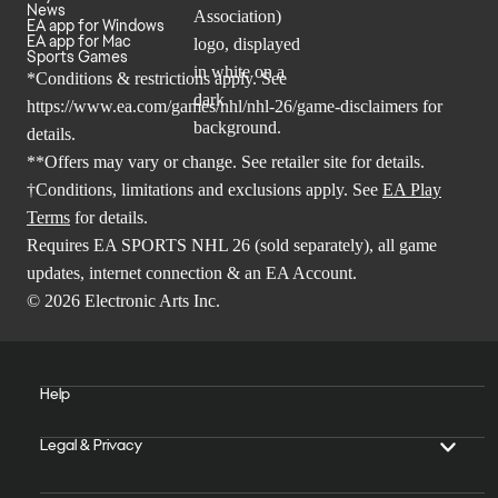
News
EA app for Windows
EA app for Mac
Sports Games
*Conditions & restrictions apply. See
https://www.ea.com/games/nhl/nhl-26/game-disclaimers
for
details.
**Offers may vary or change. See retailer site for details.
†Conditions, limitations and exclusions apply. See
EA Play
Terms
for details.
Requires EA SPORTS NHL 26 (sold separately), all game
updates, internet connection & an EA Account.
© 2026 Electronic Arts Inc.
Help
Legal & Privacy