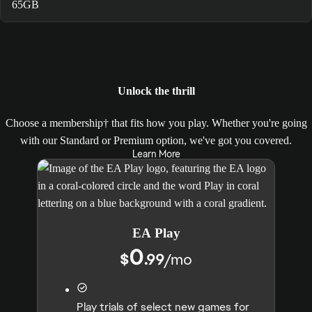
65GB
Unlock the thrill
Choose a membership† that fits how you play. Whether you're going
with our Standard or Premium option, we've got you covered.
Learn More
EA Play
0
$
.99
/
mo
Play trials of select new games for