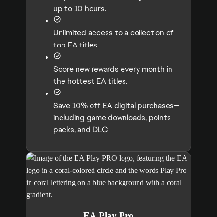
up to 10 hours.
Unlimited access to a collection of
top EA titles.
Score new rewards every month in
the hottest EA titles.
Save 10% off EA digital purchases—
including game downloads, points
packs, and DLC.
EA Play Pro