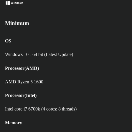
Windows
Minimum
OS
Windows 10 - 64 bit (Latest Update)
Processor(AMD)
AMD Ryzen 5 1600
Processor(Intel)
Intel core i7 6700k (4 cores; 8 threads)
Memory