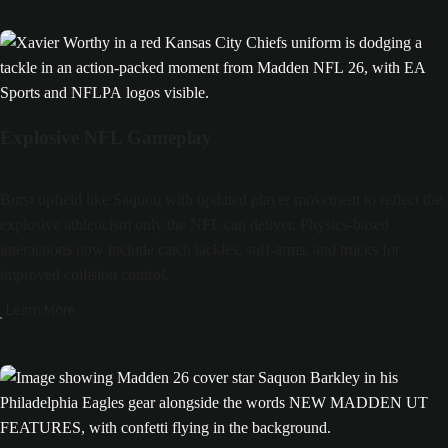
Explosive NFL Gameplay
Burst upfield like Saquon with updated player movement to reflect the
explosive athleticism only the NFL can deliver. Physics-based
interactions now include catch tackles, stiff-arms, and trucks for
improved collision control.
Learn More