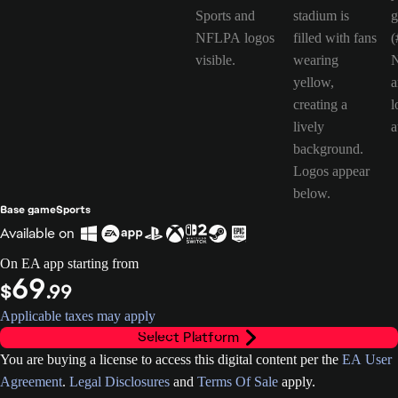
Base game
Sports
Available on
On EA app starting from
69
$
.99
Applicable taxes may apply
Select Platform
You are buying a license to access this digital content per the
EA User
Agreement
.
Legal Disclosures
and
Terms Of Sale
apply.