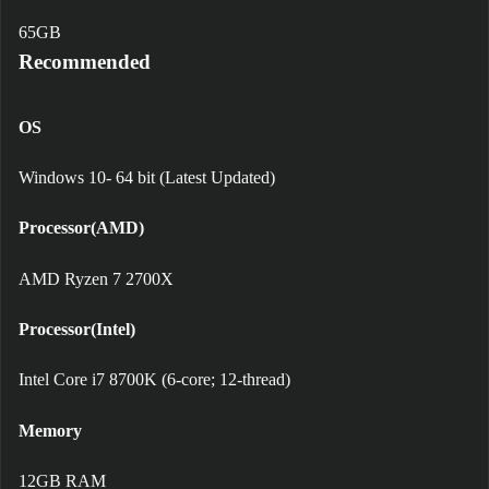
65GB
Recommended
OS
Windows 10- 64 bit (Latest Updated)
Processor(AMD)
AMD Ryzen 7 2700X
Processor(Intel)
Intel Core i7 8700K (6-core; 12-thread)
Memory
12GB RAM