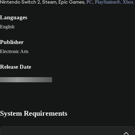
Nintendo Switch 2,
Steam,
Epic Games,
PC,
PlayStation®,
Xbox
Languages
English
Publisher
Electronic Arts
Release Date
System Requirements