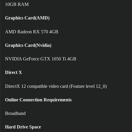
10GB RAM
Graphics Card(AMD)
AMD Radeon RX 570 4GB
Graphics Card(Nvidia)
NVIDIA GeForce GTX 1050 Ti 4GB
Direct X
DirectX 12 compatible video card (Feature level 12_0)
Online Connection Requirements
Broadband
Hard Drive Space