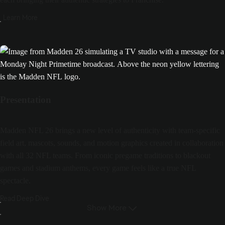
Learn More
Presentation
Madden NFL 26 brings a new level of authenticity with team-specific
field art, mascots, sounds, and motion graphics created in collaboration
with all 32 NFL teams. From iconic pregame traditions to blackout
games and stadium anthems, every game feels like a true NFL
spectacle.
Read Deep Dive
Show More