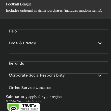
Football League.
Includes optional in-game purchases (includes random items).
Help
Legal & Privacy
Refunds
Corporate Social Responsibility
Online Service Updates
Sales tax may apply for your region.
© 2026 Electronic Arts Inc.