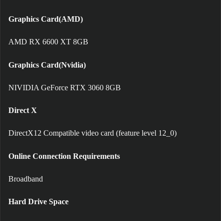
Graphics Card(AMD)
AMD RX 6600 XT 8GB
Graphics Card(Nvidia)
NIVIDIA GeForce RTX 3060 8GB
Direct X
DirectX12 Compatible video card (feature level 12_0)
Online Connection Requirements
Broadband
Hard Drive Space