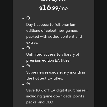
16
$
.99
/
mo
Day 1 access to full, premium
editions of select new games,
packed with added content and
extras.
Unlimited access to a library of
premium edition EA titles.
Score new rewards every month in
the hottest EA titles.
Save 10% off EA digital purchases—
including game downloads, points
packs, and DLC.