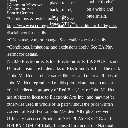
News
EA app for Windows
EA app for Mac
Sports Games
*Conditions & restrictions apply. See
https://www.ea.com/games/madden-nfl/madden-nfl-26/game-
disclaimers
for details.
^Offers may vary or change. See retailer site for details.
†Conditions, limitations and exclusions apply. See
EA Play
Terms
for details.
© 2026 Electronic Arts Inc. Electronic Arts, EA SPORTS, and
Ultimate Team are trademarks of Electronic Arts Inc. The mark
“John Madden” and the name, likeness and other attributes of
John Madden reproduced on this product are trademarks or
other intellectual property of Red Bear, Inc. or John Madden,
are subject to license to Electronic Arts Inc., and may not be
otherwise used in whole or in part without the prior written
consent of Red Bear or John Madden. All rights reserved.
Officially Licensed Product of NFL PLAYERS INC. and
NFLPA.COM. Officially Licensed Product of the National