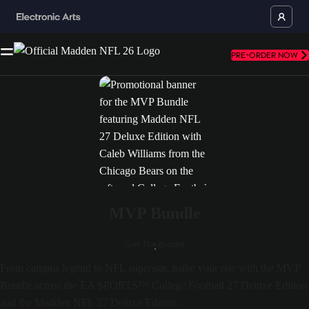
PRE-ORDER NOW
MVP Bundle
Get The Bundle
From campus legend to NFL superstar, make your rise with the MVP
Bundle across the EA SPORTS™ College Football 27 Deluxe Edition
and the Madden NFL 27 Deluxe Edition.