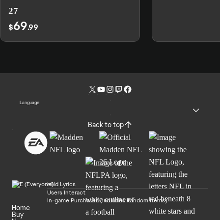
27
69
$
.99
Language
Back to top
Mild Lyrics
Users Interact
In-game Purchases (Includes Random Items)
Home
Buy