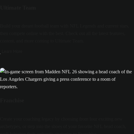
Ultimate Team
Build your dream football team with NFL Legends and current stars,
then compete online with the best. Check out all the latest features,
content, and more coming to Ultimate Team.
Learn More
Franchise
Create your coaching legacy by choosing from four exciting new
archetypes, or step into the shoes of your favorite NFL head coach,
each bringing their authentic strategies to Franchise.