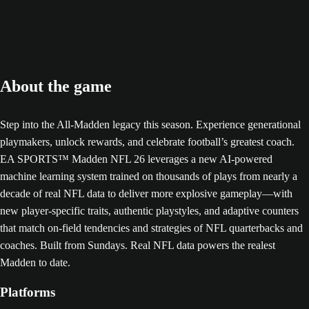
About the game
Step into the All-Madden legacy this season. Experience generational
playmakers, unlock rewards, and celebrate football’s greatest coach.
EA SPORTS™ Madden NFL 26 leverages a new AI-powered
machine learning system trained on thousands of plays from nearly a
decade of real NFL data to deliver more explosive gameplay—with
new player-specific traits, authentic playstyles, and adaptive counters
that match on-field tendencies and strategies of NFL quarterbacks and
coaches. Built from Sundays. Real NFL data powers the realest
Madden to date.
Platforms