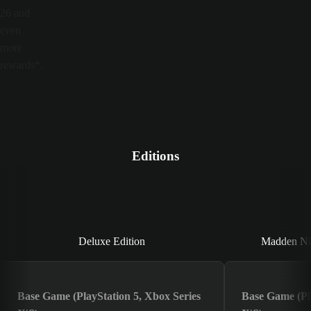
26 and
even
more
rewards*.
Editions
Deluxe Edition
Deluxe Edition
Madden NFL
Base Game (PlayStation 5, Xbox Series
Base Game (Pla