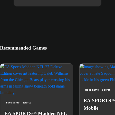
Recommended Games
Base game
Sports
EA SPORTS™
Base game
Sports
Mobile
EA SPORTS™ Madden NFL