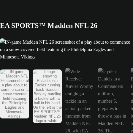
EA SPORTS™ Madden NFL 26
IN-game Madden NFL 26 screenshot of a play about to commence on a sn