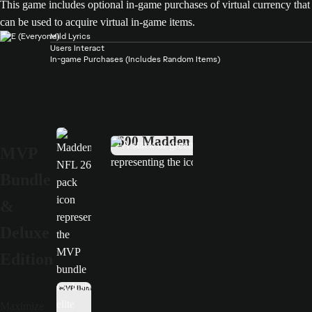
This game includes optional in-game purchases of virtual currency that
can be used to acquire virtual in-game items.
Mild Lyrics
Users Interact
In-game Purchases (Includes Random Items)
MVP Bundle
Deluxe Edition
4600 Madden Points
MVP
Bundle
&
Deluxe
Edition
MVP Bundle only
Maximize