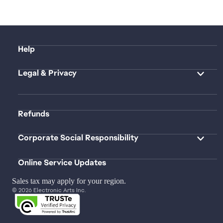
Help
Legal & Privacy
Refunds
Corporate Social Responsibility
Online Service Updates
Sales tax may apply for your region.
© 2026 Electronic Arts Inc.