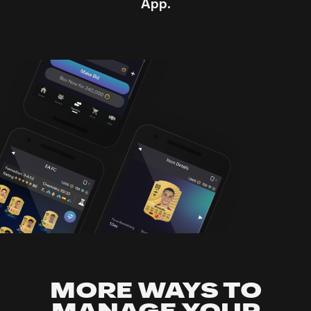
App.
MORE WAYS TO