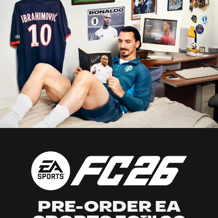
PRE-ORDER EA