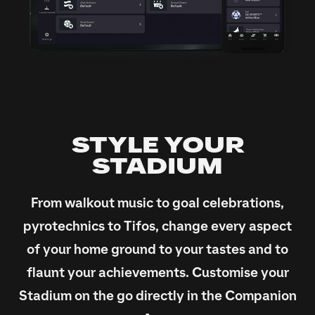
STYLE YOUR
STADIUM
From walkout music to goal celebrations,
pyrotechnics to Tifos, change every aspect
of your home ground to your tastes and to
flaunt your achievements. Customise your
Stadium on the go directly in the Companion