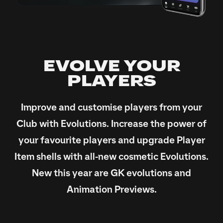
EVOLVE YOUR
PLAYERS
Improve and customise players from your
Club with Evolutions. Increase the power of
your favourite players and upgrade Player
Item shells with all-new cosmetic Evolutions.
New this year are GK evolutions and
Animation Previews.