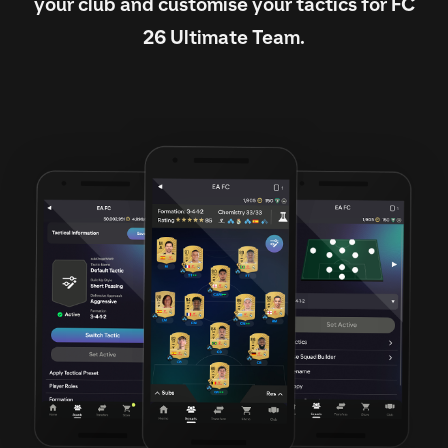
your club and customise your tactics for FC
26 Ultimate Team.