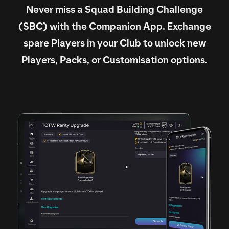
Never miss a Squad Building Challenge
(SBC) with the Companion App. Exchange
spare Players in your Club to unlock new
Players, Packs, or Customisation options.