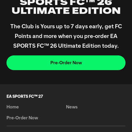
SPORTS FC™ 26
ULTIMATE EDITION
The Club is Yours up to 7 days early, get FC
Points and more when you pre-order EA
SPORTS FC™ 26 Ultimate Edition today.