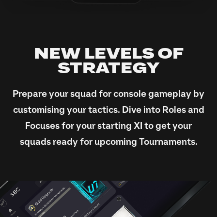
NEW LEVELS OF
STRATEGY
Prepare your squad for console gameplay by
customising your tactics. Dive into Roles and
Focuses for your starting XI to get your
squads ready for upcoming Tournaments.