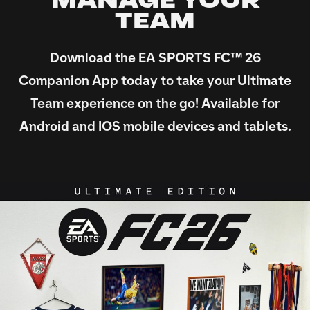
MANAGE YOUR
TEAM
Download the EA SPORTS FC™ 26
Companion App today to take your Ultimate
Team experience on the go! Available for
Android and IOS mobile devices and tablets.