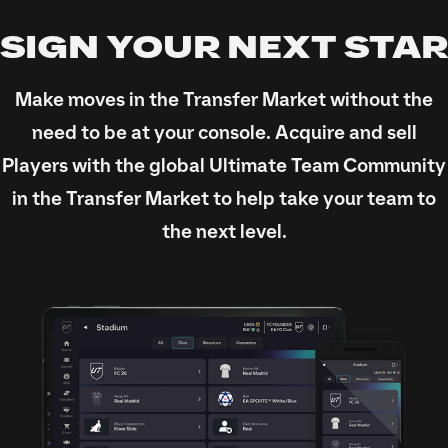
SIGN YOUR NEXT STAR
Make moves in the Transfer Market without the
need to be at your console. Acquire and sell
Players with the global Ultimate Team Community
in the Transfer Market to help take your team to
the next level.