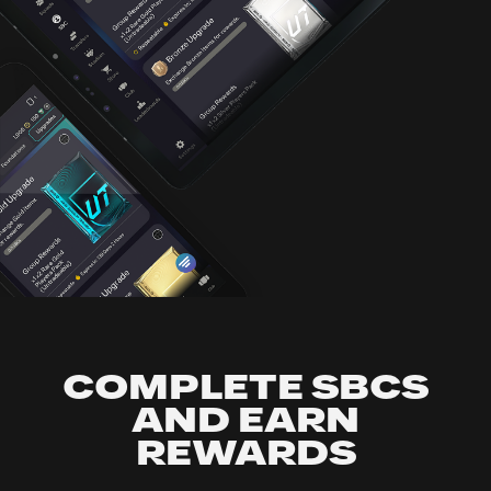
COMPLETE SBCS
AND EARN
REWARDS