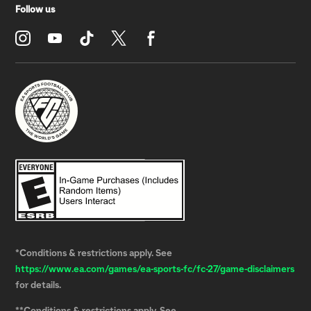
*Conditions & restrictions apply. See
https://www.ea.com/games/ea-sports-fc/fc-27/game-disclaimers
for details.