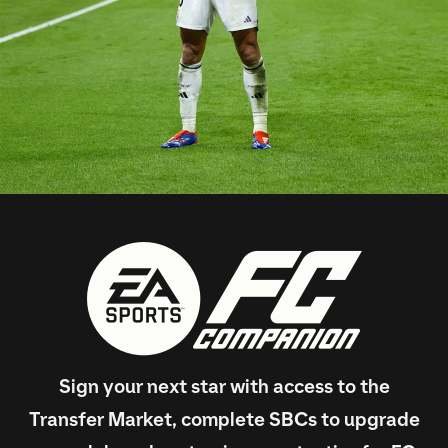
Sign your next star with access to the
Transfer Market, complete SBCs to upgrade