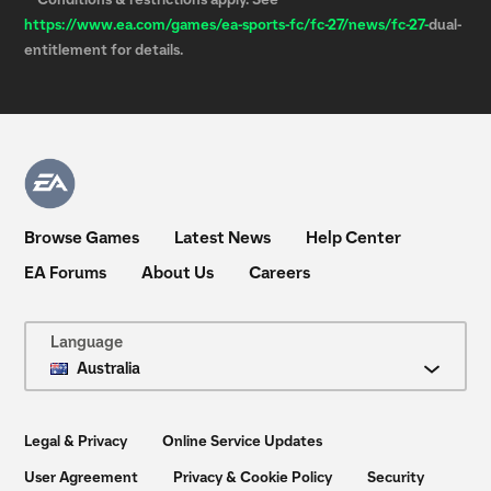
**Conditions & restrictions apply. See
https://www.ea.com/games/ea-sports-fc/fc-27/news/
fc-27-
dual-
entitlement for details.