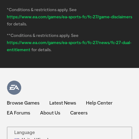
*Conditions & restrictions apply. See
https://www.ea.com/games/ea-sports-fc/fc-27/game-disclaimers
for details.
**Conditions & restrictions apply. See
https://www.ea.com/games/ea-sports-fc/fc-27/news/fc-27-dual-
entitlement
for details.