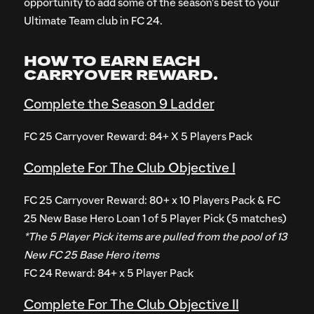
opportunity to add some of the season’s best to your
Ultimate Team club in FC 24.
HOW TO EARN EACH
CARRYOVER REWARD.
Complete the Season 9 Ladder
FC 25 Carryover Reward: 84+ X 5 Players Pack
Complete For The Club Objective I
FC 25 Carryover Reward: 80+ x 10 Players Pack & FC
25 New Base Hero Loan 1 of 5 Player Pick (5 matches)
*The 5 Player Pick items are pulled from the pool of 13
New FC 25 Base Hero items
FC 24 Reward: 84+ x 5 Player Pack
Complete For The Club Objective II