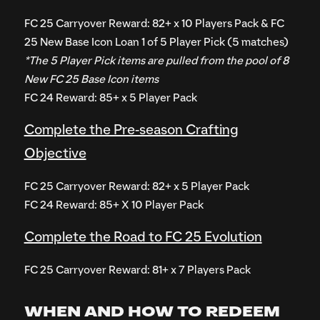
FC 25 Carryover Reward: 82+ x 10 Players Pack & FC
25 New Base Icon Loan 1 of 5 Player Pick (5 matches)
*The 5 Player Pick items are pulled from the pool of 8
New FC 25 Base Icon items
FC 24 Reward: 85+ x 5 Player Pack
Complete the Pre-season Crafting
Objective
FC 25 Carryover Reward: 82+ x 5 Player Pack
FC 24 Reward: 85+ X 10 Player Pack
Complete the Road to FC 25 Evolution
FC 25 Carryover Reward: 81+ x 7 Players Pack
WHEN AND HOW TO REDEEM