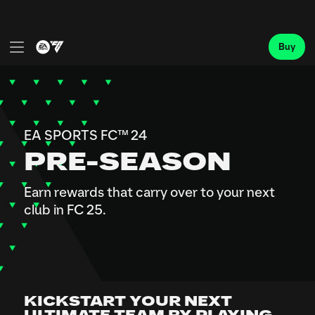
KICKSTART YOUR NEXT