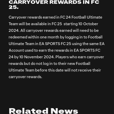
CARRYOVER REWARDS IN FC
25.
Carryover rewards earned in FC 24 Football Ultimate
Team will be available in FC 25 starting 10 October
2024. All carryover rewards earned will need to be
redeemed within one month by logging in to Football
Ultimate Team in EA SPORTS FC 25 using the same EA
Account used to earn the rewards in EA SPORTS FC
24 by 10 November 2024. Players who earn carryover
rewards but do not log in to their new Football
Ultimate Team before this date will not receive their
carryover rewards.