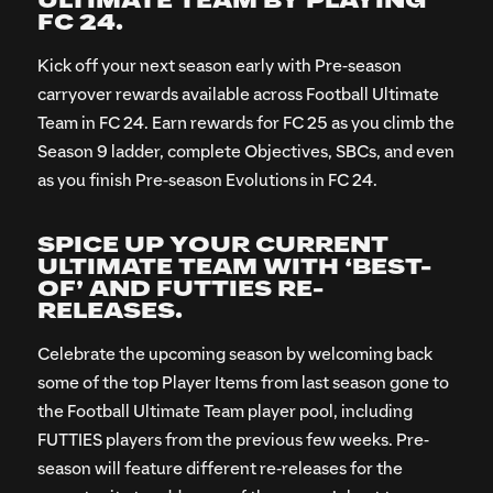
ULTIMATE TEAM BY PLAYING
FC 24.
Kick off your next season early with Pre-season
carryover rewards available across Football Ultimate
Team in FC 24. Earn rewards for FC 25 as you climb the
Season 9 ladder, complete Objectives, SBCs, and even
as you finish Pre-season Evolutions in FC 24.
SPICE UP YOUR CURRENT
ULTIMATE TEAM WITH ‘BEST-
OF’ AND FUTTIES RE-
RELEASES.
Celebrate the upcoming season by welcoming back
some of the top Player Items from last season gone to
the Football Ultimate Team player pool, including
FUTTIES players from the previous few weeks. Pre-
season will feature different re-releases for the