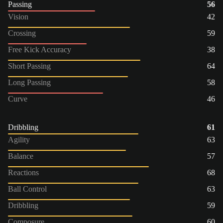
Passing
56
Vision
42
Crossing
59
Free Kick Accuracy
38
Short Passing
64
Long Passing
58
Curve
46
Dribbling
61
Agility
63
Balance
57
Reactions
68
Ball Control
63
Dribbling
59
Composure
60