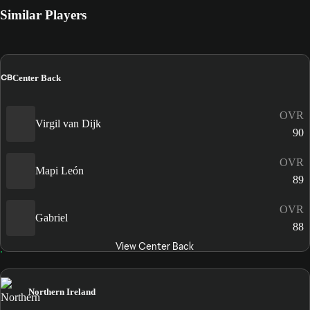
Similar Players
CB
Center Back
OVR
Virgil van Dijk
90
OVR
Mapi León
89
OVR
Gabriel
88
View Center Back
Northern Ireland