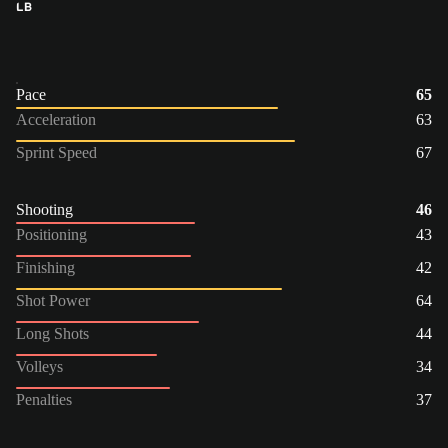
LB
Pace
65
Acceleration
63
Sprint Speed
67
Shooting
46
Positioning
43
Finishing
42
Shot Power
64
Long Shots
44
Volleys
34
Penalties
37