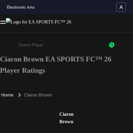
Ciaron Brown EA SPORTS FC™ 26
Enter a minimum of 3 characters or numbers
Player Ratings
Home
Ciaron Brown
Ciaron
Brown