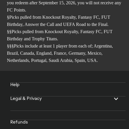
you redeem after September 15, 2026, you will not receive any
FC Points.
§Picks pulled from Knockout Royalty, Fantasy FC, FUT
Birthday, Answer the Call and UEFA Road to the Final.
§§Picks pulled from Knockout Royalty, Fantasy FC, FUT
Birthday and Trophy Titans.
§§§Picks include at least 1 player from each of; Argentina,
Brazil, Canada, England, France, Germany, Mexico,
Netherlands, Portugal, Saudi Arabia, Spain, USA.
Help
Legal & Privacy
Refunds