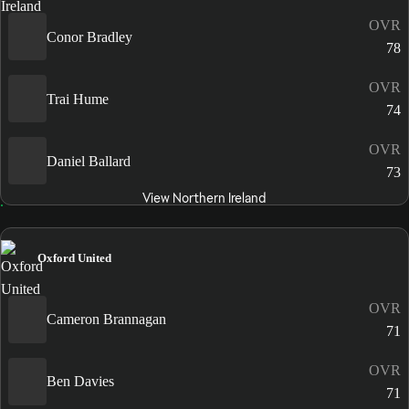
OVR
Conor Bradley
78
OVR
Trai Hume
74
OVR
Daniel Ballard
73
View Northern Ireland
Oxford United
OVR
Cameron Brannagan
71
OVR
Ben Davies
71