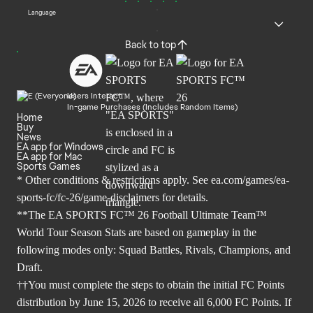
Language
Back to top
Users Interact
In-game Purchases (Includes Random Items)
Home
Buy
News
EA app for Windows
EA app for Mac
Sports Games
* Other conditions & restrictions apply. See
ea.com/games/ea-
sports-fc/fc-26/game-disclaimers
for details.
**The EA SPORTS FC™ 26 Football Ultimate Team™
World Tour Season Stats are based on gameplay in the
following modes only: Squad Battles, Rivals, Champions, and
Draft.
††You must complete the steps to obtain the initial FC Points
distribution by June 15, 2026 to receive all 6,000 FC Points. If