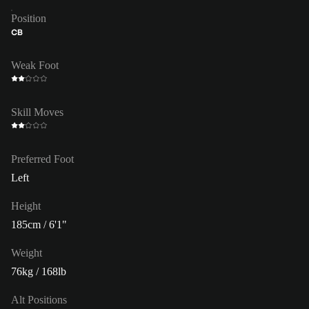
Position
CB
Weak Foot
Skill Moves
Preferred Foot
Left
Height
185cm / 6'1"
Weight
76kg / 168lb
Alt Positions