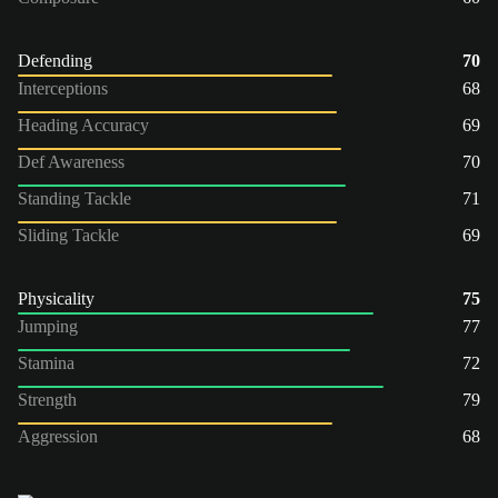
Defending
70
Interceptions
68
Heading Accuracy
69
Def Awareness
70
Standing Tackle
71
Sliding Tackle
69
Physicality
75
Jumping
77
Stamina
72
Strength
79
Aggression
68