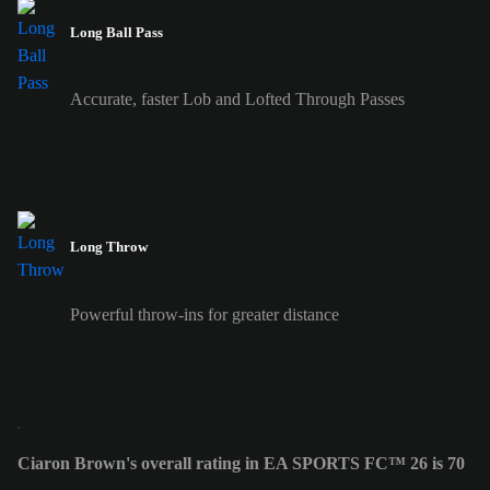
Long Ball Pass
Accurate, faster Lob and Lofted Through Passes
Long Throw
Powerful throw-ins for greater distance
Ciaron Brown's overall rating in EA SPORTS FC™ 26 is 70