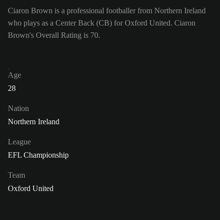
Ciaron Brown is a professional footballer from Northern Ireland
who plays as a Center Back (CB) for Oxford United. Ciaron
Brown's Overall Rating is 70.
Age
28
Nation
Northern Ireland
League
EFL Championship
Team
Oxford United