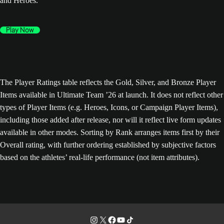
and Heroes.
Play Now
The Player Ratings table reflects the Gold, Silver, and Bronze Player
Items available in Ultimate Team ’26 at launch. It does not reflect other
types of Player Items (e.g. Heroes, Icons, or Campaign Player Items),
including those added after release, nor will it reflect live form updates
available in other modes. Sorting by Rank arranges items first by their
Overall rating, with further ordering established by subjective factors
based on the athletes’ real-life performance (not item attributes).