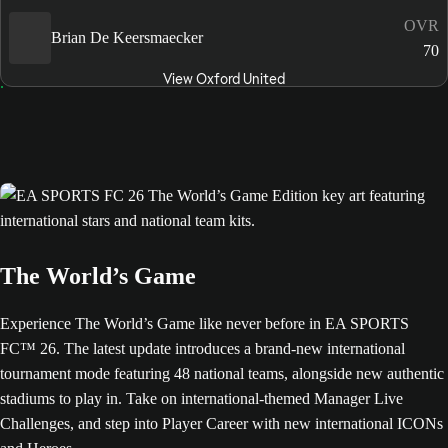
OVR
Brian De Keersmaecker
70
View Oxford United
The World’s Game
Experience The World’s Game like never before in EA SPORTS
FC™ 26. The latest update introduces a brand-new international
tournament mode featuring 48 national teams, alongside new authentic
stadiums to play in. Take on international-themed Manager Live
Challenges, and step into Player Career with new international ICONs