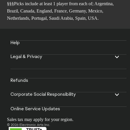
§§§Picks include at least 1 player from each of; Argentina,
Brazil, Canada, England, France, Germany, Mexico,
Netherlands, Portugal, Saudi Arabia, Spain, USA.
Help
Legal & Privacy
Refunds
Corporate Social Responsibility
Online Service Updates
Sales tax may apply for your region.
© 2026 Electronic Arts Inc.