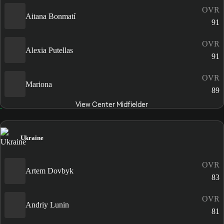
OVR
Aitana Bonmatí
91
OVR
Alexia Putellas
91
OVR
Mariona
89
View Center Midfielder
Ukraine
OVR
Artem Dovbyk
83
OVR
Andriy Lunin
81