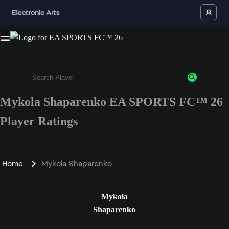
Mykola Shaparenko EA SPORTS FC™ 26
Enter a minimum of 3 characters or numbers
Player Ratings
Home
Mykola Shaparenko
Mykola
Shaparenko