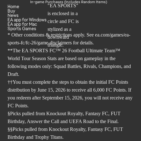
In-game Purchases (Includes Random Items)
Home
Buy
News
EA app for Windows
EA app for Mac
Sports Games
* Other conditions & restrictions apply. See
ea.com/games/ea-
sports-fc/fc-26/game-disclaimers
for details.
**The EA SPORTS FC™ 26 Football Ultimate Team™
World Tour Season Stats are based on gameplay in the
following modes only: Squad Battles, Rivals, Champions, and
Draft.
††You must complete the steps to obtain the initial FC Points
distribution by June 15, 2026 to receive all 6,000 FC Points. If
you redeem after September 15, 2026, you will not receive any
FC Points.
§Picks pulled from Knockout Royalty, Fantasy FC, FUT
Birthday, Answer the Call and UEFA Road to the Final.
§§Picks pulled from Knockout Royalty, Fantasy FC, FUT
Birthday and Trophy Titans.