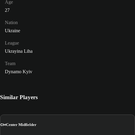
Age
27
Nation
Ukraine
League
Ukrayina Liha
Team
Dynamo Kyiv
Similar Players
CM
Center Midfielder