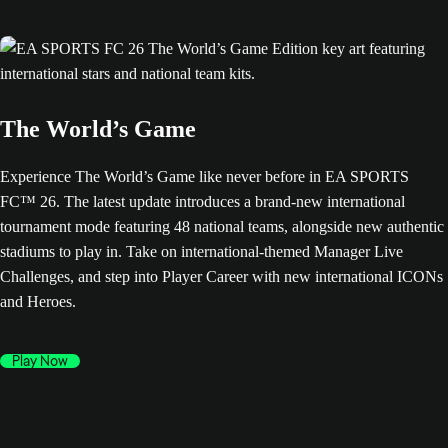
The World’s Game
Experience The World’s Game like never before in EA SPORTS
FC™ 26. The latest update introduces a brand-new international
tournament mode featuring 48 national teams, alongside new authentic
stadiums to play in. Take on international-themed Manager Live
Challenges, and step into Player Career with new international ICONs
and Heroes.
Play Now