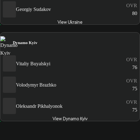
OVR
Georgiy Sudakov
80
View Ukraine
Dynamo Kyiv
OVR
Vitaliy Buyalskyi
76
OVR
Volodymyr Brazhko
75
OVR
Oleksandr Pikhalyonok
75
View Dynamo Kyiv