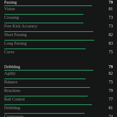
Passing
79
Vision
81
Crossing
73
Free Kick Accuracy
73
Short Passing
82
Long Passing
83
Curve
75
Dribbling
79
Agility
82
Balance
75
Reactions
79
Ball Control
77
Dribbling
81
Composure
74