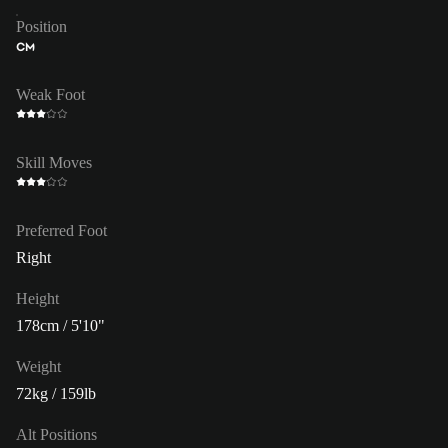
Position
CM
Weak Foot
Skill Moves
Preferred Foot
Right
Height
178cm / 5'10"
Weight
72kg / 159lb
Alt Positions