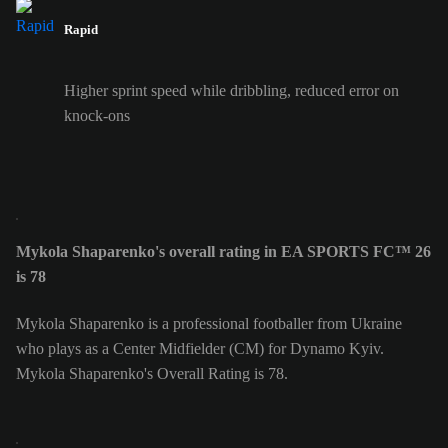
Rapid
Higher sprint speed while dribbling, reduced error on
knock-ons
Mykola Shaparenko's overall rating in EA SPORTS FC™ 26
is 78
Mykola Shaparenko is a professional footballer from Ukraine
who plays as a Center Midfielder (CM) for Dynamo Kyiv.
Mykola Shaparenko's Overall Rating is 78.