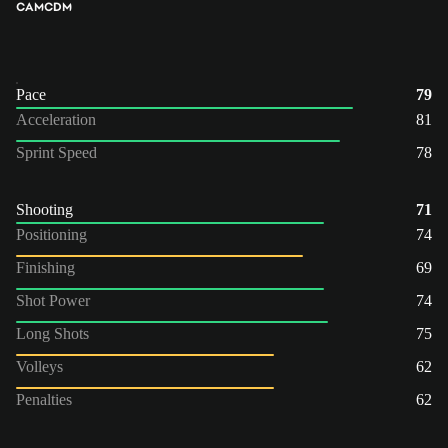
CAM
CDM
Pace
79
Acceleration
81
Sprint Speed
78
Shooting
71
Positioning
74
Finishing
69
Shot Power
74
Long Shots
75
Volleys
62
Penalties
62