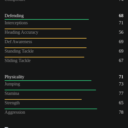
Defending
68
Interceptions
71
Heading Accuracy
56
Def Awareness
69
Standing Tackle
69
Sliding Tackle
67
Physicality
71
Jumping
73
Stamina
77
Strength
65
Aggression
78