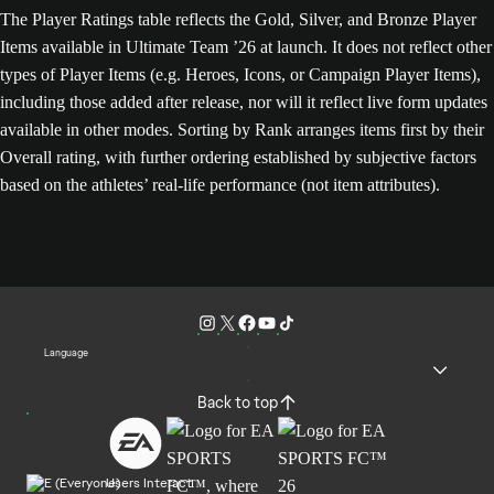
The Player Ratings table reflects the Gold, Silver, and Bronze Player
Items available in Ultimate Team ’26 at launch. It does not reflect other
types of Player Items (e.g. Heroes, Icons, or Campaign Player Items),
including those added after release, nor will it reflect live form updates
available in other modes. Sorting by Rank arranges items first by their
Overall rating, with further ordering established by subjective factors
based on the athletes’ real-life performance (not item attributes).
Language
Back to top
Users Interact