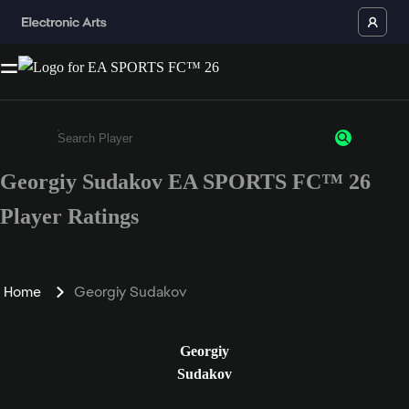
Georgiy Sudakov EA SPORTS FC™ 26
Enter a minimum of 3 characters or numbers
Player Ratings
Home
Georgiy Sudakov
Georgiy
Sudakov