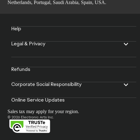
Netherlands, Portugal, Saudi Arabia, Spain, USA.
Help
Legal & Privacy
Refunds
Corporate Social Responsibility
Online Service Updates
Sales tax may apply for your region.
© 2026 Electronic Arts Inc.