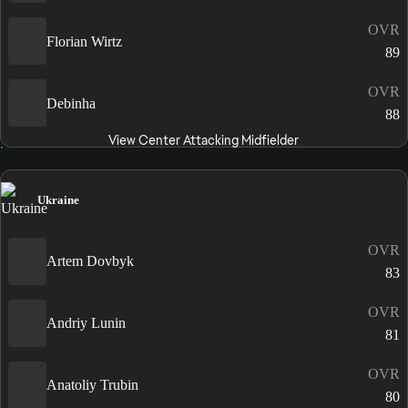
OVR
Florian Wirtz
89
OVR
Debinha
88
View Center Attacking Midfielder
Ukraine
OVR
Artem Dovbyk
83
OVR
Andriy Lunin
81
OVR
Anatoliy Trubin
80