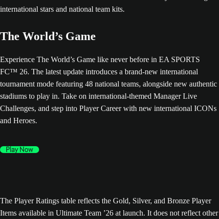
The World’s Game
Experience The World’s Game like never before in EA SPORTS
FC™ 26. The latest update introduces a brand-new international
tournament mode featuring 48 national teams, alongside new authentic
stadiums to play in. Take on international-themed Manager Live
Challenges, and step into Player Career with new international ICONs
and Heroes.
Play Now
The Player Ratings table reflects the Gold, Silver, and Bronze Player
Items available in Ultimate Team ’26 at launch. It does not reflect other