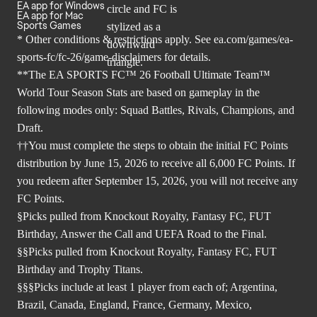
EA app for Windows
EA app for Mac
Sports Games
* Other conditions & restrictions apply. See
ea.com/games/ea-
sports-fc/fc-26/game-disclaimers
for details.
**The EA SPORTS FC™ 26 Football Ultimate Team™
World Tour Season Stats are based on gameplay in the
following modes only: Squad Battles, Rivals, Champions, and
Draft.
††You must complete the steps to obtain the initial FC Points
distribution by June 15, 2026 to receive all 6,000 FC Points. If
you redeem after September 15, 2026, you will not receive any
FC Points.
§Picks pulled from Knockout Royalty, Fantasy FC, FUT
Birthday, Answer the Call and UEFA Road to the Final.
§§Picks pulled from Knockout Royalty, Fantasy FC, FUT
Birthday and Trophy Titans.
§§§Picks include at least 1 player from each of; Argentina,
Brazil, Canada, England, France, Germany, Mexico,