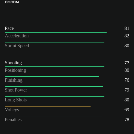
CM
CDM
Pace
81
Acceleration
82
Sprint Speed
80
Shooting
77
Positioning
80
Finishing
76
Shot Power
79
Long Shots
80
Volleys
69
Penalties
78