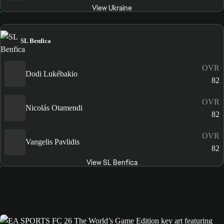
View Ukraine
SL Benfica
OVR
Dodi Lukébakio
82
OVR
Nicolás Otamendi
82
OVR
Vangelis Pavlidis
82
View SL Benfica