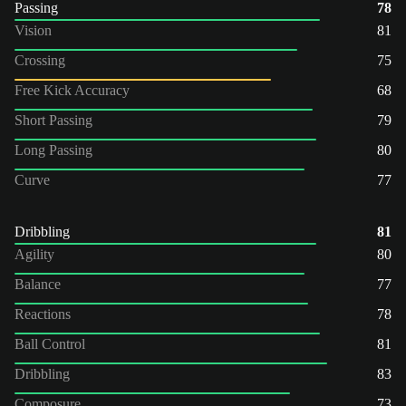
Passing
78
Vision
81
Crossing
75
Free Kick Accuracy
68
Short Passing
79
Long Passing
80
Curve
77
Dribbling
81
Agility
80
Balance
77
Reactions
78
Ball Control
81
Dribbling
83
Composure
73