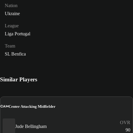
Nation
Ukraine
League
Liga Portugal
Team
SL Benfica
Similar Players
CAM
Center Attacking Midfielder
OVR
Jude Bellingham
90