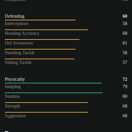
Defending
60
Interceptions
58
Heading Accuracy
68
Def Awareness
61
Standing Tackle
58
Sliding Tackle
57
Physicality
72
Jumping
79
Stamina
80
Strength
68
Aggression
68