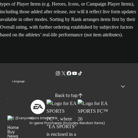
types of Player Items (e.g. Heroes, Icons, or Campaign Player Items),
including those added after release, nor will it reflect live form updates
available in other modes. Sorting by Rank arranges items first by their
Overall rating, with further ordering established by subjective factors
based on the athletes’ real-life performance (not item attributes).
Language
Back to top
Users Interact
In-game Purchases (Includes Random Items)
Home
Buy
News