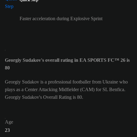
Faster acceleration during Explosive Sprint
Georgiy Sudakov's overall rating in EA SPORTS FC™ 26 is
80
Georgiy Sudakov is a professional footballer from Ukraine who
plays as a Center Attacking Midfielder (CAM) for SL Benfica.
Georgiy Sudakov's Overall Rating is 80.
Age
23