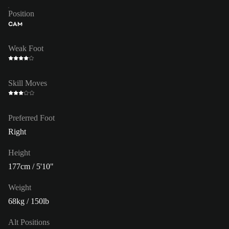
Position
CAM
Weak Foot
Skill Moves
Preferred Foot
Right
Height
177cm / 5'10"
Weight
68kg / 150lb
Alt Positions