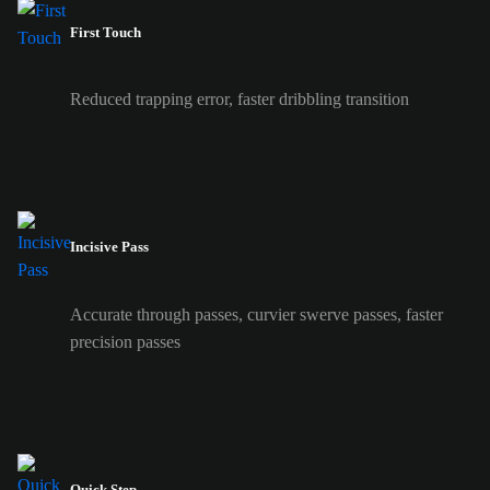
First Touch
Reduced trapping error, faster dribbling transition
Incisive Pass
Accurate through passes, curvier swerve passes, faster
precision passes
Quick Step